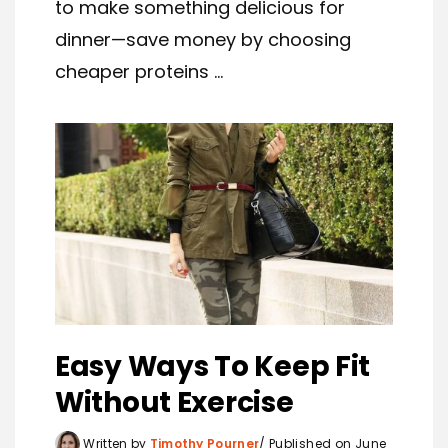
to make something delicious for
dinner—save money by choosing
cheaper proteins ...
Easy Ways To Keep Fit
Without Exercise
Written by
Timothy Pourner
Published on June