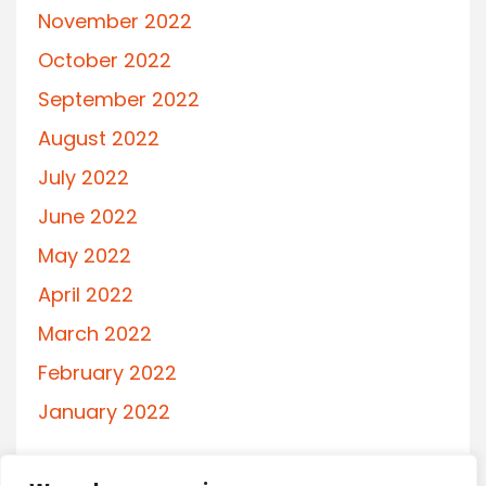
November 2022
October 2022
September 2022
August 2022
July 2022
June 2022
May 2022
April 2022
March 2022
February 2022
January 2022