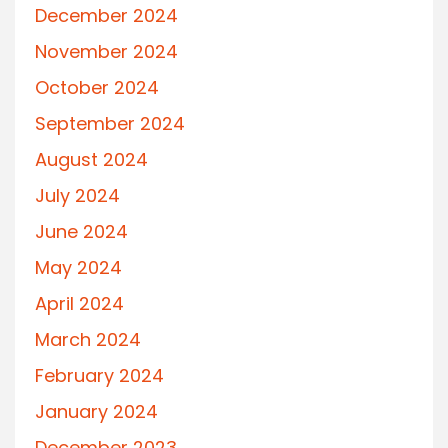
December 2024
November 2024
October 2024
September 2024
August 2024
July 2024
June 2024
May 2024
April 2024
March 2024
February 2024
January 2024
December 2023