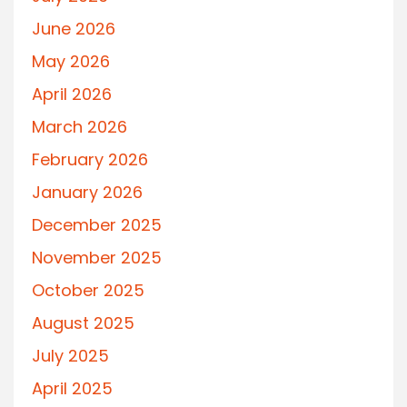
June 2026
May 2026
April 2026
March 2026
February 2026
January 2026
December 2025
November 2025
October 2025
August 2025
July 2025
April 2025