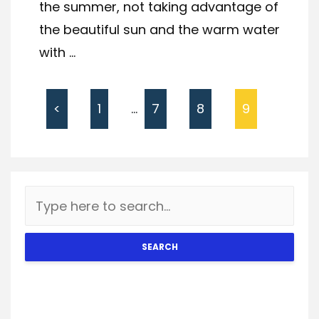
the summer, not taking advantage of
the beautiful sun and the warm water
with ...
<
1
…
7
8
9
SEARCH