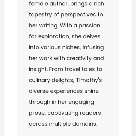
female author, brings a rich
tapestry of perspectives to
her writing. With a passion
for exploration, she delves
into various niches, infusing
her work with creativity and
insight. From travel tales to
culinary delights, Timothy's
diverse experiences shine
through in her engaging
prose, captivating readers
across multiple domains.