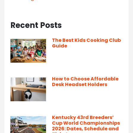
Recent Posts
The Best Kids Cooking Club
Guide
How to Choose Affordable
Desk Headset Holders
Kentucky 43rd Breeders’
Cup World Championships
2026: Dates, Schedule and