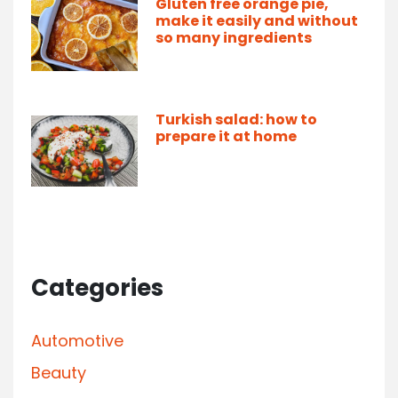
Gluten free orange pie,
make it easily and without
so many ingredients
Turkish salad: how to
prepare it at home
Categories
Automotive
Beauty