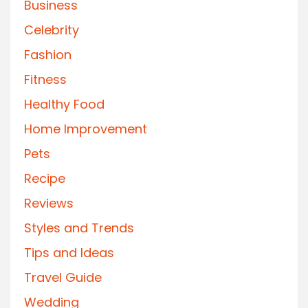
Business
Celebrity
Fashion
Fitness
Healthy Food
Home Improvement
Pets
Recipe
Reviews
Styles and Trends
Tips and Ideas
Travel Guide
Wedding