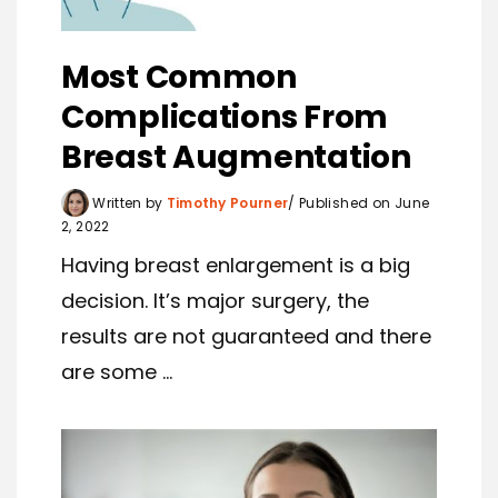
Most Common
Complications From
Breast Augmentation
Written by
Timothy Pourner
Published on June
2, 2022
Having breast enlargement is a big
decision. It’s major surgery, the
results are not guaranteed and there
are some ...