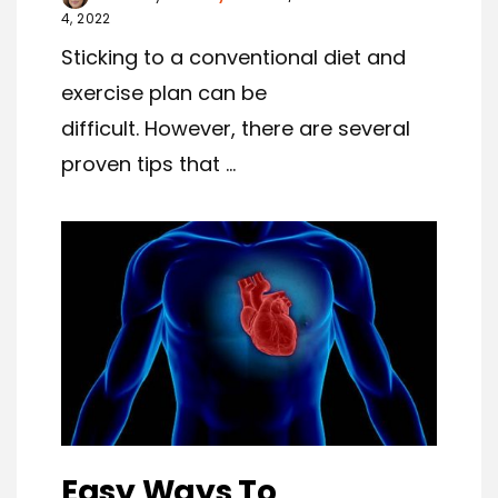
4, 2022
Sticking to a conventional diet and
exercise plan can be
difficult. However, there are several
proven tips that ...
Easy Ways To