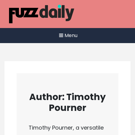
Skip
to
content
Menu
Author:
Timothy
Pourner
Timothy Pourner, a versatile