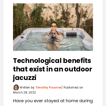
Technological benefits
that exist in an outdoor
jacuzzi
Written by
Timothy Pourner
Published on
March 28, 2022
Have you ever stayed at home during