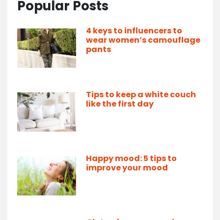
Popular Posts
4 keys to influencers to
wear women’s camouflage
pants
Tips to keep a white couch
like the first day
Happy mood: 5 tips to
improve your mood