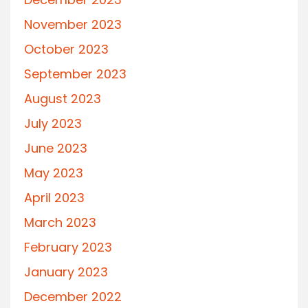
November 2023
October 2023
September 2023
August 2023
July 2023
June 2023
May 2023
April 2023
March 2023
February 2023
January 2023
December 2022