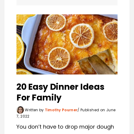
20 Easy Dinner Ideas
For Family
Written by
Timothy Pourner
Published on June
7, 2022
You don’t have to drop major dough