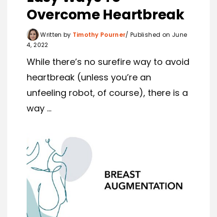
Overcome Heartbreak
Written by
Timothy Pourner
Published on June
4, 2022
While there’s no surefire way to avoid
heartbreak (unless you’re an
unfeeling robot, of course), there is a
way ...