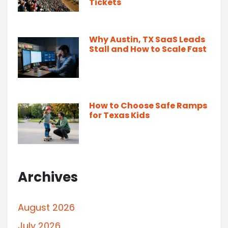
Tickets
Why Austin, TX SaaS Leads
Stall and How to Scale Fast
How to Choose Safe Ramps
for Texas Kids
Archives
August 2026
July 2026