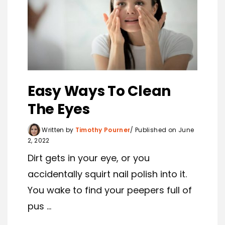
Easy Ways To Clean
The Eyes
Written by
Timothy Pourner
Published on June
2, 2022
Dirt gets in your eye, or you
accidentally squirt nail polish into it.
You wake to find your peepers full of
pus ...