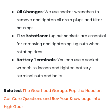
Oil Changes:
We use socket wrenches to
remove and tighten oil drain plugs and filter
housings.
Tire Rotations:
Lug nut sockets are essential
for removing and tightening lug nuts when
rotating tires.
Battery Terminals:
You can use a socket
wrench to loosen and tighten battery
terminal nuts and bolts.
Related:
The Gearhead Garage: Pop the Hood on
Car Care Questions and Rev Your Knowledge Into
High Gear