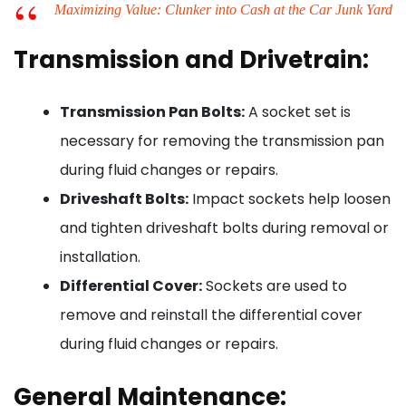
Maximizing Value: Clunker into Cash at the Car Junk Yard
Transmission and Drivetrain:
Transmission Pan Bolts:
A socket set is
necessary for removing the transmission pan
during fluid changes or repairs.
Driveshaft Bolts:
Impact sockets help loosen
and tighten driveshaft bolts during removal or
installation.
Differential Cover:
Sockets are used to
remove and reinstall the differential cover
during fluid changes or repairs.
General Maintenance: