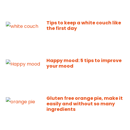
Tips to keep a white couch like
the first day
Happy mood: 5 tips to improve
your mood
Gluten free orange pie, make it
easily and without so many
ingredients