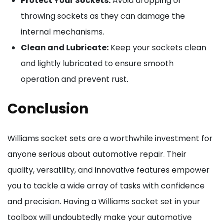
Protect Your Sockets:
Avoid dropping or
throwing sockets as they can damage the
internal mechanisms.
Clean and Lubricate:
Keep your sockets clean
and lightly lubricated to ensure smooth
operation and prevent rust.
Conclusion
Williams socket sets are a worthwhile investment for
anyone serious about automotive repair. Their
quality, versatility, and innovative features empower
you to tackle a wide array of tasks with confidence
and precision. Having a Williams socket set in your
toolbox will undoubtedly make your automotive