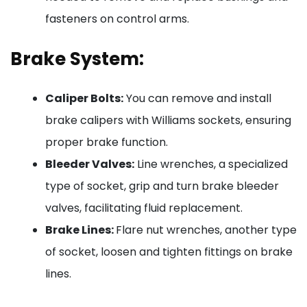
fasteners on control arms.
Brake System:
Caliper Bolts:
You can remove and install
brake calipers with Williams sockets, ensuring
proper brake function.
Bleeder Valves:
Line wrenches, a specialized
type of socket, grip and turn brake bleeder
valves, facilitating fluid replacement.
Brake Lines:
Flare nut wrenches, another type
of socket, loosen and tighten fittings on brake
lines.