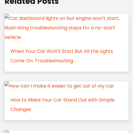
Related Posts
When Your Car Won’t Start But All the Lights
Come On: Troubleshooting...
How to Make Your Car Stand Out with Simple
Changes