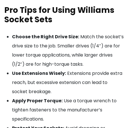
Pro Tips for Using Williams
Socket Sets
Choose the Right Drive Size:
Match the socket’s
drive size to the job. Smaller drives (1/4″) are for
lower torque applications, while larger drives
(1/2″) are for high-torque tasks.
Use Extensions Wisely:
Extensions provide extra
reach, but excessive extension can lead to
socket breakage.
Apply Proper Torque:
Use a torque wrench to
tighten fasteners to the manufacturer’s
specifications.