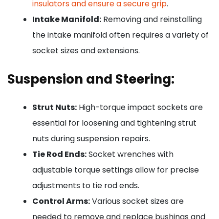
insulators and ensure a secure grip
.
Intake Manifold:
Removing and reinstalling
the intake manifold often requires a variety of
socket sizes and extensions.
Suspension and Steering:
Strut Nuts:
High-torque impact sockets are
essential for loosening and tightening strut
nuts during suspension repairs.
Tie Rod Ends:
Socket wrenches with
adjustable torque settings allow for precise
adjustments to tie rod ends.
Control Arms:
Various socket sizes are
needed to remove and replace bushings and