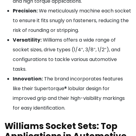
and high torque applications.
Precision:
We meticulously machine each socket
to ensure it fits snugly on fasteners, reducing the
risk of rounding or stripping.
Versatility:
Williams offers a wide range of
socket sizes, drive types (1/4″, 3/8″, 1/2″), and
configurations to tackle various automotive
tasks.
Innovation:
The brand incorporates features
like their Supertorque® lobular design for
improved grip and their high-visibility markings
for easy identification.
Williams Socket Sets: Top