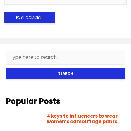
SEARCH
Popular Posts
4 keys to influencers to wear
women’s camouflage pants