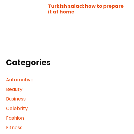
Turkish salad: how to prepare
it at home
Categories
Automotive
Beauty
Business
Celebrity
Fashion
Fitness