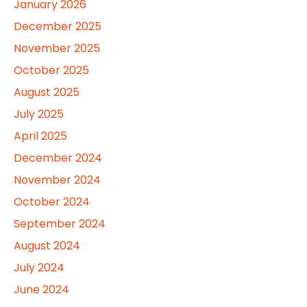
January 2026
December 2025
November 2025
October 2025
August 2025
July 2025
April 2025
December 2024
November 2024
October 2024
September 2024
August 2024
July 2024
June 2024