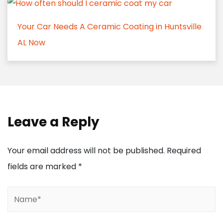
Your Car Needs A Ceramic Coating in Huntsville
AL Now
Leave a Reply
Your email address will not be published.
Required
fields are marked
*