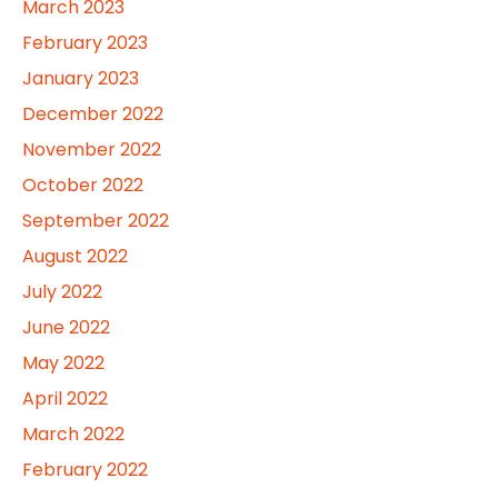
March 2023
February 2023
January 2023
December 2022
November 2022
October 2022
September 2022
August 2022
July 2022
June 2022
May 2022
April 2022
March 2022
February 2022