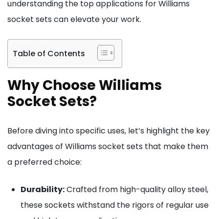
understanding the top applications for Williams
socket sets can elevate your work.
Table of Contents
Why Choose Williams
Socket Sets?
Before diving into specific uses, let’s highlight the key
advantages of Williams socket sets that make them
a preferred choice:
Durability:
Crafted from high-quality alloy steel,
these sockets withstand the rigors of regular use