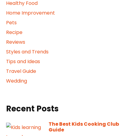
Healthy Food
Home Improvement
Pets
Recipe
Reviews
Styles and Trends
Tips and Ideas
Travel Guide
Wedding
Recent Posts
The Best Kids Cooking Club
Guide