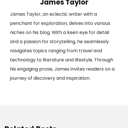
James Taylor
James Taylor, an eclectic writer with a
penchant for exploration, delves into various
niches on his blog. With a keen eye for detail
and a passion for storytelling, he seamlessly
navigates topics ranging from travel and
technology to literature and lifestyle. Through
his engaging prose, James invites readers on a
journey of discovery and inspiration.