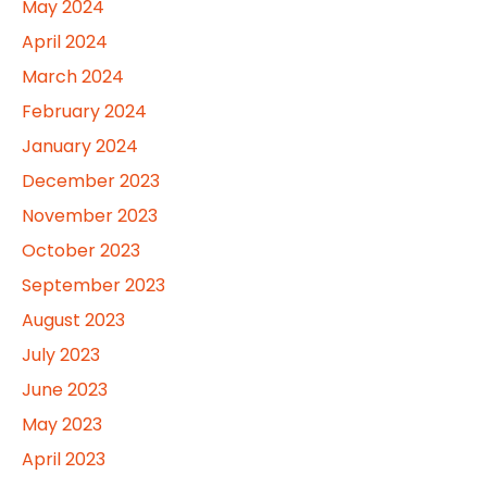
May 2024
April 2024
March 2024
February 2024
January 2024
December 2023
November 2023
October 2023
September 2023
August 2023
July 2023
June 2023
May 2023
April 2023