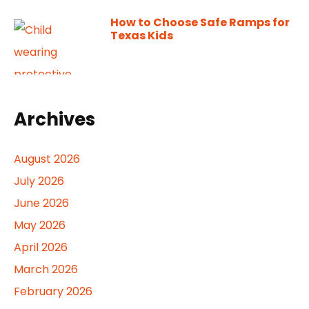
How to Choose Safe Ramps for
Texas Kids
Archives
August 2026
July 2026
June 2026
May 2026
April 2026
March 2026
February 2026