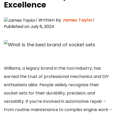
Excellence
Written by
James Taylor
Published on July 6, 2024
Williams, a legacy brand in the tool industry, has
earned the trust of professional mechanics and DIY
enthusiasts alike. People widely recognize their
socket sets for their durability, precision, and
versatility. If you’re involved in automotive repair –
from routine maintenance to complex engine work –