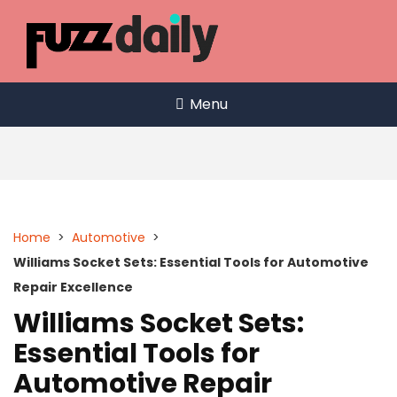
Skip
to
content
Menu
Home
>
Automotive
>
Williams Socket Sets: Essential Tools for Automotive
Repair Excellence
Williams Socket Sets:
Essential Tools for
Automotive Repair