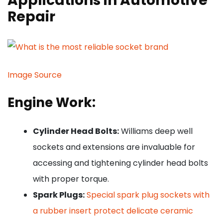
Applications in Automotive
Repair
Image Source
Engine Work:
Cylinder Head Bolts:
Williams deep well
sockets and extensions are invaluable for
accessing and tightening cylinder head bolts
with proper torque.
Spark Plugs:
Special spark plug sockets with
a rubber insert protect delicate ceramic