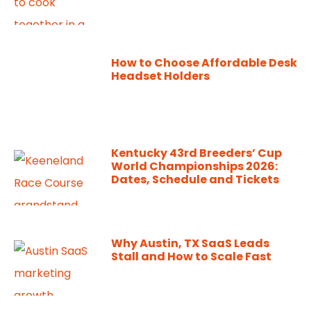
How to Choose Affordable Desk
Headset Holders
Kentucky 43rd Breeders’ Cup
World Championships 2026:
Dates, Schedule and Tickets
Why Austin, TX SaaS Leads
Stall and How to Scale Fast