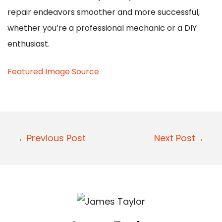
repair endeavors smoother and more successful,
whether you’re a professional mechanic or a DIY
enthusiast.
Featured Image Source
Post
←Previous Post
Next Post→
navigation