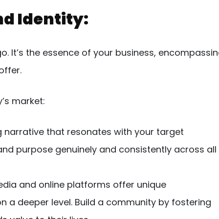
nd Identity:
ogo. It’s the essence of your business, encompassi
ffer.
y’s market:
 narrative that resonates with your target
and purpose genuinely and consistently across all
dia and online platforms offer unique
n a deeper level. Build a community by fostering