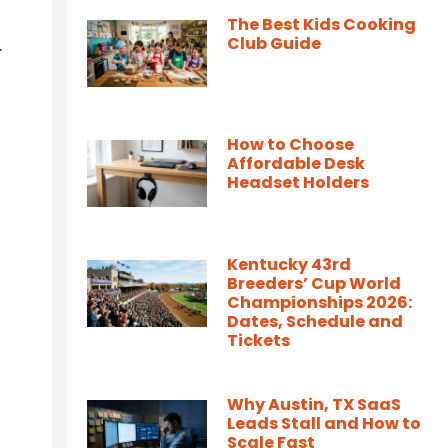
The Best Kids Cooking
.
Club Guide
How to Choose
Affordable Desk
Headset Holders
Kentucky 43rd
Breeders’ Cup World
Championships 2026:
Dates, Schedule and
Tickets
Why Austin, TX SaaS
Leads Stall and How to
Scale Fast