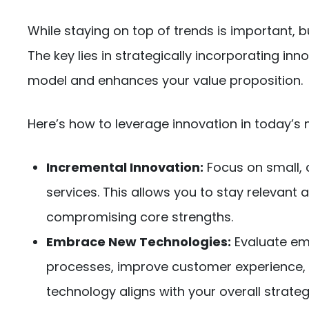
While staying on top of trends is important, b
The key lies in strategically incorporating i
model and enhances your value proposition.
Here’s how to leverage innovation in today’s 
Incremental Innovation:
Focus on small, 
services. This allows you to stay relevan
compromising core strengths.
Embrace New Technologies:
Evaluate em
processes, improve customer experience, 
technology aligns with your overall strat