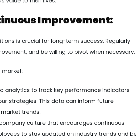
value to their lives.
ntinuous Improvement:
tions is crucial for long-term success. Regularly
provement, and be willing to pivot when necessary.
s market:
ta analytics to track key performance indicators
ur strategies. This data can inform future
 market trends.
 company culture that encourages continuous
loyees to stay updated on industry trends and b