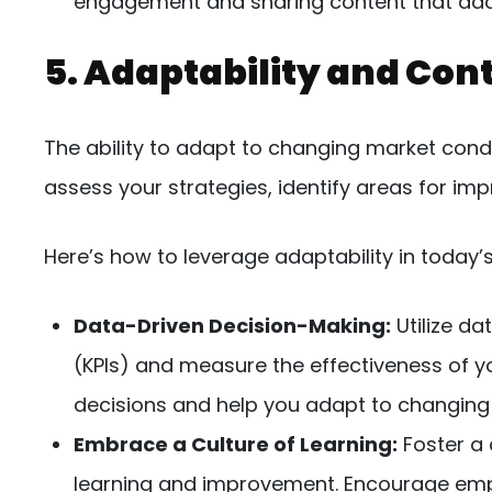
engagement and sharing content that adds 
5. Adaptability and Co
The ability to adapt to changing market condi
assess your strategies, identify areas for im
Here’s how to leverage adaptability in today’
Data-Driven Decision-Making:
Utilize da
(KPIs) and measure the effectiveness of yo
decisions and help you adapt to changing
Embrace a Culture of Learning:
Foster a
learning and improvement. Encourage emp