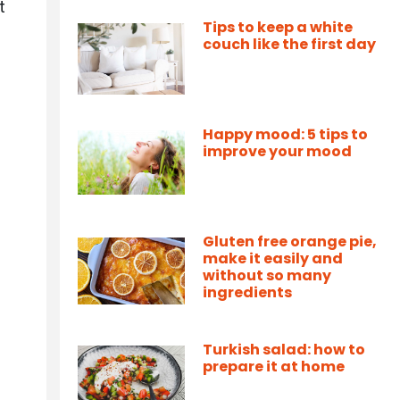
t
Tips to keep a white
couch like the first day
Happy mood: 5 tips to
improve your mood
Gluten free orange pie,
make it easily and
without so many
ingredients
Turkish salad: how to
prepare it at home