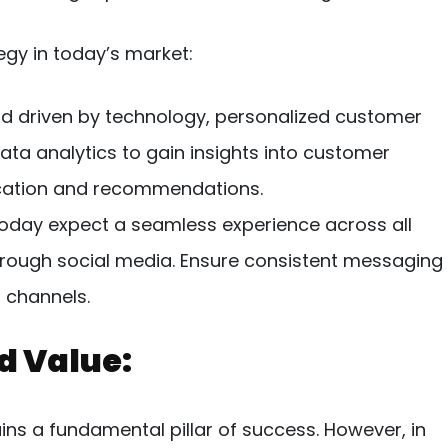
egy in today’s market:
ld driven by technology, personalized customer
data analytics to gain insights into customer
cation and recommendations.
day expect a seamless experience across all
through social media. Ensure consistent messaging
 channels.
nd Value:
ins a fundamental pillar of success. However, in