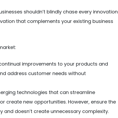
usinesses shouldn’t blindly chase every innovation
nnovation that complements your existing business
market:
continual improvements to your products and
t and address customer needs without
erging technologies that can streamline
or create new opportunities. However, ensure the
egy and doesn’t create unnecessary complexity.