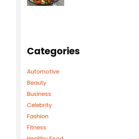
Categories
Automotive
Beauty
Business
Celebrity
Fashion
Fitness
Healthy Food