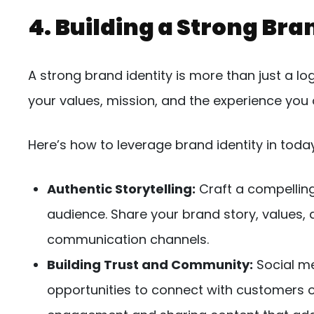
4. Building a Strong Bra
A strong brand identity is more than just a l
your values, mission, and the experience you o
Here’s how to leverage brand identity in toda
Authentic Storytelling:
Craft a compelling
audience. Share your brand story, values, 
communication channels.
Building Trust and Community:
Social me
opportunities to connect with customers o