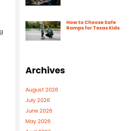
How to Choose Safe
Ramps for Texas Kids
ng
Archives
August 2026
July 2026
June 2026
May 2026