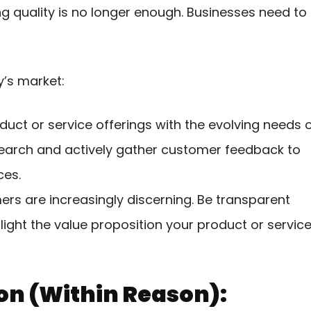
g quality is no longer enough. Businesses need to
y’s market:
duct or service offerings with the evolving needs 
earch and actively gather customer feedback to
ces.
s are increasingly discerning. Be transparent
light the value proposition your product or servic
ion (Within Reason):