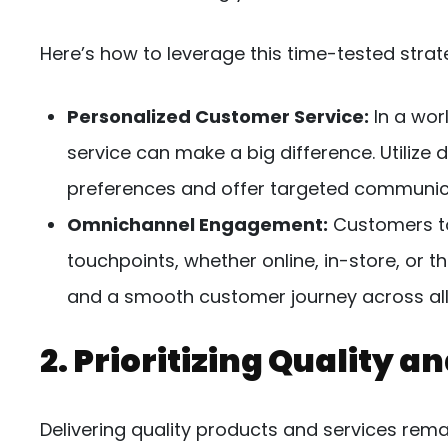
Here’s how to leverage this time-tested strat
Personalized Customer Service:
In a wor
service can make a big difference. Utilize 
preferences and offer targeted communi
Omnichannel Engagement:
Customers to
touchpoints, whether online, in-store, or 
and a smooth customer journey across all
2. Prioritizing Quality a
Delivering quality products and services rema