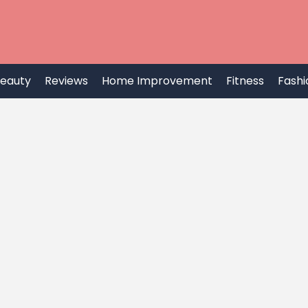
eauty
Reviews
Home Improvement
Fitness
Fashi