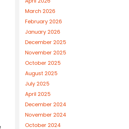
April 2026
March 2026
February 2026
January 2026
December 2025
November 2025
October 2025
August 2025
July 2025
April 2025
December 2024
November 2024
October 2024
e