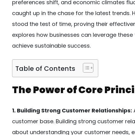
preferences shift, and economic climates fluc
caught up in the chase for the latest trends
stood the test of time, proving their effective
explores how businesses can leverage these t
achieve sustainable success.
Table of Contents
The Power of Core Princi
1. Building Strong Customer Relationships:
A
customer base. Building strong customer rela
about understanding your customer needs, ex