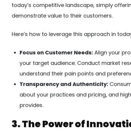
today’s competitive landscape, simply offerin
demonstrate value to their customers.
Here’s how to leverage this approach in toda
Focus on Customer Needs:
Align your pro
your target audience. Conduct market res
understand their pain points and preferen
Transparency and Authenticity:
Consumer
about your practices and pricing, and high
provides.
3. The Power of Innovat