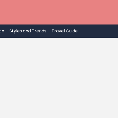
on
Styles and Trends
Travel Guide