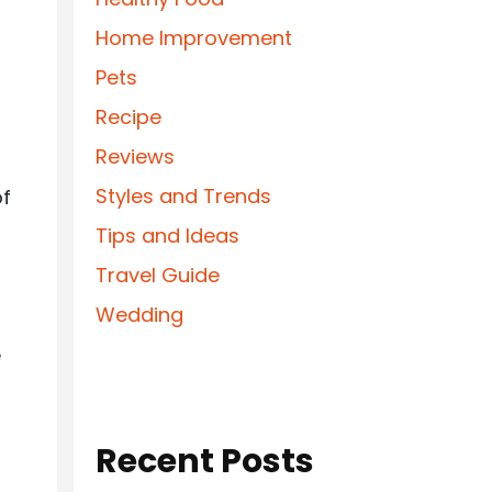
Home Improvement
Pets
Recipe
Reviews
Styles and Trends
of
Tips and Ideas
Travel Guide
Wedding
e
Recent Posts