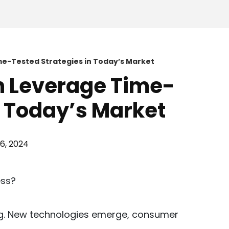
e-Tested Strategies in Today’s Market
n Leverage Time-
n Today’s Market
26, 2024
ng. New technologies emerge, consumer