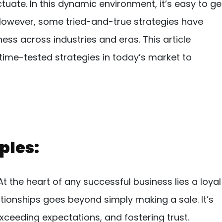
tuate. In this dynamic environment, it’s easy to ge
. However, some tried-and-true strategies have
ness across industries and eras. This article
ime-tested strategies in today’s market to
ples:
t the heart of any successful business lies a loyal
tionships goes beyond simply making a sale. It’s
ceeding expectations, and fostering trust.