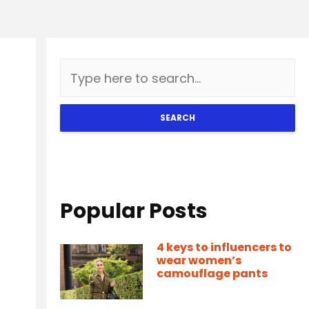
SEARCH
Popular Posts
4 keys to influencers to
wear women’s
camouflage pants