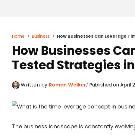
Home
>
Business
>
How Businesses Can Leverage Tim
How Businesses Ca
Tested Strategies i
Written by
Roman Walker
Published on April 
The business landscape is constantly evolvi