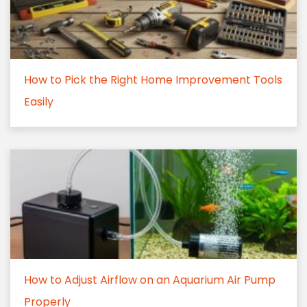
How to Pick the Right Home Improvement Tools
Easily
How to Adjust Airflow on an Aquarium Air Pump
Properly