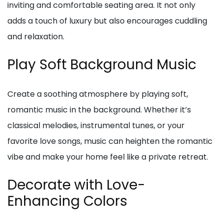
inviting and comfortable seating area. It not only
adds a touch of luxury but also encourages cuddling
and relaxation.
Play Soft Background Music
Create a soothing atmosphere by playing soft,
romantic music in the background. Whether it’s
classical melodies, instrumental tunes, or your
favorite love songs, music can heighten the romantic
vibe and make your home feel like a private retreat.
Decorate with Love-
Enhancing Colors