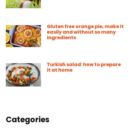
Gluten free orange pie, make it
easily and without so many
ingredients
Turkish salad: how to prepare
it at home
Categories