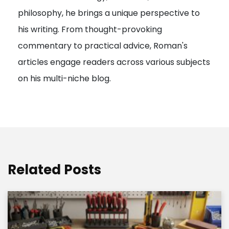
philosophy, he brings a unique perspective to
o
his writing. From thought-provoking
n
commentary to practical advice, Roman's
articles engage readers across various subjects
on his multi-niche blog.
Related Posts