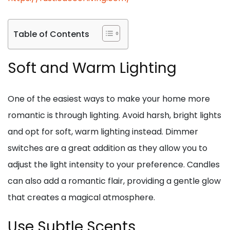
Table of Contents
Soft and Warm Lighting
One of the easiest ways to make your home more
romantic is through lighting. Avoid harsh, bright lights
and opt for soft, warm lighting instead. Dimmer
switches are a great addition as they allow you to
adjust the light intensity to your preference. Candles
can also add a romantic flair, providing a gentle glow
that creates a magical atmosphere.
Use Subtle Scents