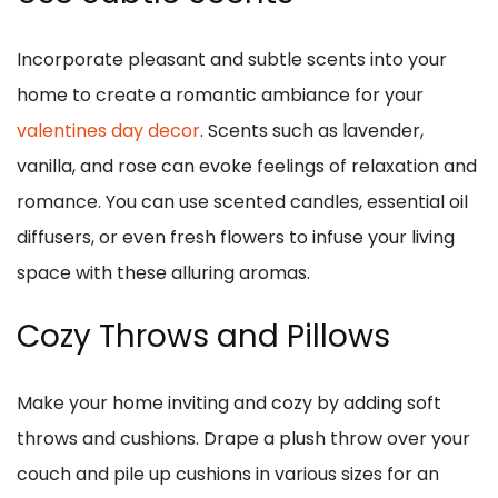
Incorporate pleasant and subtle scents into your
home to create a romantic ambiance for your
valentines day decor
. Scents such as lavender,
vanilla, and rose can evoke feelings of relaxation and
romance. You can use scented candles, essential oil
diffusers, or even fresh flowers to infuse your living
space with these alluring aromas.
Cozy Throws and Pillows
Make your home inviting and cozy by adding soft
throws and cushions. Drape a plush throw over your
couch and pile up cushions in various sizes for an