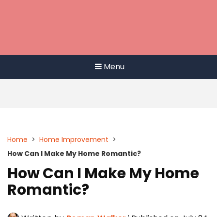
Menu
Home
>
Home Improvement
>
How Can I Make My Home Romantic?
How Can I Make My Home
Romantic?