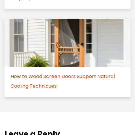
How to Wood Screen Doors Support Natural
Cooling Techniques
Leave a Reply