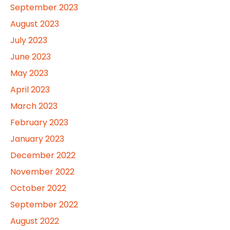
September 2023
August 2023
July 2023
June 2023
May 2023
April 2023
March 2023
February 2023
January 2023
December 2022
November 2022
October 2022
September 2022
August 2022