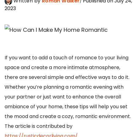
Written by
Roman Walker
Published on July 24,
2023
If you want to add a touch of romance to your living
space and create a more intimate atmosphere,
there are several simple and effective ways to do it.
Whether you’re planning a romantic evening with
your partner or just want to enhance the overall
ambiance of your home, these tips will help you set
the mood and create a cozy, romantic environment.
The article is contributed by
https://rusticdecorliving.com/