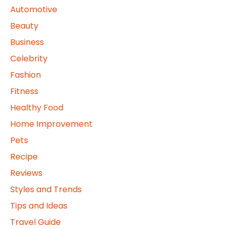
Automotive
Beauty
Business
Celebrity
Fashion
Fitness
Healthy Food
Home Improvement
Pets
Recipe
Reviews
Styles and Trends
Tips and Ideas
Travel Guide