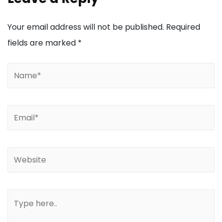
Your email address will not be published.
Required
fields are marked
*