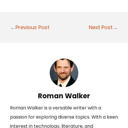
P
←Previous Post
Next Post→
o
s
t
n
a
v
i
Roman Walker
g
Roman Walker is a versatile writer with a
a
passion for exploring diverse topics. With a keen
t
interest in technology, literature, and
i