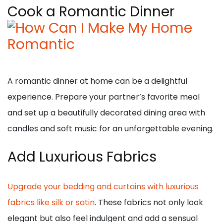
Cook a Romantic Dinner
A romantic dinner at home can be a delightful
experience. Prepare your partner’s favorite meal
and set up a beautifully decorated dining area with
candles and soft music for an unforgettable evening.
Add Luxurious Fabrics
Upgrade your bedding and curtains with luxurious
fabrics like silk or satin
. These fabrics not only look
elegant but also feel indulgent and add a sensual