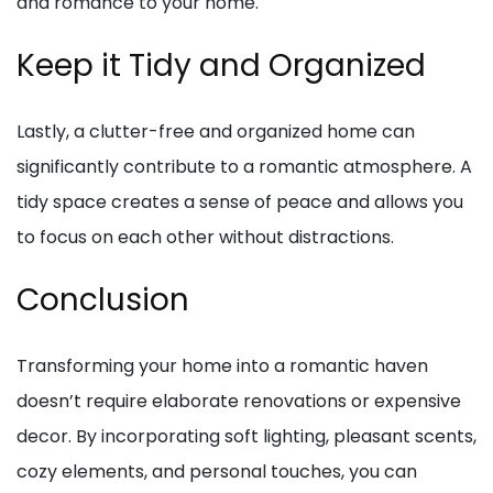
and romance to your home.
Keep it Tidy and Organized
Lastly, a clutter-free and organized home can
significantly contribute to a romantic atmosphere. A
tidy space creates a sense of peace and allows you
to focus on each other without distractions.
Conclusion
Transforming your home into a romantic haven
doesn’t require elaborate renovations or expensive
decor. By incorporating soft lighting, pleasant scents,
cozy elements, and personal touches, you can