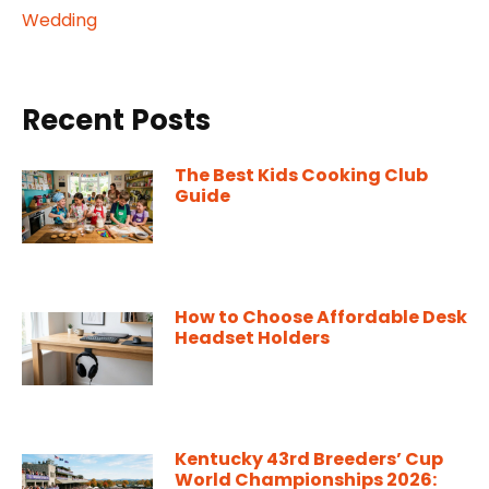
Wedding
Recent Posts
The Best Kids Cooking Club
Guide
How to Choose Affordable Desk
Headset Holders
Kentucky 43rd Breeders’ Cup
World Championships 2026: