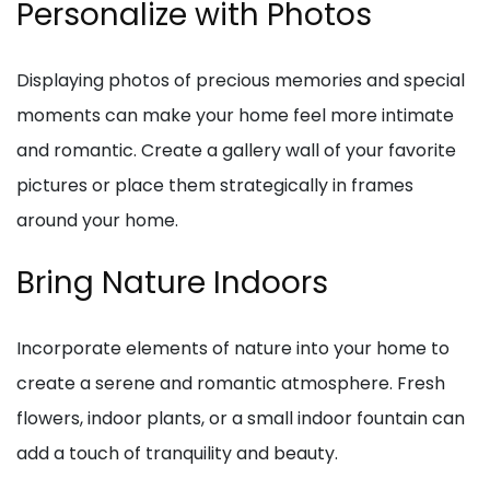
Personalize with Photos
Displaying photos of precious memories and special
moments can make your home feel more intimate
and romantic. Create a gallery wall of your favorite
pictures or place them strategically in frames
around your home.
Bring Nature Indoors
Incorporate elements of nature into your home to
create a serene and romantic atmosphere. Fresh
flowers, indoor plants, or a small indoor fountain can
add a touch of tranquility and beauty.