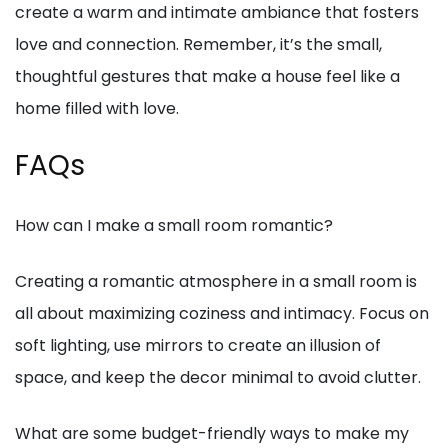
create a warm and intimate ambiance that fosters
love and connection. Remember, it’s the small,
thoughtful gestures that make a house feel like a
home filled with love.
FAQs
How can I make a small room romantic?
Creating a romantic atmosphere in a small room is
all about maximizing coziness and intimacy. Focus on
soft lighting, use mirrors to create an illusion of
space, and keep the decor minimal to avoid clutter.
What are some budget-friendly ways to make my