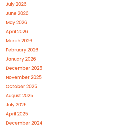
July 2026
June 2026
May 2026
April 2026
March 2026
February 2026
January 2026
December 2025
November 2025
October 2025
August 2025
July 2025
April 2025
December 2024