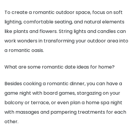
To create a romantic outdoor space, focus on soft
lighting, comfortable seating, and natural elements
like plants and flowers. String lights and candles can
work wonders in transforming your outdoor area into
a romantic oasis.
What are some romantic date ideas for home?
Besides cooking a romantic dinner, you can have a
game night with board games, stargazing on your
balcony or terrace, or even plan a home spa night
with massages and pampering treatments for each
other.