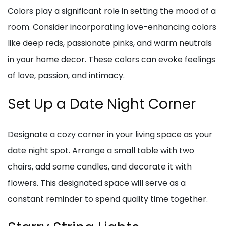
Colors play a significant role in setting the mood of a
room. Consider incorporating love-enhancing colors
like deep reds, passionate pinks, and warm neutrals
in your home decor. These colors can evoke feelings
of love, passion, and intimacy.
Set Up a Date Night Corner
Designate a cozy corner in your living space as your
date night spot. Arrange a small table with two
chairs, add some candles, and decorate it with
flowers. This designated space will serve as a
constant reminder to spend quality time together.