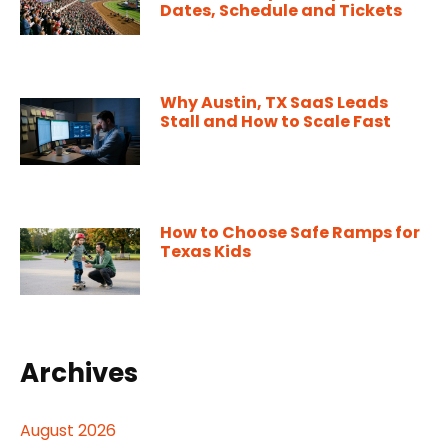
Dates, Schedule and Tickets
Why Austin, TX SaaS Leads
Stall and How to Scale Fast
How to Choose Safe Ramps for
Texas Kids
Archives
August 2026