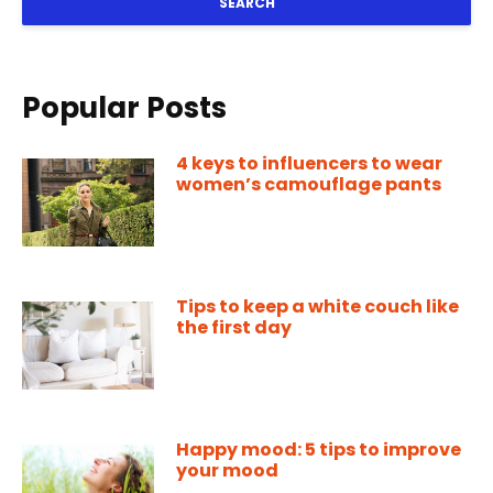
SEARCH
Popular Posts
4 keys to influencers to wear
women’s camouflage pants
Tips to keep a white couch like
the first day
Happy mood: 5 tips to improve
your mood