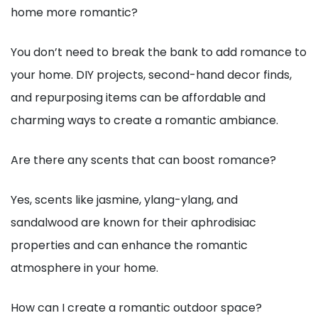
home more romantic?
You don’t need to break the bank to add romance to
your home. DIY projects, second-hand decor finds,
and repurposing items can be affordable and
charming ways to create a romantic ambiance.
Are there any scents that can boost romance?
Yes, scents like jasmine, ylang-ylang, and
sandalwood are known for their aphrodisiac
properties and can enhance the romantic
atmosphere in your home.
How can I create a romantic outdoor space?