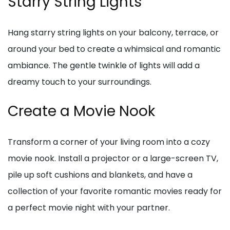
Starry String Lights
Hang starry string lights on your balcony, terrace, or
around your bed to create a whimsical and romantic
ambiance. The gentle twinkle of lights will add a
dreamy touch to your surroundings.
Create a Movie Nook
Transform a corner of your living room into a cozy
movie nook. Install a projector or a large-screen TV,
pile up soft cushions and blankets, and have a
collection of your favorite romantic movies ready for
a perfect movie night with your partner.