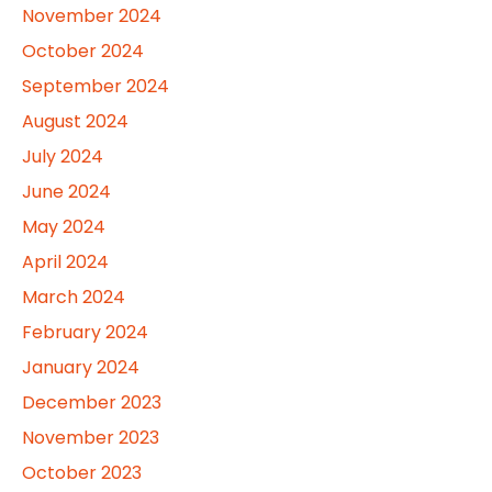
November 2024
October 2024
September 2024
August 2024
July 2024
June 2024
May 2024
April 2024
March 2024
February 2024
January 2024
December 2023
November 2023
October 2023