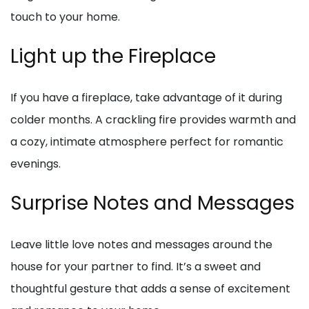
touch to your home.
Light up the Fireplace
If you have a fireplace, take advantage of it during
colder months. A crackling fire provides warmth and
a cozy, intimate atmosphere perfect for romantic
evenings.
Surprise Notes and Messages
Leave little love notes and messages around the
house for your partner to find. It’s a sweet and
thoughtful gesture that adds a sense of excitement