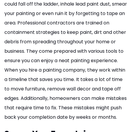
could fall off the ladder, inhale lead paint dust, smear
your painting or even ruin it by forgetting to tape an
area. Professional contractors are trained on
containment strategies to keep paint, dirt and other
debris from spreading throughout your home or
business. They come prepared with various tools to
ensure you can enjoy a neat painting experience.
When you hire a painting company, they work within
a timeline that saves you time. It takes a lot of time
to move furniture, remove wall decor and tape off
edges. Additionally, homeowners can make mistakes
that require time to fix. These mistakes might push
back your completion date by weeks or months.