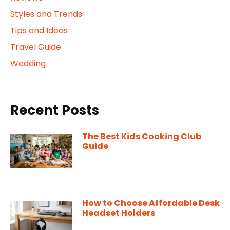
Styles and Trends
Tips and Ideas
Travel Guide
Wedding
Recent Posts
The Best Kids Cooking Club
Guide
How to Choose Affordable Desk
Headset Holders