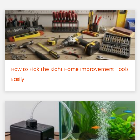
How to Pick the Right Home Improvement Tools
Easily