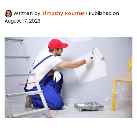
Written by
Timothy Pourner
Published on
August 17, 2023