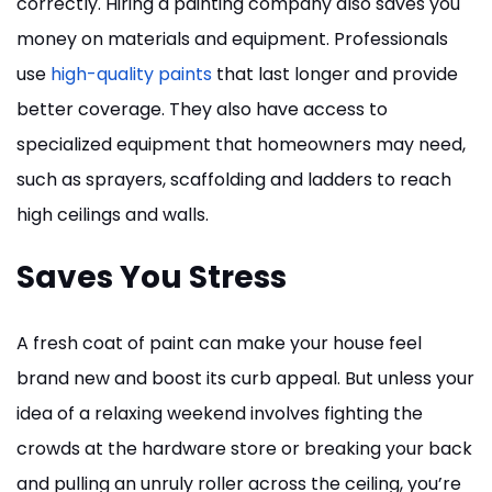
correctly. Hiring a painting company also saves you
money on materials and equipment. Professionals
use
high-quality paints
that last longer and provide
better coverage. They also have access to
specialized equipment that homeowners may need,
such as sprayers, scaffolding and ladders to reach
high ceilings and walls.
Saves You Stress
A fresh coat of paint can make your house feel
brand new and boost its curb appeal. But unless your
idea of a relaxing weekend involves fighting the
crowds at the hardware store or breaking your back
and pulling an unruly roller across the ceiling, you’re