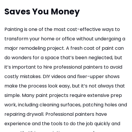
Saves You Money
Painting is one of the most cost-effective ways to
transform your home or office without undergoing a
major remodeling project. A fresh coat of paint can
do wonders for a space that’s been neglected, but
it’s important to hire professional painters to avoid
costly mistakes. DIY videos and fixer-upper shows
make the process look easy, but it’s not always that
simple. Many paint projects require extensive prep
work, including cleaning surfaces, patching holes and
repairing drywall. Professional painters have
experience and the tools to do the job quickly and