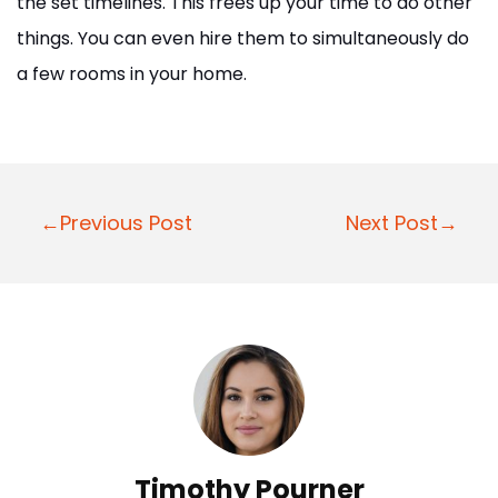
the set timelines. This frees up your time to do other
things. You can even hire them to simultaneously do
a few rooms in your home.
P
←Previous Post
Next Post→
o
s
t
n
a
v
i
Timothy Pourner