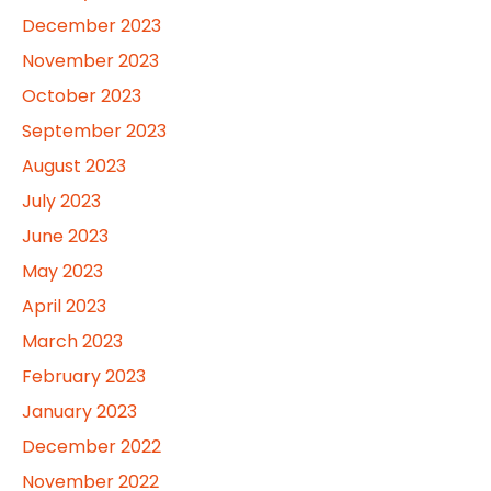
December 2023
November 2023
October 2023
September 2023
August 2023
July 2023
June 2023
May 2023
April 2023
March 2023
February 2023
January 2023
December 2022
November 2022