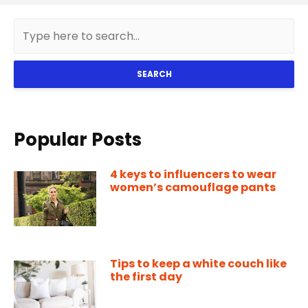
SEARCH
Popular Posts
4 keys to influencers to wear
women’s camouflage pants
Tips to keep a white couch like
the first day