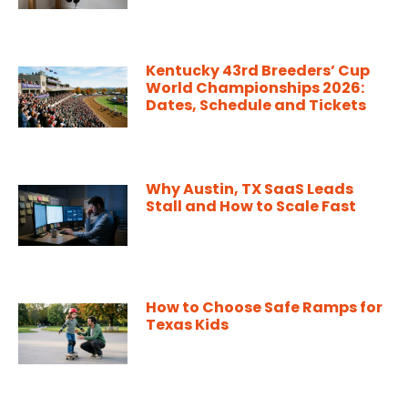
Kentucky 43rd Breeders’ Cup
World Championships 2026:
Dates, Schedule and Tickets
Why Austin, TX SaaS Leads
Stall and How to Scale Fast
How to Choose Safe Ramps for
Texas Kids