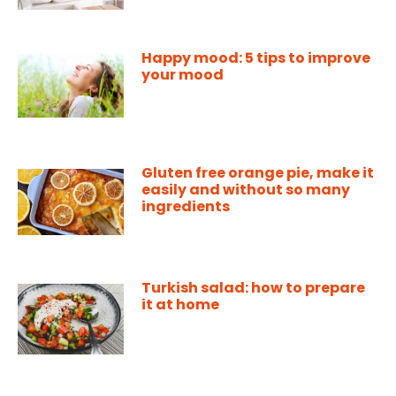
Happy mood: 5 tips to improve
your mood
Gluten free orange pie, make it
easily and without so many
ingredients
Turkish salad: how to prepare
it at home