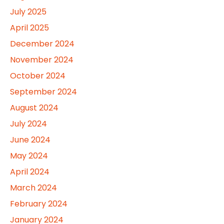
July 2025
April 2025
December 2024
November 2024
October 2024
September 2024
August 2024
July 2024
June 2024
May 2024
April 2024
March 2024
February 2024
January 2024