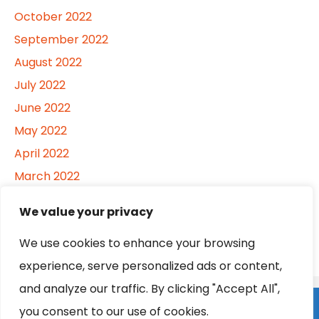
October 2022
September 2022
August 2022
July 2022
June 2022
May 2022
April 2022
March 2022
February 2022
We value your privacy
January 2022
We use cookies to enhance your browsing
experience, serve personalized ads or content,
and analyze our traffic. By clicking "Accept All",
Home
About
Contact
Privacy Policy
you consent to our use of cookies.