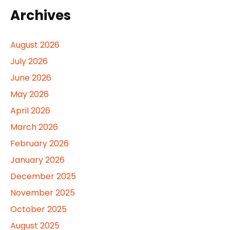
Archives
August 2026
July 2026
June 2026
May 2026
April 2026
March 2026
February 2026
January 2026
December 2025
November 2025
October 2025
August 2025