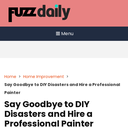
Skip
to
content
Menu
Home
>
Home Improvement
>
Say Goodbye to DIY Disasters and Hire a Professional
Painter
Say Goodbye to DIY
Disasters and Hire a
Professional Painter