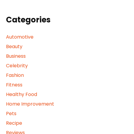
Categories
Automotive
Beauty
Business
Celebrity
Fashion
Fitness
Healthy Food
Home Improvement
Pets
Recipe
Reviews