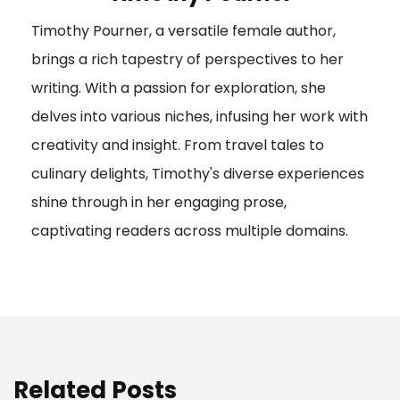
g
Timothy Pourner, a versatile female author,
a
brings a rich tapestry of perspectives to her
t
writing. With a passion for exploration, she
i
delves into various niches, infusing her work with
o
creativity and insight. From travel tales to
n
culinary delights, Timothy's diverse experiences
shine through in her engaging prose,
captivating readers across multiple domains.
Related Posts