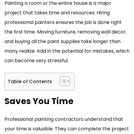
Painting a room or the entire house is a major
project that takes time and resources. Hiring
professional painters ensures the job is done right
the first time. Moving furniture, removing wall decor,
and buying all the paint supplies take longer than
many realize. Add in the potential for mistakes, which
can become very stressful.
Table of Contents
Saves You Time
Professional painting contractors understand that
your time is valuable. They can complete the project