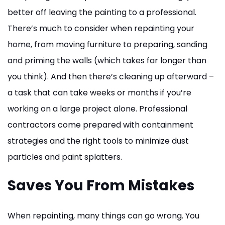
better off leaving the painting to a professional.
There’s much to consider when repainting your
home, from moving furniture to preparing, sanding
and priming the walls (which takes far longer than
you think). And then there’s cleaning up afterward –
a task that can take weeks or months if you’re
working on a large project alone. Professional
contractors come prepared with containment
strategies and the right tools to minimize dust
particles and paint splatters.
Saves You From Mistakes
When repainting, many things can go wrong. You