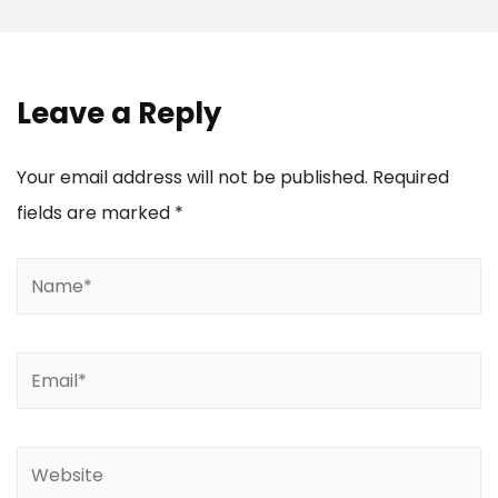
Leave a Reply
Your email address will not be published.
Required
fields are marked
*