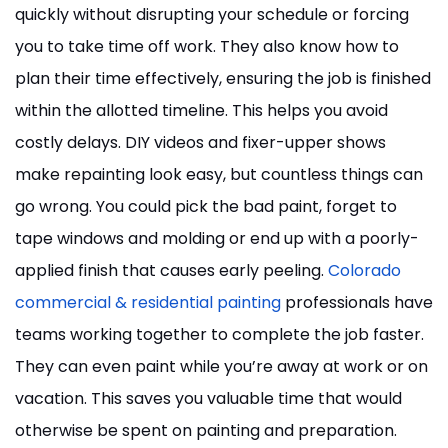
quickly without disrupting your schedule or forcing
you to take time off work. They also know how to
plan their time effectively, ensuring the job is finished
within the allotted timeline. This helps you avoid
costly delays. DIY videos and fixer-upper shows
make repainting look easy, but countless things can
go wrong. You could pick the bad paint, forget to
tape windows and molding or end up with a poorly-
applied finish that causes early peeling.
Colorado
commercial & residential painting
professionals have
teams working together to complete the job faster.
They can even paint while you’re away at work or on
vacation. This saves you valuable time that would
otherwise be spent on painting and preparation.