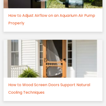
How to Adjust Airflow on an Aquarium Air Pump
Properly
How to Wood Screen Doors Support Natural
Cooling Techniques