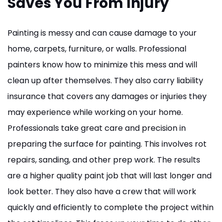
Saves You From Injury
Painting is messy and can cause damage to your
home, carpets, furniture, or walls. Professional
painters know how to minimize this mess and will
clean up after themselves. They also carry liability
insurance that covers any damages or injuries they
may experience while working on your home.
Professionals take great care and precision in
preparing the surface for painting. This involves rot
repairs, sanding, and other prep work. The results
are a higher quality paint job that will last longer and
look better. They also have a crew that will work
quickly and efficiently to complete the project within