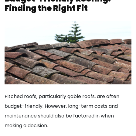
Finding the Right Fit
Pitched roofs, particularly gable roofs, are often
budget-friendly. However, long-term costs and
maintenance should also be factored in when
making a decision.