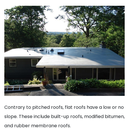
Contrary to pitched roofs, flat roofs have a low or no
slope. These include built-up roofs, modified bitumen,
and rubber membrane roofs.