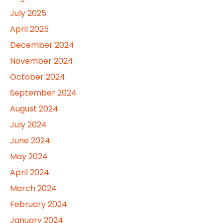
July 2025
April 2025
December 2024
November 2024
October 2024
September 2024
August 2024
July 2024
June 2024
May 2024
April 2024
March 2024
February 2024
January 2024