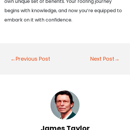
own unique set of benefits. Your roofing journey
begins with knowledge, and now you’re equipped to
embark on it with confidence.
P
←Previous Post
Next Post→
o
s
t
n
a
v
i
James Taylor