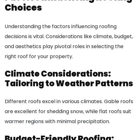
Choices
Understanding the factors influencing roofing
decisions is vital. Considerations like climate, budget,
and aesthetics play pivotal roles in selecting the
right roof for your property.
Climate Considerations:
Tailoring to Weather Patterns
Different roofs excel in various climates. Gable roofs
are excellent for shedding snow, while flat roofs suit
warmer regions with minimal precipitation.
Budget-Friendly Roofing: