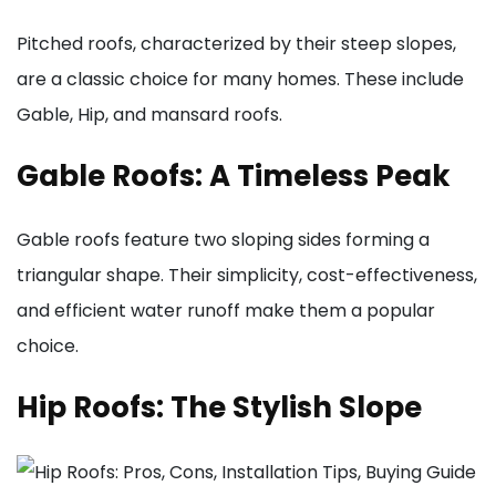
Pitched roofs, characterized by their steep slopes,
are a classic choice for many homes. These include
Gable, Hip, and mansard roofs.
Gable Roofs: A Timeless Peak
Gable roofs feature two sloping sides forming a
triangular shape. Their simplicity, cost-effectiveness,
and efficient water runoff make them a popular
choice.
Hip Roofs: The Stylish Slope