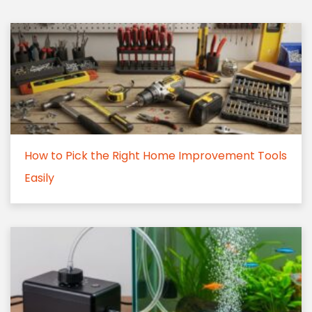
How to Pick the Right Home Improvement Tools
Easily