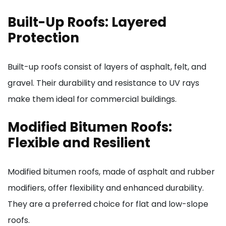
Built-Up Roofs: Layered
Protection
Built-up roofs consist of layers of asphalt, felt, and
gravel. Their durability and resistance to UV rays
make them ideal for commercial buildings.
Modified Bitumen Roofs:
Flexible and Resilient
Modified bitumen roofs, made of asphalt and rubber
modifiers, offer flexibility and enhanced durability.
They are a preferred choice for flat and low-slope
roofs.