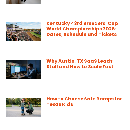
Kentucky 43rd Breeders’ Cup
World Championships 2026:
Dates, Schedule and Tickets
Why Austin, TX SaaS Leads
Stall and How to Scale Fast
How to Choose Safe Ramps for
Texas Kids