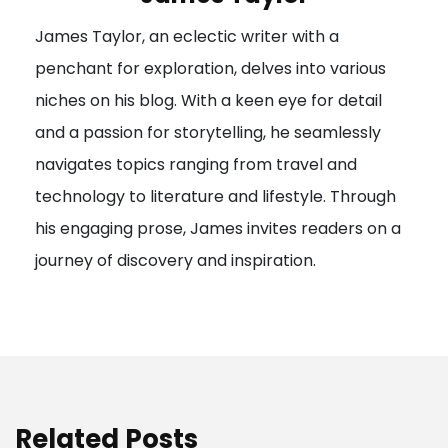
g
James Taylor, an eclectic writer with a
a
penchant for exploration, delves into various
t
niches on his blog. With a keen eye for detail
i
and a passion for storytelling, he seamlessly
o
navigates topics ranging from travel and
n
technology to literature and lifestyle. Through
his engaging prose, James invites readers on a
journey of discovery and inspiration.
Related Posts