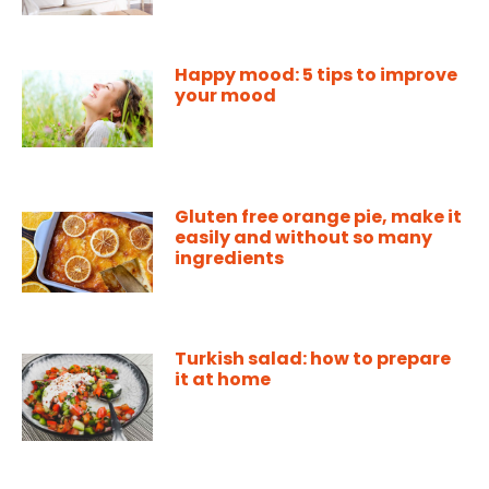
Happy mood: 5 tips to improve
your mood
Gluten free orange pie, make it
easily and without so many
ingredients
Turkish salad: how to prepare
it at home