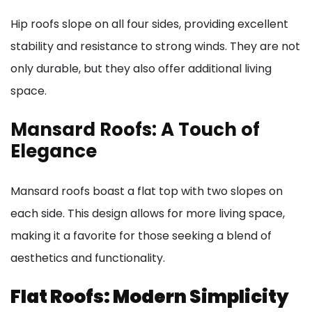
Hip roofs slope on all four sides, providing excellent
stability and resistance to strong winds. They are not
only durable, but they also offer additional living
space.
Mansard Roofs: A Touch of
Elegance
Mansard roofs boast a flat top with two slopes on
each side. This design allows for more living space,
making it a favorite for those seeking a blend of
aesthetics and functionality.
Flat Roofs: Modern Simplicity