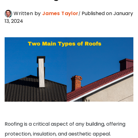
Written by
James Taylor
Published on January
13, 2024
Roofing is a critical aspect of any building, offering
protection, insulation, and aesthetic appeal.