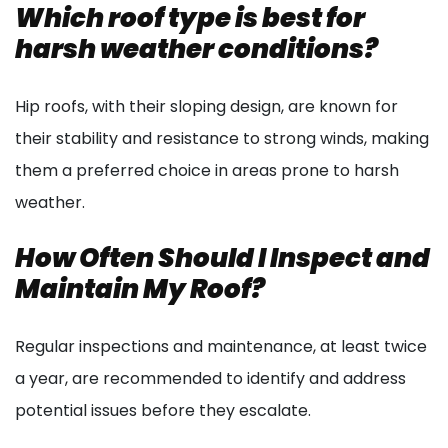
Which roof type is best for
harsh weather conditions?
Hip roofs, with their sloping design, are known for
their stability and resistance to strong winds, making
them a preferred choice in areas prone to harsh
weather.
How Often Should I Inspect and
Maintain My Roof?
Regular inspections and maintenance, at least twice
a year, are recommended to identify and address
potential issues before they escalate.