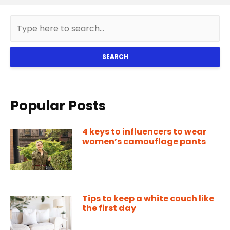
SEARCH
Popular Posts
4 keys to influencers to wear
women’s camouflage pants
Tips to keep a white couch like
the first day