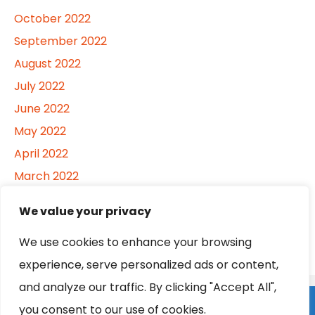
October 2022
September 2022
August 2022
July 2022
June 2022
May 2022
April 2022
March 2022
February 2022
We value your privacy
January 2022
We use cookies to enhance your browsing
experience, serve personalized ads or content,
and analyze our traffic. By clicking "Accept All",
Home
About
Contact
Privacy Policy
you consent to our use of cookies.