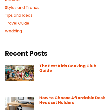
Styles and Trends
Tips and Ideas
Travel Guide
Wedding
Recent Posts
The Best Kids Cooking Club
Guide
How to Choose Affordable Desk
Headset Holders