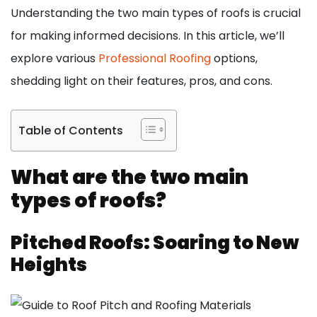
Understanding the two main types of roofs is crucial
for making informed decisions. In this article, we’ll
explore various
Professional Roofing
options,
shedding light on their features, pros, and cons.
Table of Contents
What are the two main
types of roofs?
Pitched Roofs: Soaring to New
Heights