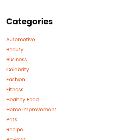
Categories
Automotive
Beauty
Business
Celebrity
Fashion
Fitness
Healthy Food
Home Improvement
Pets
Recipe
Reviews