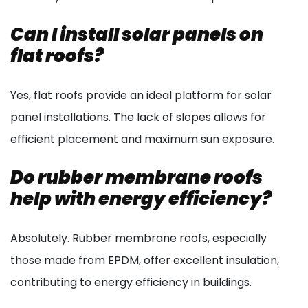
Can I install solar panels on
flat roofs?
Yes, flat roofs provide an ideal platform for solar
panel installations. The lack of slopes allows for
efficient placement and maximum sun exposure.
Do rubber membrane roofs
help with energy efficiency?
Absolutely. Rubber membrane roofs, especially
those made from EPDM, offer excellent insulation,
contributing to energy efficiency in buildings.