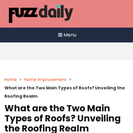
Skip
to
content
Menu
Home
>
Home Improvement
>
What are the Two Main Types of Roofs? Unveiling the
Roofing Realm
What are the Two Main
Types of Roofs? Unveiling
the Roofing Realm