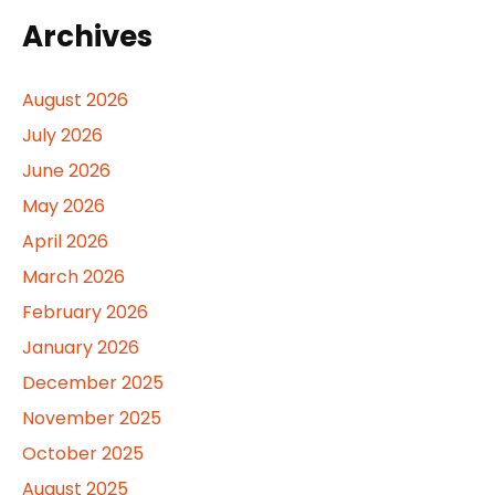
Archives
August 2026
July 2026
June 2026
May 2026
April 2026
March 2026
February 2026
January 2026
December 2025
November 2025
October 2025
August 2025