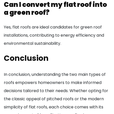
Can I convert my flat roof into
a green roof?
Yes, flat roofs are ideal candidates for green roof
installations, contributing to energy efficiency and
environmental sustainability.
Conclusion
In conclusion, understanding the two main types of
roofs empowers homeowners to make informed
decisions tailored to their needs. Whether opting for
the classic appeal of pitched roofs or the modern
simplicity of flat roofs, each choice comes with its