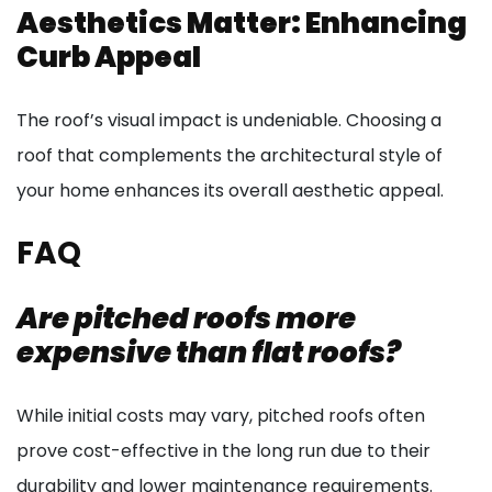
Aesthetics Matter: Enhancing
Curb Appeal
The roof’s visual impact is undeniable. Choosing a
roof that complements the architectural style of
your home enhances its overall aesthetic appeal.
FAQ
Are pitched roofs more
expensive than flat roofs?
While initial costs may vary, pitched roofs often
prove cost-effective in the long run due to their
durability and lower maintenance requirements.