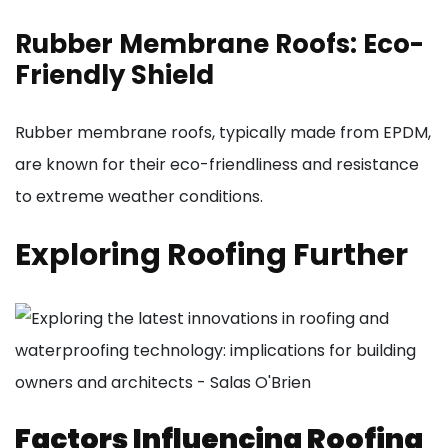
Rubber Membrane Roofs: Eco-
Friendly Shield
Rubber membrane roofs, typically made from EPDM,
are known for their eco-friendliness and resistance
to extreme weather conditions.
Exploring Roofing Further
Factors Influencing Roofing