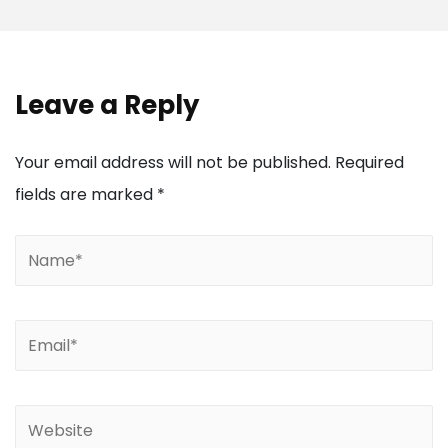
Leave a Reply
Your email address will not be published.
Required
fields are marked
*