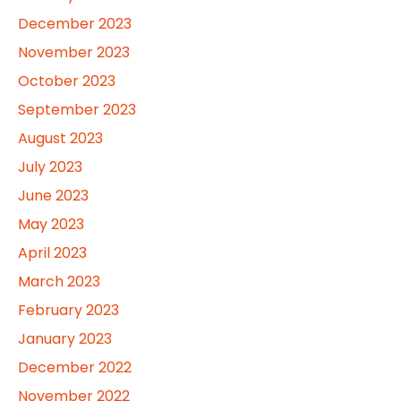
December 2023
November 2023
October 2023
September 2023
August 2023
July 2023
June 2023
May 2023
April 2023
March 2023
February 2023
January 2023
December 2022
November 2022