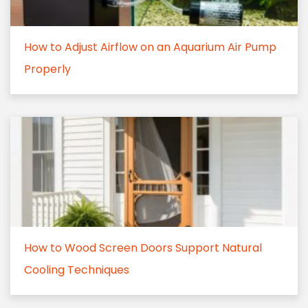
How to Adjust Airflow on an Aquarium Air Pump
Properly
How to Wood Screen Doors Support Natural
Cooling Techniques