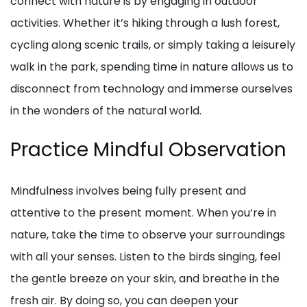
connect with nature is by engaging in outdoor
activities. Whether it’s hiking through a lush forest,
cycling along scenic trails, or simply taking a leisurely
walk in the park, spending time in nature allows us to
disconnect from technology and immerse ourselves
in the wonders of the natural world.
Practice Mindful Observation
Mindfulness involves being fully present and
attentive to the present moment. When you’re in
nature, take the time to observe your surroundings
with all your senses. Listen to the birds singing, feel
the gentle breeze on your skin, and breathe in the
fresh air. By doing so, you can deepen your