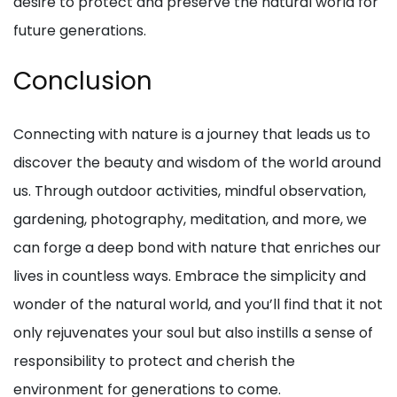
desire to protect and preserve the natural world for
future generations.
Conclusion
Connecting with nature is a journey that leads us to
discover the beauty and wisdom of the world around
us. Through outdoor activities, mindful observation,
gardening, photography, meditation, and more, we
can forge a deep bond with nature that enriches our
lives in countless ways. Embrace the simplicity and
wonder of the natural world, and you’ll find that it not
only rejuvenates your soul but also instills a sense of
responsibility to protect and cherish the
environment for generations to come.