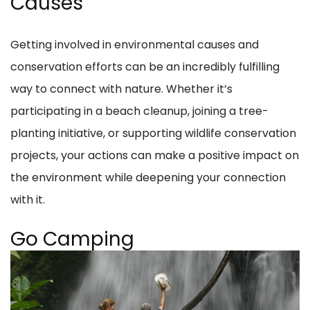
Causes
Getting involved in environmental causes and
conservation efforts can be an incredibly fulfilling
way to connect with nature. Whether it’s
participating in a beach cleanup, joining a tree-
planting initiative, or supporting wildlife conservation
projects, your actions can make a positive impact on
the environment while deepening your connection
with it.
Go Camping