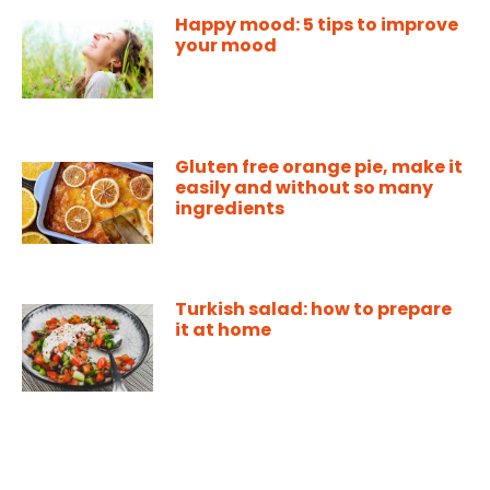
Happy mood: 5 tips to improve
your mood
Gluten free orange pie, make it
easily and without so many
ingredients
Turkish salad: how to prepare
it at home