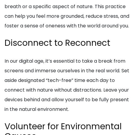
breath or a specific aspect of nature. This practice
can help you feel more grounded, reduce stress, and
foster a sense of oneness with the world around you.
Disconnect to Reconnect
In our digital age, it’s essential to take a break from
screens and immerse ourselves in the real world. Set
aside designated “tech-free” time each day to
connect with nature without distractions. Leave your
devices behind and allow yourself to be fully present
in the natural environment.
Volunteer for Environmental