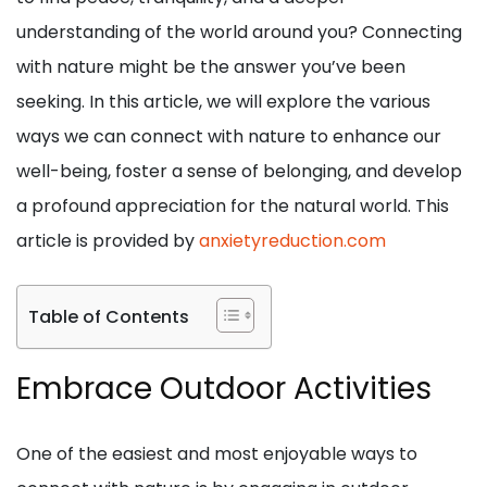
understanding of the world around you? Connecting
with nature might be the answer you’ve been
seeking. In this article, we will explore the various
ways we can connect with nature to enhance our
well-being, foster a sense of belonging, and develop
a profound appreciation for the natural world. This
article is provided by
anxietyreduction.com
Table of Contents
Embrace Outdoor Activities
One of the easiest and most enjoyable ways to