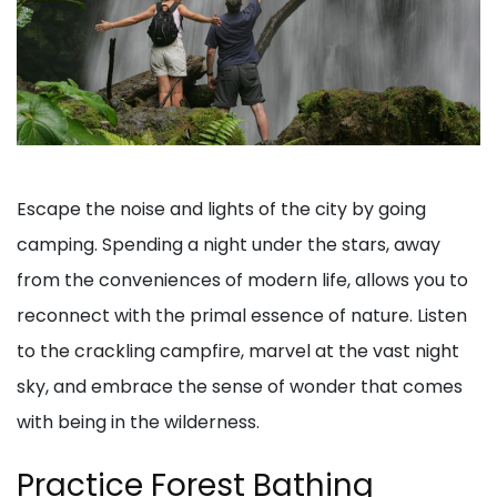
Escape the noise and lights of the city by going
camping. Spending a night under the stars, away
from the conveniences of modern life, allows you to
reconnect with the primal essence of nature. Listen
to the crackling campfire, marvel at the vast night
sky, and embrace the sense of wonder that comes
with being in the wilderness.
Practice Forest Bathing