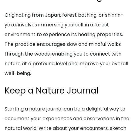
Originating from Japan, forest bathing, or shinrin-
yoku, involves immersing yourself in a forest
environment to experience its healing properties.
The practice encourages slow and mindful walks
through the woods, enabling you to connect with
nature at a profound level and improve your overall
well-being.
Keep a Nature Journal
Starting a nature journal can be a delightful way to
document your experiences and observations in the
natural world. Write about your encounters, sketch