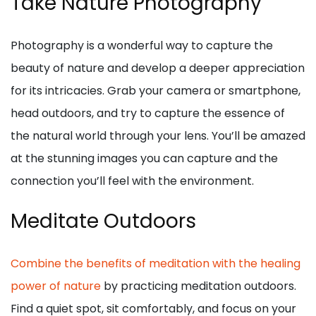
Take Nature Photography
Photography is a wonderful way to capture the
beauty of nature and develop a deeper appreciation
for its intricacies. Grab your camera or smartphone,
head outdoors, and try to capture the essence of
the natural world through your lens. You’ll be amazed
at the stunning images you can capture and the
connection you’ll feel with the environment.
Meditate Outdoors
Combine the benefits of meditation with the healing
power of nature
by practicing meditation outdoors.
Find a quiet spot, sit comfortably, and focus on your