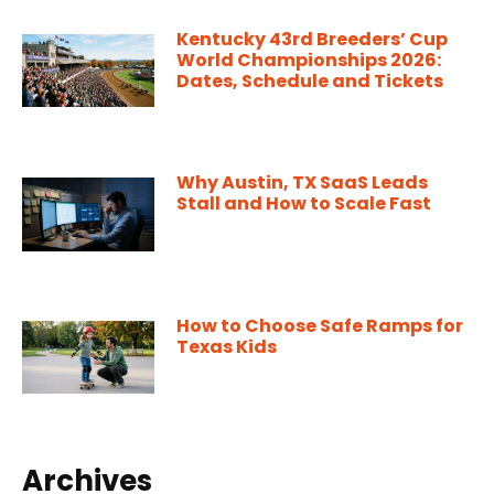
Kentucky 43rd Breeders’ Cup
World Championships 2026:
Dates, Schedule and Tickets
Why Austin, TX SaaS Leads
Stall and How to Scale Fast
How to Choose Safe Ramps for
Texas Kids
Archives