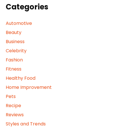
Categories
Automotive
Beauty
Business
Celebrity
Fashion
Fitness
Healthy Food
Home Improvement
Pets
Recipe
Reviews
Styles and Trends