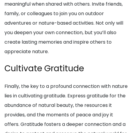
meaningful when shared with others. Invite friends,
family, or colleagues to join you on outdoor
adventures or nature-based activities. Not only will
you deepen your own connection, but you’ll also
create lasting memories and inspire others to
appreciate nature.
Cultivate Gratitude
Finally, the key to a profound connection with nature
lies in cultivating gratitude. Express gratitude for the
abundance of natural beauty, the resources it
provides, and the moments of peace and joy it
offers. Gratitude fosters a deeper connection and a