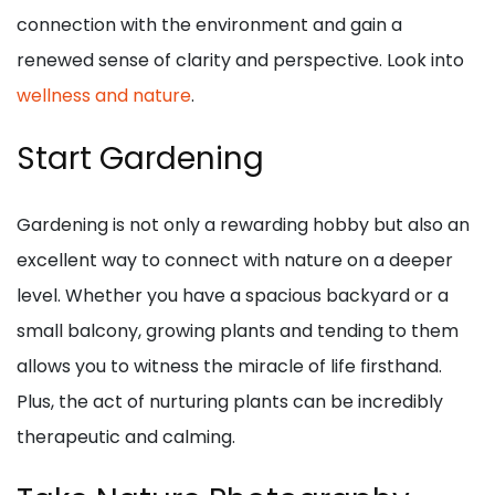
connection with the environment and gain a
renewed sense of clarity and perspective. Look into
wellness and nature
.
Start Gardening
Gardening is not only a rewarding hobby but also an
excellent way to connect with nature on a deeper
level. Whether you have a spacious backyard or a
small balcony, growing plants and tending to them
allows you to witness the miracle of life firsthand.
Plus, the act of nurturing plants can be incredibly
therapeutic and calming.