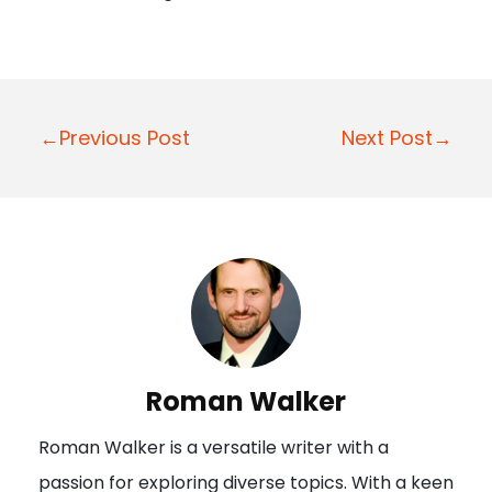
P
←Previous Post
Next Post→
o
s
t
n
a
v
i
Roman Walker
g
Roman Walker is a versatile writer with a
a
passion for exploring diverse topics. With a keen
t