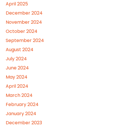
April 2025
December 2024
November 2024
October 2024
September 2024
August 2024
July 2024
June 2024
May 2024
April 2024
March 2024
February 2024
January 2024
December 2023