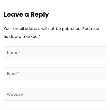
Leave a Reply
Your email address will not be published.
Required
fields are marked
*