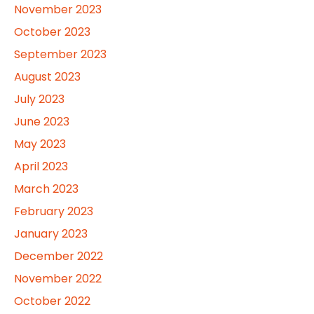
November 2023
October 2023
September 2023
August 2023
July 2023
June 2023
May 2023
April 2023
March 2023
February 2023
January 2023
December 2022
November 2022
October 2022