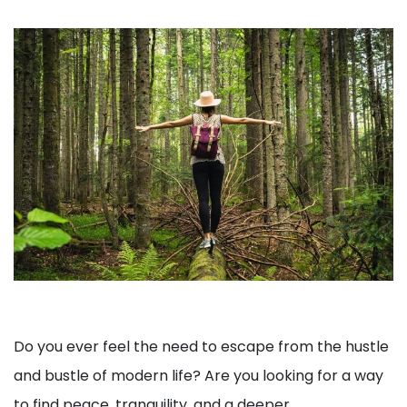
Do you ever feel the need to escape from the hustle
and bustle of modern life? Are you looking for a way
to find peace, tranquility, and a deeper