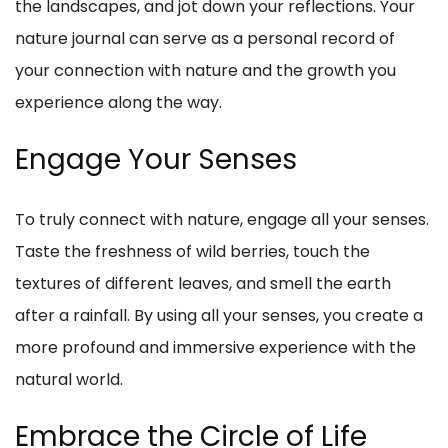
the landscapes, and jot down your reflections. Your
nature journal can serve as a personal record of
your connection with nature and the growth you
experience along the way.
Engage Your Senses
To truly connect with nature, engage all your senses.
Taste the freshness of wild berries, touch the
textures of different leaves, and smell the earth
after a rainfall. By using all your senses, you create a
more profound and immersive experience with the
natural world.
Embrace the Circle of Life