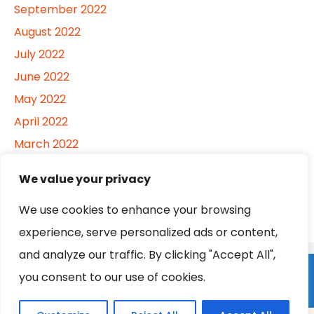
September 2022
August 2022
July 2022
June 2022
May 2022
April 2022
March 2022
February 2022
We value your privacy
January 2022
We use cookies to enhance your browsing
experience, serve personalized ads or content,
and analyze our traffic. By clicking "Accept All",
Home
About
Contact
Privacy Policy
you consent to our use of cookies.
Become a Contributor