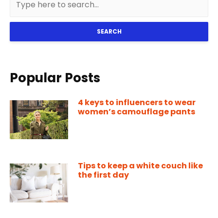
SEARCH
Popular Posts
4 keys to influencers to wear
women’s camouflage pants
Tips to keep a white couch like
the first day