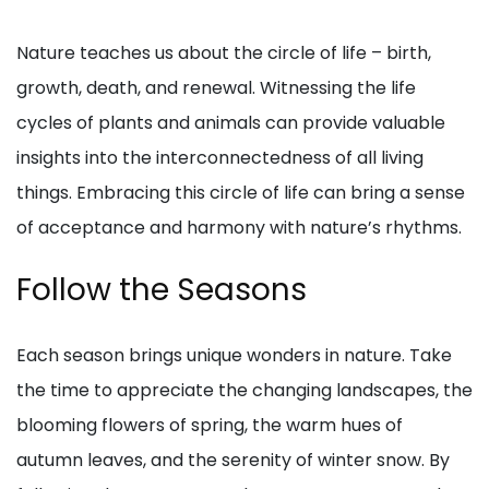
Nature teaches us about the circle of life – birth,
growth, death, and renewal. Witnessing the life
cycles of plants and animals can provide valuable
insights into the interconnectedness of all living
things. Embracing this circle of life can bring a sense
of acceptance and harmony with nature’s rhythms.
Follow the Seasons
Each season brings unique wonders in nature. Take
the time to appreciate the changing landscapes, the
blooming flowers of spring, the warm hues of
autumn leaves, and the serenity of winter snow. By