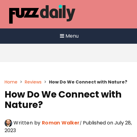
Skip
to
content
Menu
Home
>
Reviews
>
How Do We Connect with Nature?
How Do We Connect with
Nature?
Written by
Roman Walker
Published on July 28,
2023