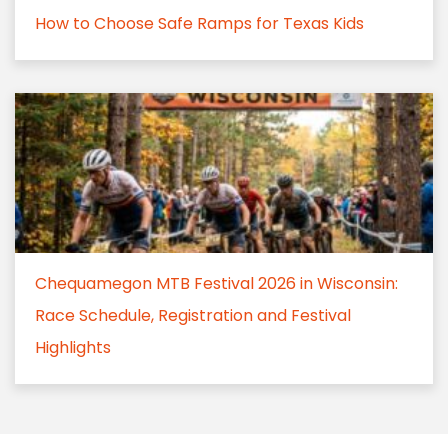
How to Choose Safe Ramps for Texas Kids
Chequamegon MTB Festival 2026 in Wisconsin:
Race Schedule, Registration and Festival
Highlights