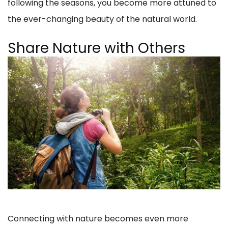
following the seasons, you become more attuned to
the ever-changing beauty of the natural world.
Share Nature with Others
Connecting with nature becomes even more