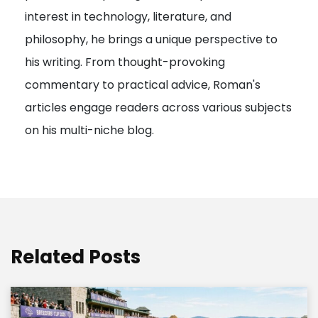
interest in technology, literature, and
i
philosophy, he brings a unique perspective to
o
his writing. From thought-provoking
n
commentary to practical advice, Roman's
articles engage readers across various subjects
on his multi-niche blog.
Related Posts