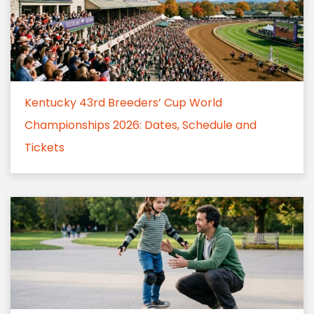
Kentucky 43rd Breeders’ Cup World
Championships 2026: Dates, Schedule and
Tickets