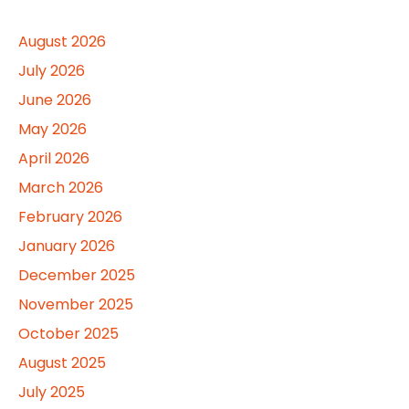
August 2026
July 2026
June 2026
May 2026
April 2026
March 2026
February 2026
January 2026
December 2025
November 2025
October 2025
August 2025
July 2025