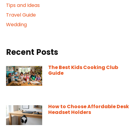
Tips and Ideas
Travel Guide
Wedding
Recent Posts
The Best Kids Cooking Club
Guide
How to Choose Affordable Desk
Headset Holders