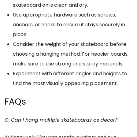
skateboard on is clean and dry.
Use appropriate hardware such as screws,
anchors, or hooks to ensure it stays securely in
place.
Consider the weight of your skateboard before
choosing a hanging method. For heavier boards,
make sure to use strong and sturdy materials.
Experiment with different angles and heights to
find the most visually appealing placement.
FAQs
Q: Can I hang multiple skateboards as decor?