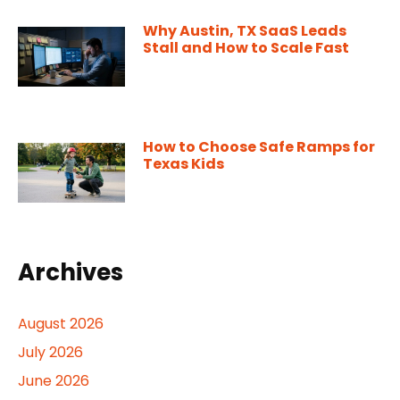
Why Austin, TX SaaS Leads
Stall and How to Scale Fast
How to Choose Safe Ramps for
Texas Kids
Archives
August 2026
July 2026
June 2026