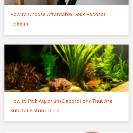
How to Choose Affordable Desk Headset
Holders
How to Pick Aquarium Decorations That Are
Safe for Fish in Illinois...