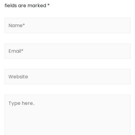
fields are marked
*