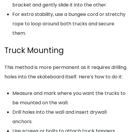
bracket and gently slide it into the other.
For extra stability, use a bungee cord or stretchy
rope to loop around both trucks and secure
them.
Truck Mounting
This method is more permanent as it requires drilling
holes into the skateboard itself. Here’s how to do it:
Measure and mark where you want the trucks to
be mounted on the wall.
Drill holes into the wall and insert drywall
anchors.
Use screws or bolts to attach truck hangers