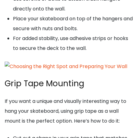
directly onto the wall.
Place your skateboard on top of the hangers and
secure with nuts and bolts.
For added stability, use adhesive strips or hooks
to secure the deck to the wall.
Grip Tape Mounting
If you want a unique and visually interesting way to
hang your skateboard, using grip tape as a wall
mount is the perfect option. Here’s how to do it: