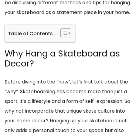
be discussing different methods and tips for hanging
your skateboard as a statement piece in your home.
Table of Contents
Why Hang a Skateboard as
Decor?
Before diving into the “how”, let’s first talk about the
“why”. Skateboarding has become more than just a
sport, it’s a lifestyle and a form of self-expression. So
why not incorporate that unique skate culture into
your home decor? Hanging up your skateboard not
only adds a personal touch to your space but also