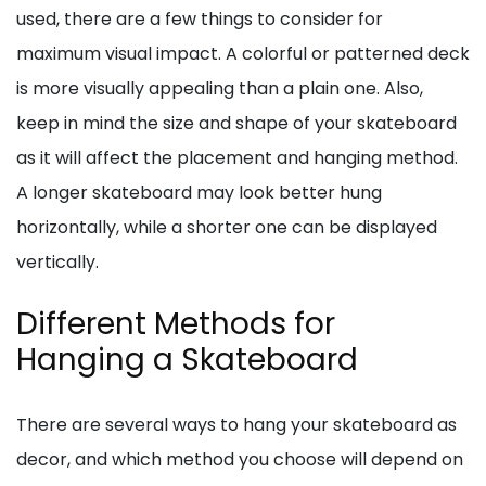
used, there are a few things to consider for
maximum visual impact. A colorful or patterned deck
is more visually appealing than a plain one. Also,
keep in mind the size and shape of your skateboard
as it will affect the placement and hanging method.
A longer skateboard may look better hung
horizontally, while a shorter one can be displayed
vertically.
Different Methods for
Hanging a Skateboard
There are several ways to hang your skateboard as
decor, and which method you choose will depend on