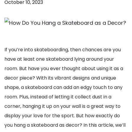
October 10, 2023
If you’re into skateboarding, then chances are you
have at least one skateboard lying around your
room. But have you ever thought about using it as a
decor piece? With its vibrant designs and unique
shape, a skateboard can add an edgy touch to any
room. Plus, instead of letting it collect dust in a
corner, hanging it up on your wall is a great way to
display your love for the sport. But how exactly do
you hang a skateboard as decor? In this article, we’ll