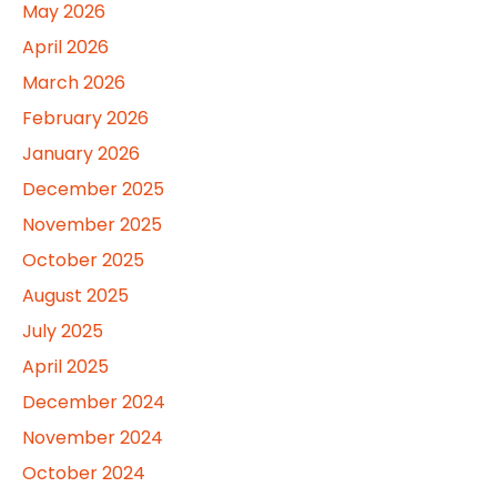
May 2026
April 2026
March 2026
February 2026
January 2026
December 2025
November 2025
October 2025
August 2025
July 2025
April 2025
December 2024
November 2024
October 2024