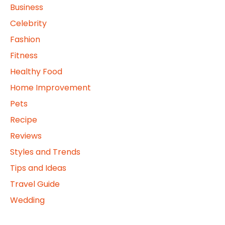
Business
Celebrity
Fashion
Fitness
Healthy Food
Home Improvement
Pets
Recipe
Reviews
Styles and Trends
Tips and Ideas
Travel Guide
Wedding