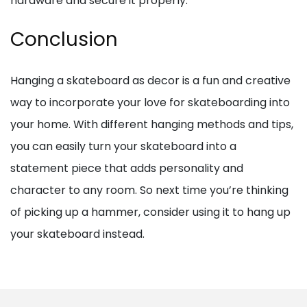
hardware and secure it properly.
Conclusion
Hanging a skateboard as decor is a fun and creative
way to incorporate your love for skateboarding into
your home. With different hanging methods and tips,
you can easily turn your skateboard into a
statement piece that adds personality and
character to any room. So next time you’re thinking
of picking up a hammer, consider using it to hang up
your skateboard instead.