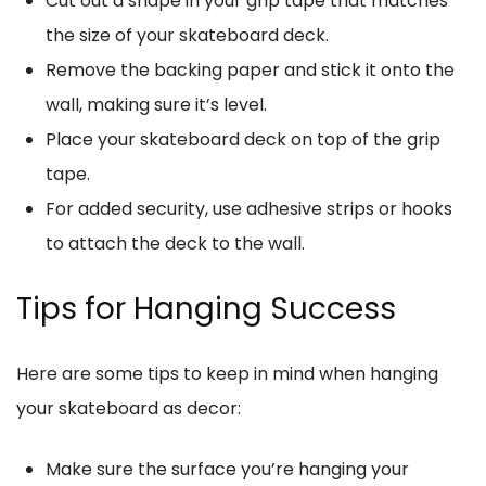
Cut out a shape in your grip tape that matches
the size of your skateboard deck.
Remove the backing paper and stick it onto the
wall, making sure it’s level.
Place your skateboard deck on top of the grip
tape.
For added security, use adhesive strips or hooks
to attach the deck to the wall.
Tips for Hanging Success
Here are some tips to keep in mind when hanging
your skateboard as decor:
Make sure the surface you’re hanging your