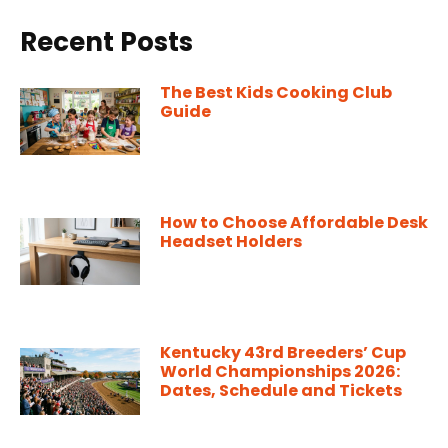
Recent Posts
The Best Kids Cooking Club
Guide
How to Choose Affordable Desk
Headset Holders
Kentucky 43rd Breeders’ Cup
World Championships 2026:
Dates, Schedule and Tickets