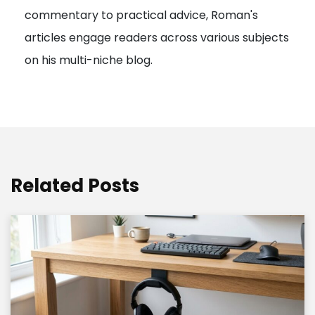
commentary to practical advice, Roman's
articles engage readers across various subjects
on his multi-niche blog.
Related Posts