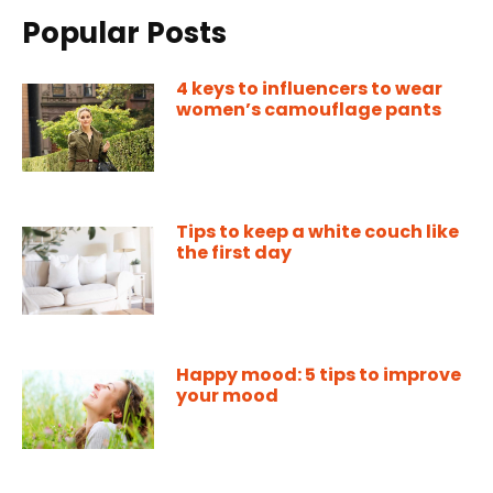
Popular Posts
4 keys to influencers to wear
women’s camouflage pants
Tips to keep a white couch like
the first day
Happy mood: 5 tips to improve
your mood