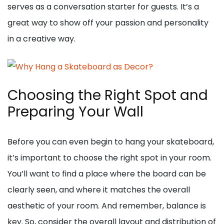
serves as a conversation starter for guests. It’s a
great way to show off your passion and personality
in a creative way.
Choosing the Right Spot and
Preparing Your Wall
Before you can even begin to hang your skateboard,
it’s important to choose the right spot in your room.
You’ll want to find a place where the board can be
clearly seen, and where it matches the overall
aesthetic of your room. And remember, balance is
key. So, consider the overall layout and distribution of