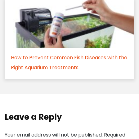
How to Prevent Common Fish Diseases with the
Right Aquarium Treatments
Leave a Reply
Your email address will not be published.
Required