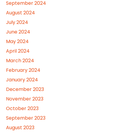
September 2024
August 2024
July 2024
June 2024
May 2024
April 2024
March 2024
February 2024
January 2024
December 2023
November 2023
October 2023
September 2023
August 2023