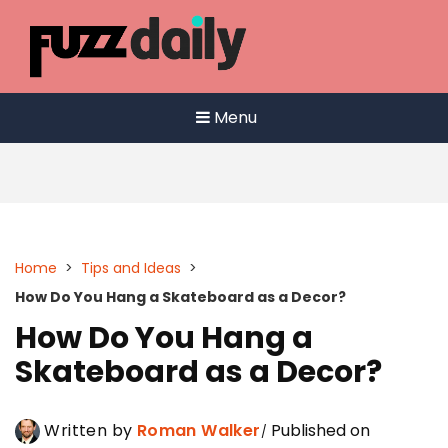
Skip
to
content
Menu
Home
>
Tips and Ideas
>
How Do You Hang a Skateboard as a Decor?
How Do You Hang a
Skateboard as a Decor?
Written by
Roman Walker
Published on