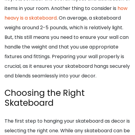
items in your room. Another thing to consider is
how
heavy is a skateboard
. On average, a skateboard
weighs around 2-5 pounds, which is relatively light.
But, this still means you need to ensure your wall can
handle the weight and that you use appropriate
fixtures and fittings. Preparing your wall properly is
crucial, as it ensures your skateboard hangs securely
and blends seamlessly into your decor.
Choosing the Right
Skateboard
The first step to hanging your skateboard as decor is
selecting the right one. While any skateboard can be