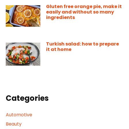
Gluten free orange pie, make it
easily and without so many
ingredients
Turkish salad: how to prepare
it at home
Categories
Automotive
Beauty