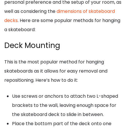
personal preference and the setup of your room, as
well as considering the
dimensions of skateboard
decks
. Here are some popular methods for hanging
a skateboard:
Deck Mounting
This is the most popular method for hanging
skateboards as it allows for easy removal and
repositioning. Here’s how to do it:
Use screws or anchors to attach two L-shaped
brackets to the wall, leaving enough space for
the skateboard deck to slide in between.
Place the bottom part of the deck onto one