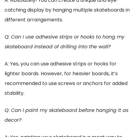
A: Absolutely! You can create a unique and eye-
catching display by hanging multiple skateboards in
different arrangements.
Q: Can I use adhesive strips or hooks to hang my
skateboard instead of drilling into the wall?
A: Yes, you can use adhesive strips or hooks for
lighter boards. However, for heavier boards, it’s
recommended to use screws or anchors for added
stability.
Q: Can I paint my skateboard before hanging it as
decor?