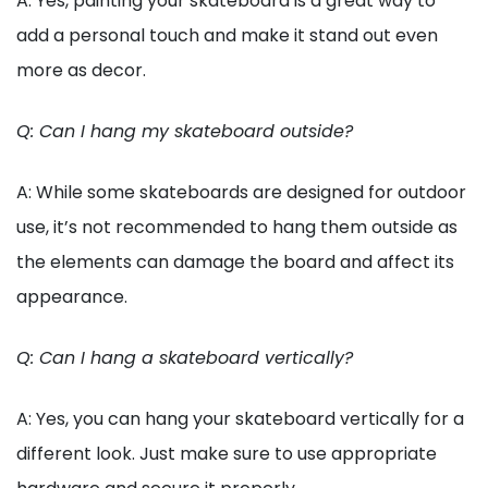
A: Yes, painting your skateboard is a great way to
add a personal touch and make it stand out even
more as decor.
Q: Can I hang my skateboard outside?
A: While some skateboards are designed for outdoor
use, it’s not recommended to hang them outside as
the elements can damage the board and affect its
appearance.
Q: Can I hang a skateboard vertically?
A: Yes, you can hang your skateboard vertically for a
different look. Just make sure to use appropriate