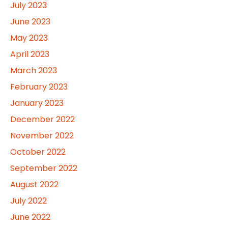
July 2023
June 2023
May 2023
April 2023
March 2023
February 2023
January 2023
December 2022
November 2022
October 2022
September 2022
August 2022
July 2022
June 2022