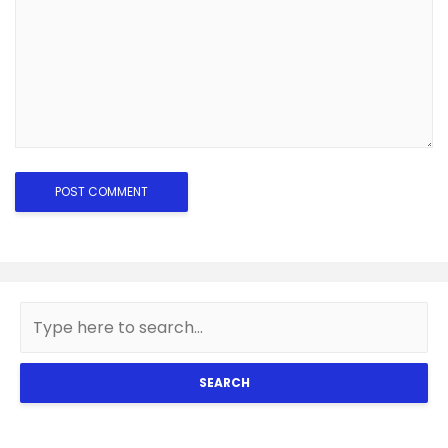
SEARCH