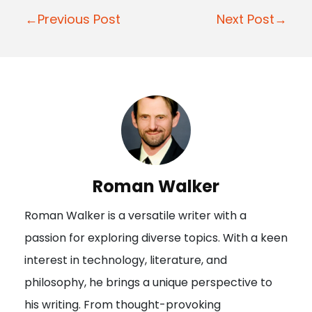
Post
←Previous Post
Next Post→
navigation
Roman Walker
Roman Walker is a versatile writer with a
passion for exploring diverse topics. With a keen
interest in technology, literature, and
philosophy, he brings a unique perspective to
his writing. From thought-provoking