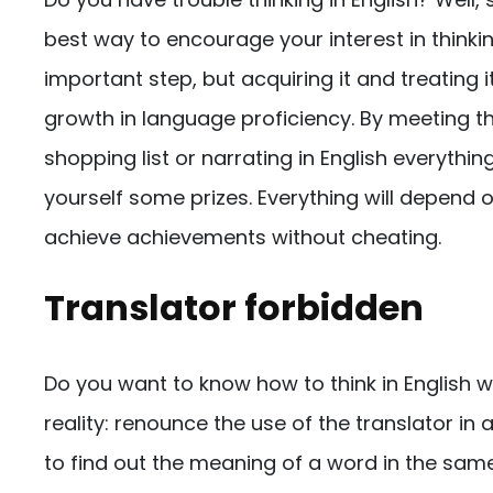
best way to encourage your interest in thinkin
important step, but acquiring it and treating 
growth in language proficiency. By meeting th
shopping list or narrating in English everythi
yourself some prizes. Everything will depend on
achieve achievements without cheating.
Translator forbidden
Do you want to know how to think in English wit
reality: renounce the use of the translator in
to find out the meaning of a word in the sa