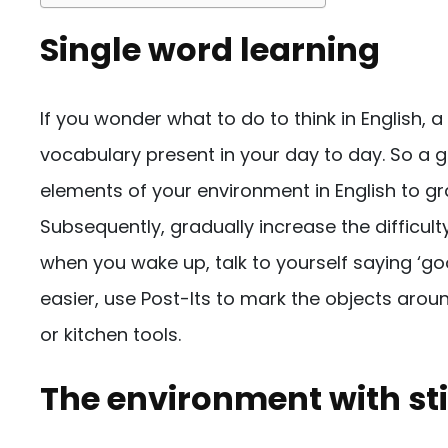
Single word learning
If you wonder what to do to think in English, a
vocabulary present in your day to day. So a 
elements of your environment in English to gr
Subsequently, gradually increase the difficul
when you wake up, talk to yourself saying ‘go
easier, use Post-Its to mark the objects arou
or kitchen tools.
The environment with sti