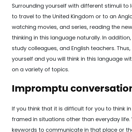
Surrounding yourself with different stimuli to l
to travel to the United Kingdom or to an Angl
watching movies, and series, reading the news
thinking in this language naturally. In addition
study colleagues, and English teachers. Thus,
yourself and you will think in this language w
on a variety of topics.
Impromptu conversatio
If you think that it is difficult for you to thin
framed in situations other than everyday life
keywords to communicate in that place or th