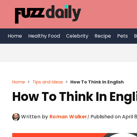
Skip
to
content
Home
Healthy Food
Celebrity
Recipe
Pets
B
Home
>
Tips and Ideas
>
How To Think In English
How To Think In Engl
Written by
Roman Walker
Published on April 8