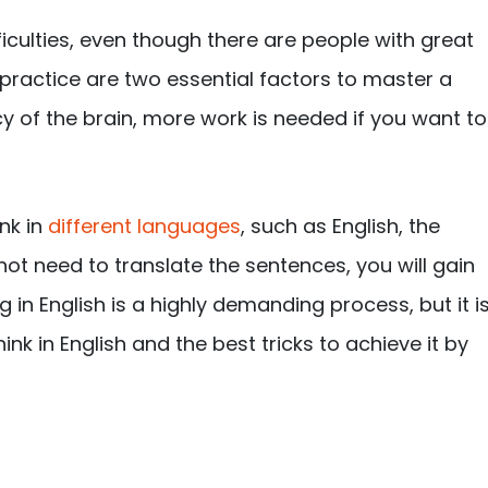
fficulties, even though there are people with great
d practice are two essential factors to master a
y of the brain, more work is needed if you want to
nk in
different languages
, such as English, the
not need to translate the sentences, you will gain
g in English is a highly demanding process, but it i
nk in English and the best tricks to achieve it by