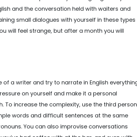
glish and the conversation held with waiters and
ining small dialogues with yourself in these types
ou will feel strange, but after a month you will
e of a writer and try to narrate in English everythin
 pressure on yourself and make it a personal
sh. To increase the complexity, use the third person
simple words and difficult sentences at the same
pronouns. You can also improvise conversations