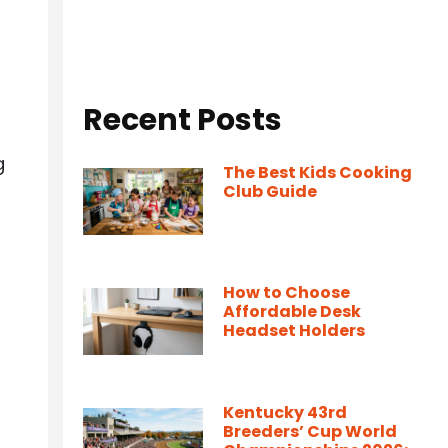
Recent Posts
g
The Best Kids Cooking
Club Guide
How to Choose
Affordable Desk
Headset Holders
Kentucky 43rd
Breeders’ Cup World