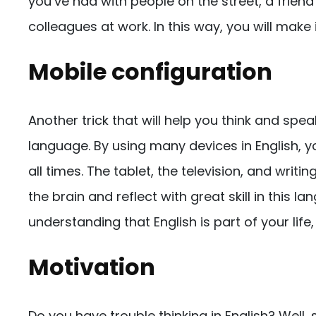
you’ve had with people on the street, a friend
colleagues at work. In this way, you will make 
Mobile configuration
Another trick that will help you think and speak
language. By using many devices in English, 
all times. The tablet, the television, and writin
the brain and reflect with great skill in this la
understanding that English is part of your lif
Motivation
Do you have trouble thinking in English? Well, 