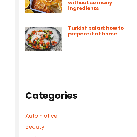
without so many
ingredients
Turkish salad: how to
prepare it at home
s
Categories
Automotive
Beauty