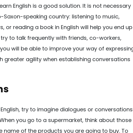
earn English is a good solution. It is not necessary
o-Saxon-speaking country: listening to music,
, or reading a book in English will help you end up
, try to talk frequently with friends, co-workers,
 you will be able to improve your way of expressin
ith greater agility when establishing conversations
ns
k in English, try to imagine dialogues or conversations
. When you go to a supermarket, think about those
e name of the products you are going to buy. To