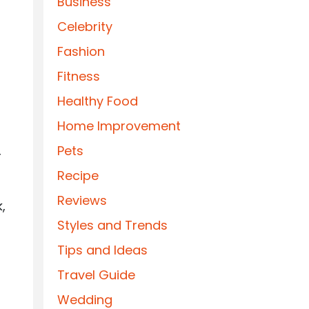
Business
Celebrity
Fashion
Fitness
Healthy Food
Home Improvement
Pets
r
Recipe
Reviews
,
Styles and Trends
Tips and Ideas
Travel Guide
Wedding