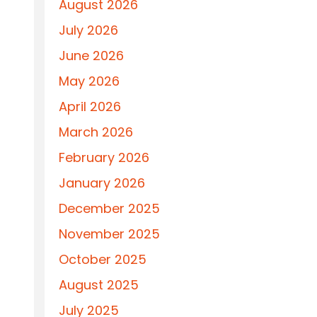
August 2026
July 2026
June 2026
May 2026
April 2026
March 2026
February 2026
January 2026
December 2025
November 2025
October 2025
August 2025
July 2025