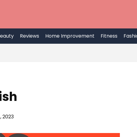
eauty
Reviews
Home Improvement
Fitness
Fashi
ish
, 2023