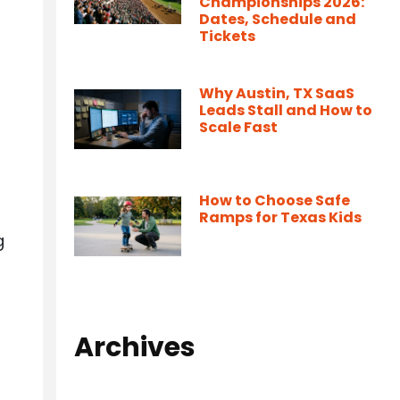
Championships 2026:
Dates, Schedule and
Tickets
Why Austin, TX SaaS
Leads Stall and How to
Scale Fast
How to Choose Safe
Ramps for Texas Kids
g
Archives