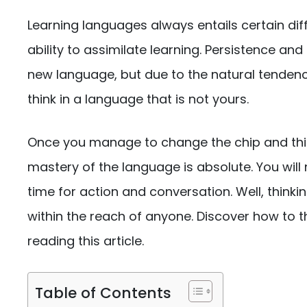
Learning languages ​​always entails certain di
ability to assimilate learning. Persistence an
new language, but due to the natural tendenc
think in a language that is not yours.
Once you manage to change the chip and thi
mastery of the language is absolute. You will 
time for action and conversation. Well, thinkin
within the reach of anyone. Discover how to thi
reading this article.
Table of Contents