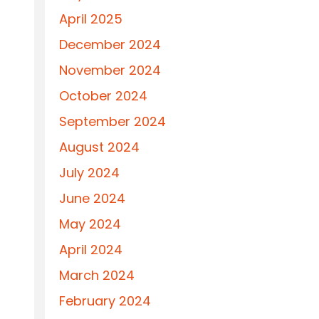
April 2025
December 2024
November 2024
October 2024
September 2024
August 2024
July 2024
June 2024
May 2024
April 2024
March 2024
February 2024