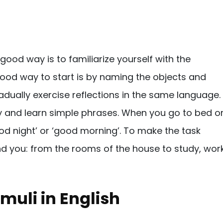
 good way is to familiarize yourself with the
good way to start is by naming the objects and
adually exercise reflections in the same language.
ty and learn simple phrases. When you go to bed o
od night’ or ‘good morning’. To make the task
nd you: from the rooms of the house to study, work
muli in English