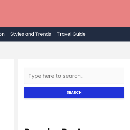
on
Styles and Trends
Travel Guide
SEARCH