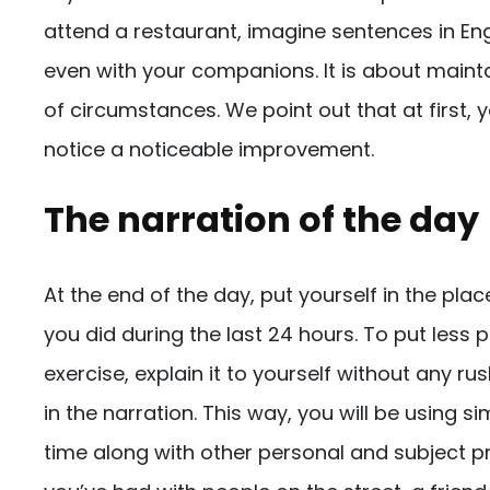
attend a restaurant, imagine sentences in En
even with your companions. It is about mainta
of circumstances. We point out that at first, y
notice a noticeable improvement.
The narration of the day
At the end of the day, put yourself in the plac
you did during the last 24 hours. To put less
exercise, explain it to yourself without any ru
in the narration. This way, you will be using 
time along with other personal and subject 