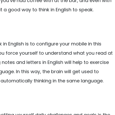
 you’ve had coffee with at the bar, and even with
it a good way to think in English to speak.
 in English is to configure your mobile in this
you force yourself to understand what you read at
g notes and letters in English will help to exercise
nguage. In this way, the brain will get used to
e, automatically thinking in the same language.
setting yourself daily challenges and goals is the