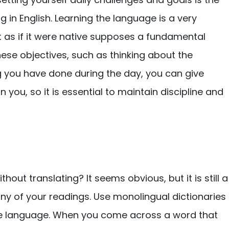
g in English. Learning the language is a very
it as if it were native supposes a fundamental
ese objectives, such as thinking about the
ng you have done during the day, you can give
 you, so it is essential to maintain discipline and
hout translating? It seems obvious, but it is still a
 any of your readings. Use monolingual dictionaries
me language. When you come across a word that