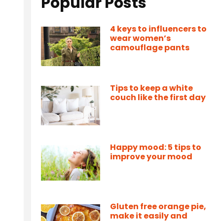
Popular Posts
4 keys to influencers to
wear women’s
camouflage pants
Tips to keep a white
couch like the first day
Happy mood: 5 tips to
improve your mood
Gluten free orange pie,
make it easily and