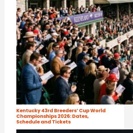
Kentucky 43rd Breeders’ Cup World
Championships 2026: Dates,
Schedule and Tickets