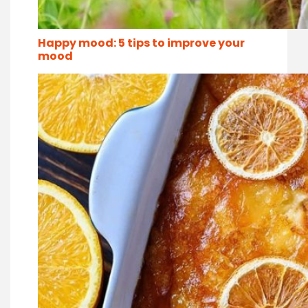
Happy mood: 5 tips to improve your
mood