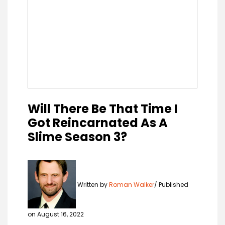
Will There Be That Time I
Got Reincarnated As A
Slime Season 3?
Written by
Roman Walker
Published
on August 16, 2022