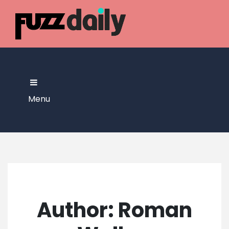
Skip
to
content
Menu
Author:
Roman