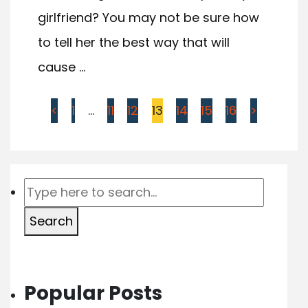
girlfriend? You may not be sure how
to tell her the best way that will
cause ...
<
1
…
11
12
13
14
15
16
>
Search
Popular Posts