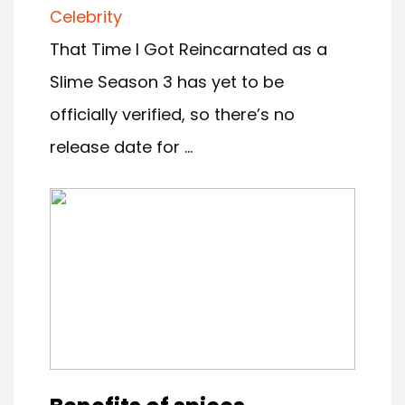
Celebrity
That Time I Got Reincarnated as a
Slime Season 3 has yet to be
officially verified, so there’s no
release date for ...