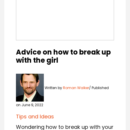
Advice on how to break up
with the girl
Written by
Roman Walker
Published
on June 9, 2022
Tips and Ideas
Wondering how to break up with your