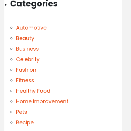
Categories
Automotive
Beauty
Business
Celebrity
Fashion
Fitness
Healthy Food
Home Improvement
Pets
Recipe