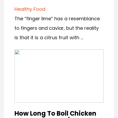
Healthy Food
The “finger lime” has a resemblance
to fingers and caviar, but the reality
is that it is a citrus fruit with ...
How Long To Boil Chicken