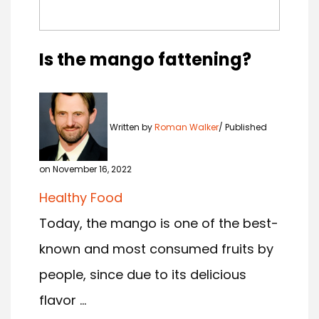
Is the mango fattening?
Written by
Roman Walker
Published
on November 16, 2022
Healthy Food
Today, the mango is one of the best-
known and most consumed fruits by
people, since due to its delicious
flavor ...