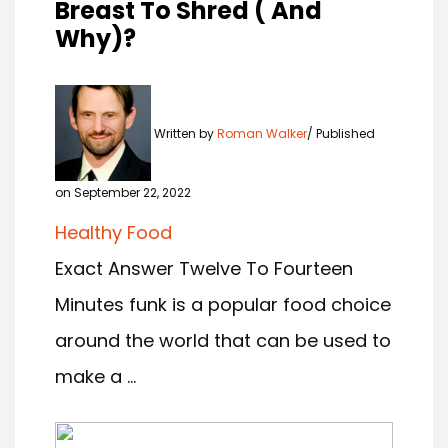
Breast To Shred ( And
Why)?
Written by
Roman Walker
Published
on September 22, 2022
Healthy Food
Exact Answer Twelve To Fourteen
Minutes funk is a popular food choice
around the world that can be used to
make a ...