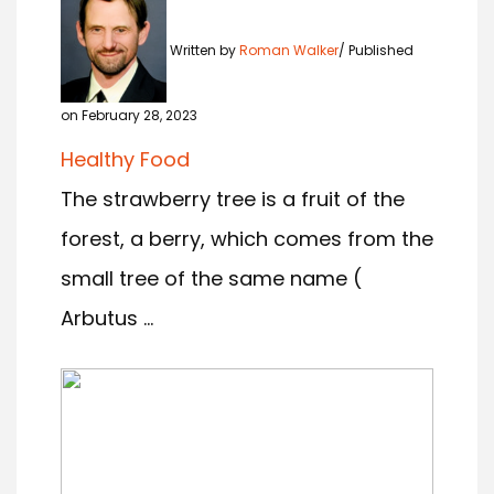
Written by
Roman Walker
Published
on February 28, 2023
Healthy Food
The strawberry tree is a fruit of the
forest, a berry, which comes from the
small tree of the same name (
Arbutus ...