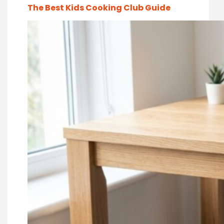
The Best Kids Cooking Club Guide