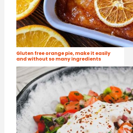
Gluten free orange pie, make it easily
and without so many ingredients