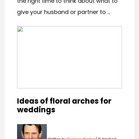
the right time to think about what to
give your husband or partner to ...
Ideas of floral arches for
weddings