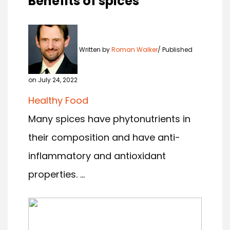
Benefits of spices
Written by
Roman Walker
Published
on July 24, 2022
Healthy Food
Many spices have phytonutrients in
their composition and have anti-
inflammatory and antioxidant
properties. ...