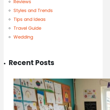
Reviews
Styles and Trends
Tips and Ideas
Travel Guide
Wedding
Recent Posts