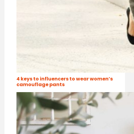
4 keys to influencers to wear women’s
camouflage pants