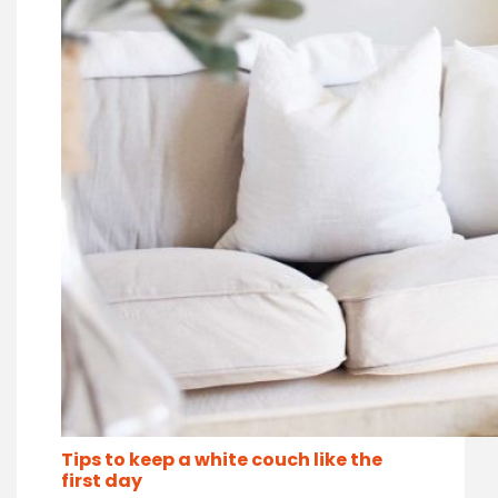
Tips to keep a white couch like the
first day