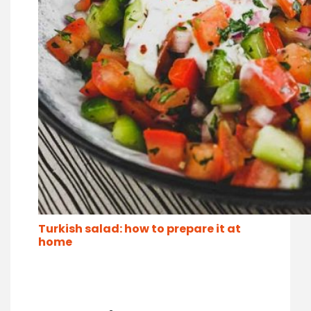
Turkish salad: how to prepare it at
home