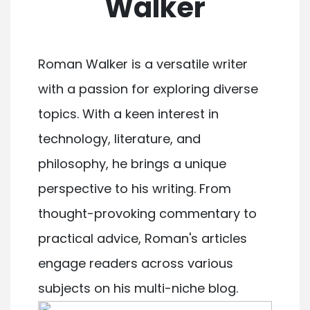
Walker
Roman Walker is a versatile writer
with a passion for exploring diverse
topics. With a keen interest in
technology, literature, and
philosophy, he brings a unique
perspective to his writing. From
thought-provoking commentary to
practical advice, Roman's articles
engage readers across various
subjects on his multi-niche blog.