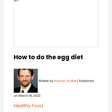
How to do the egg diet
Written by
Roman Walker
Published
on March 16, 2023
Healthy Food