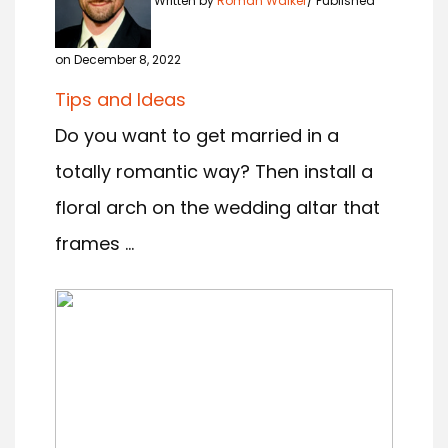
Written by
Roman Walker
Published
on December 8, 2022
Tips and Ideas
Do you want to get married in a
totally romantic way? Then install a
floral arch on the wedding altar that
frames ...