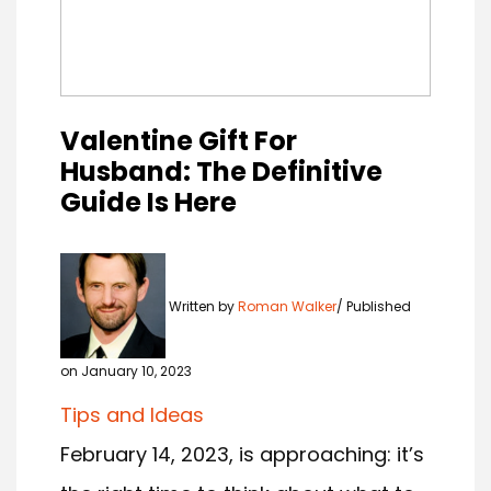
Valentine Gift For
Husband: The Definitive
Guide Is Here
Written by
Roman Walker
Published
on January 10, 2023
Tips and Ideas
February 14, 2023, is approaching: it’s