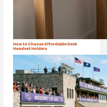
How to Choose Affordable Desk
Headset Holders