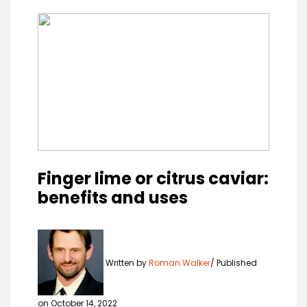
Finger lime or citrus caviar:
benefits and uses
Written by
Roman Walker
Published
on October 14, 2022