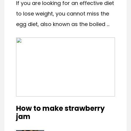
If you are looking for an effective diet
to lose weight, you cannot miss the
egg diet, also known as the boiled ...
How to make strawberry
jam