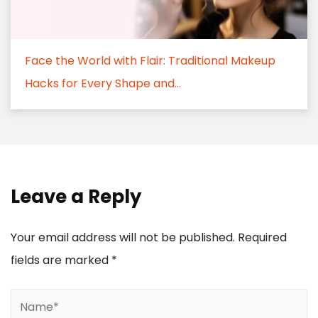
Face the World with Flair: Traditional Makeup
Hacks for Every Shape and...
Leave a Reply
Your email address will not be published.
Required
fields are marked
*