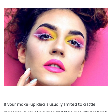
If your make-up idea is usually limited to a little