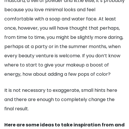
mascara, a veil of powder and little else, it’s probably
because you love minimal looks and feel
comfortable with a soap and water face. At least
once, however, you will have thought that perhaps,
from time to time, you might be slightly more daring,
perhaps at a party or in the summer months, when
every beauty venture is welcome. If you don’t know
where to start to give your makeup a boost of
energy, how about adding a few pops of color?
It is not necessary to exaggerate, small hints here
and there are enough to completely change the
final result.
Here are some ideas to take inspiration from and