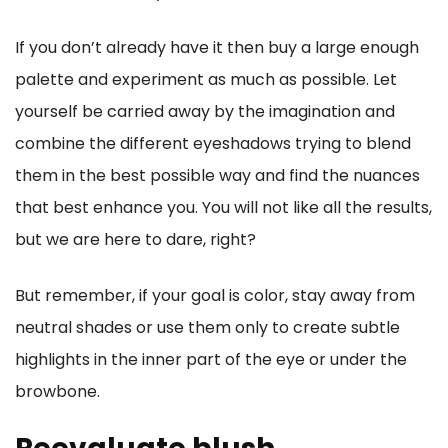
If you don’t already have it then buy a large enough
palette and experiment as much as possible. Let
yourself be carried away by the imagination and
combine the different eyeshadows trying to blend
them in the best possible way and find the nuances
that best enhance you. You will not like all the results,
but we are here to dare, right?
But remember, if your goal is color, stay away from
neutral shades or use them only to create subtle
highlights in the inner part of the eye or under the
browbone.