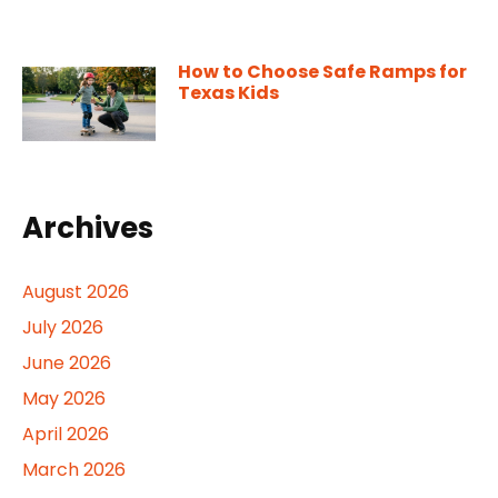
How to Choose Safe Ramps for
Texas Kids
Archives
August 2026
July 2026
June 2026
May 2026
April 2026
March 2026