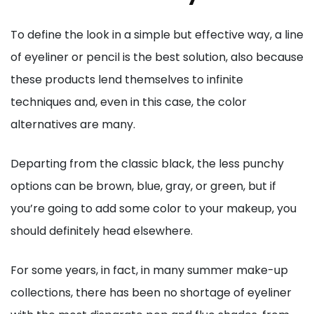
To define the look in a simple but effective way, a line
of eyeliner or pencil is the best solution, also because
these products lend themselves to infinite
techniques and, even in this case, the color
alternatives are many.
Departing from the classic black, the less punchy
options can be brown, blue, gray, or green, but if
you’re going to add some color to your makeup, you
should definitely head elsewhere.
For some years, in fact, in many summer make-up
collections, there has been no shortage of eyeliner