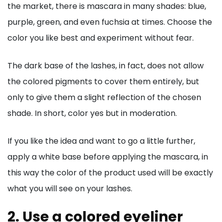
the market, there is mascara in many shades: blue,
purple, green, and even fuchsia at times. Choose the
color you like best and experiment without fear.
The dark base of the lashes, in fact, does not allow
the colored pigments to cover them entirely, but
only to give them a slight reflection of the chosen
shade. In short, color yes but in moderation.
If you like the idea and want to go a little further,
apply a white base before applying the mascara, in
this way the color of the product used will be exactly
what you will see on your lashes.
2. Use a colored eyeliner