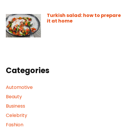
Turkish salad: how to prepare
it at home
Categories
Automotive
Beauty
Business
Celebrity
Fashion