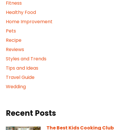
Fitness
Healthy Food
Home Improvement
Pets
Recipe
Reviews
Styles and Trends
Tips and Ideas
Travel Guide
Wedding
Recent Posts
The Best Kids Cooking Club