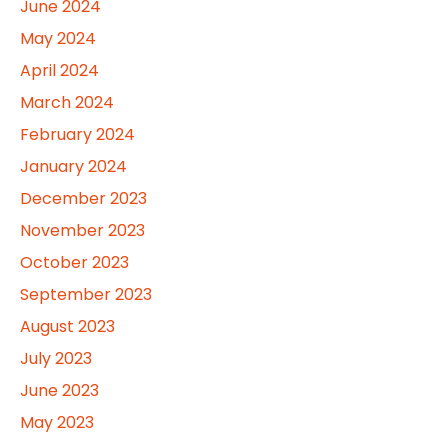
June 2024
May 2024
April 2024
March 2024
February 2024
January 2024
December 2023
November 2023
October 2023
September 2023
August 2023
July 2023
June 2023
May 2023