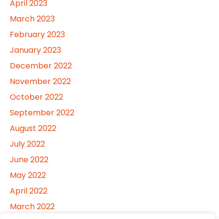
April 2023
March 2023
February 2023
January 2023
December 2022
November 2022
October 2022
September 2022
August 2022
July 2022
June 2022
May 2022
April 2022
March 2022