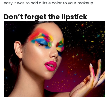
easy it was to add a little color to your makeup.
Don’t forget the lipstick