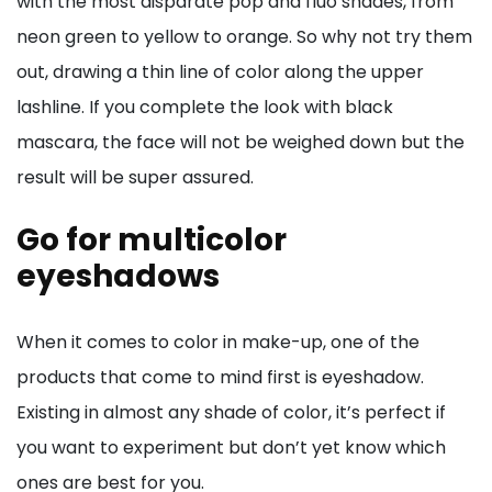
with the most disparate pop and fluo shades, from
neon green to yellow to orange. So why not try them
out, drawing a thin line of color along the upper
lashline. If you complete the look with black
mascara, the face will not be weighed down but the
result will be super assured.
Go for multicolor
eyeshadows
When it comes to color in make-up, one of the
products that come to mind first is eyeshadow.
Existing in almost any shade of color, it’s perfect if
you want to experiment but don’t yet know which
ones are best for you.