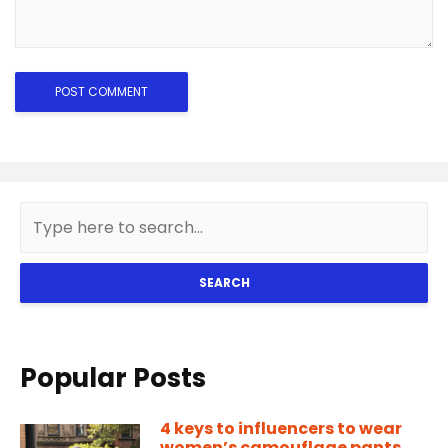
SEARCH
Popular Posts
4 keys to influencers to wear
women’s camouflage pants