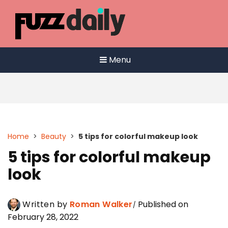
Skip
to
content
Menu
Home
>
Beauty
>
5 tips for colorful makeup look
5 tips for colorful makeup
look
Written by
Roman Walker
Published on
February 28, 2022