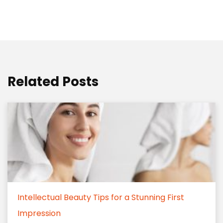
Related Posts
Intellectual Beauty Tips for a Stunning First
Impression