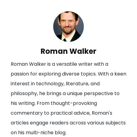
t
n
a
v
i
Roman Walker
g
Roman Walker is a versatile writer with a
a
passion for exploring diverse topics. With a keen
t
interest in technology, literature, and
i
philosophy, he brings a unique perspective to
o
his writing. From thought-provoking
n
commentary to practical advice, Roman's
articles engage readers across various subjects
on his multi-niche blog.