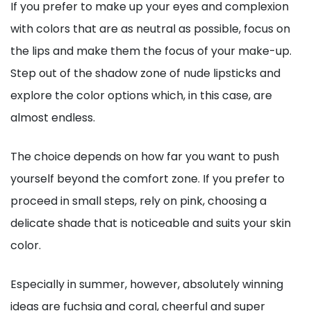
If you prefer to make up your eyes and complexion
with colors that are as neutral as possible, focus on
the lips and make them the focus of your make-up.
Step out of the shadow zone of nude lipsticks and
explore the color options which, in this case, are
almost endless.
The choice depends on how far you want to push
yourself beyond the comfort zone. If you prefer to
proceed in small steps, rely on pink, choosing a
delicate shade that is noticeable and suits your skin
color.
Especially in summer, however, absolutely winning
ideas are fuchsia and coral, cheerful and super