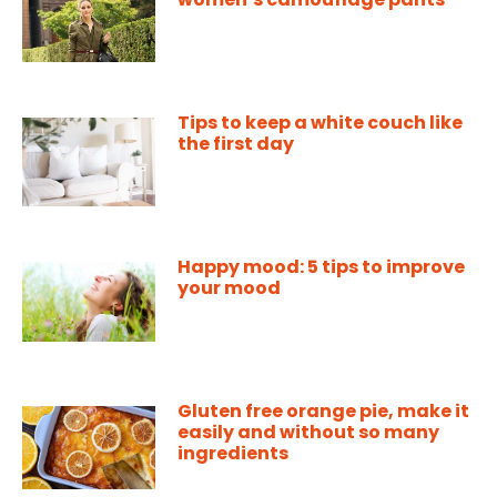
Tips to keep a white couch like
the first day
Happy mood: 5 tips to improve
your mood
Gluten free orange pie, make it
easily and without so many
ingredients