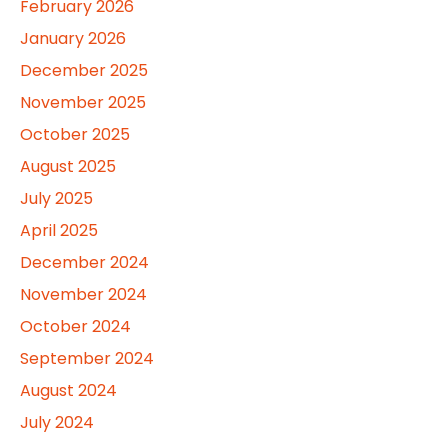
February 2026
January 2026
December 2025
November 2025
October 2025
August 2025
July 2025
April 2025
December 2024
November 2024
October 2024
September 2024
August 2024
July 2024