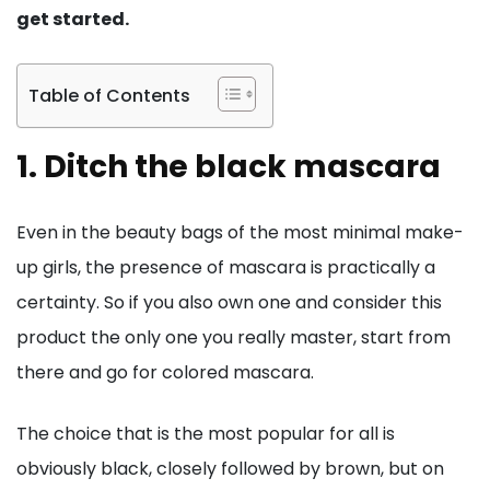
get started.
Table of Contents
1. Ditch the black mascara
Even in the beauty bags of the most minimal make-
up girls, the presence of mascara is practically a
certainty. So if you also own one and consider this
product the only one you really master, start from
there and go for colored mascara.
The choice that is the most popular for all is
obviously black, closely followed by brown, but on