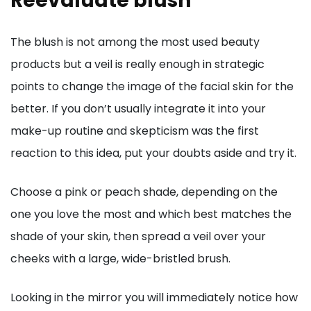
Reevaluate blush
The blush is not among the most used beauty
products but a veil is really enough in strategic
points to change the image of the facial skin for the
better. If you don’t usually integrate it into your
make-up routine and skepticism was the first
reaction to this idea, put your doubts aside and try it.
Choose a pink or peach shade, depending on the
one you love the most and which best matches the
shade of your skin, then spread a veil over your
cheeks with a large, wide-bristled brush.
Looking in the mirror you will immediately notice how