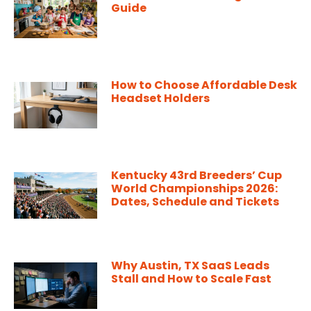
Guide
How to Choose Affordable Desk
Headset Holders
Kentucky 43rd Breeders’ Cup
World Championships 2026:
Dates, Schedule and Tickets
Why Austin, TX SaaS Leads
Stall and How to Scale Fast