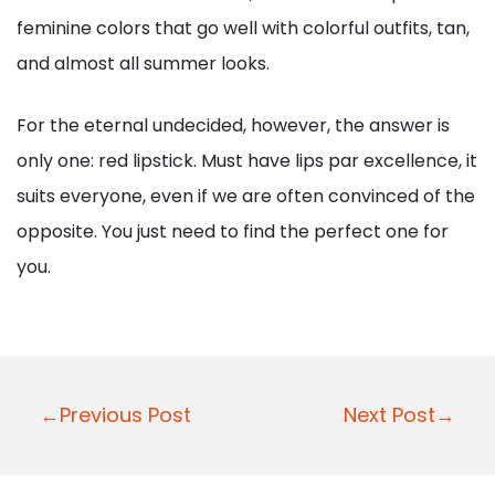
feminine colors that go well with colorful outfits, tan,
and almost all summer looks.
For the eternal undecided, however, the answer is
only one: red lipstick. Must have lips par excellence, it
suits everyone, even if we are often convinced of the
opposite. You just need to find the perfect one for
you.
P
←Previous Post
Next Post→
o
s