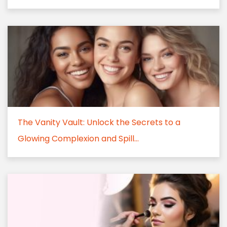
The Vanity Vault: Unlock the Secrets to a
Glowing Complexion and Spill...