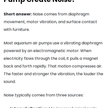
Short answer:
Noise comes from diaphragm
movement, motor vibration, and surface contact
with furniture.
Most aquarium air pumps use a vibrating diaphragm
powered by an electromagnetic motor. When
electricity flows through the coil, it pulls a magnet
back and forth rapidly. That motion compresses air.
The faster and stronger the vibration, the louder the
sound.
Noise typically comes from three sources: