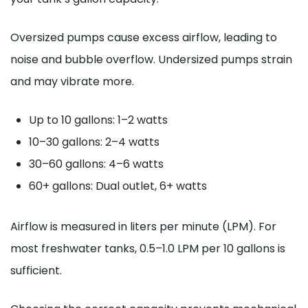
Oversized pumps cause excess airflow, leading to
noise and bubble overflow. Undersized pumps strain
and may vibrate more.
Up to 10 gallons: 1–2 watts
10–30 gallons: 2–4 watts
30–60 gallons: 4–6 watts
60+ gallons: Dual outlet, 6+ watts
Airflow is measured in liters per minute (LPM). For
most freshwater tanks, 0.5–1.0 LPM per 10 gallons is
sufficient.