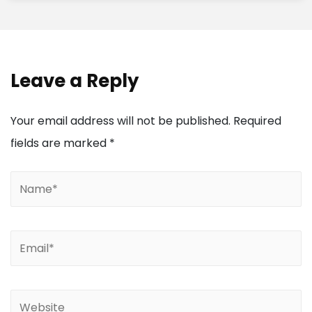
Leave a Reply
Your email address will not be published.
Required
fields are marked
*