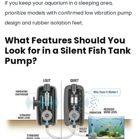
If you keep your aquarium in a sleeping area,
prioritize models with confirmed low vibration pump
design and rubber isolation feet.
What Features Should You
Look for in a Silent Fish Tank
Pump?