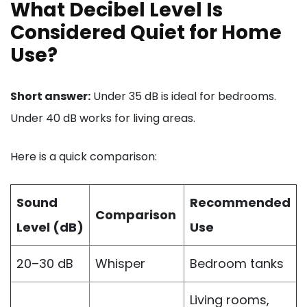
What Decibel Level Is
Considered Quiet for Home
Use?
Short answer:
Under 35 dB is ideal for bedrooms.
Under 40 dB works for living areas.
Here is a quick comparison:
Sound
Recommended
Comparison
Level (dB)
Use
20–30 dB
Whisper
Bedroom tanks
Living rooms,