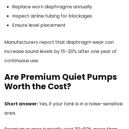
Replace worn diaphragms annually
Inspect airline tubing for blockages
Ensure level placement
Manufacturers report that diaphragm wear can
increase sound levels by 15–20% after one year of
continuous use.
Are Premium Quiet Pumps
Worth the Cost?
Short answer:
Yes, if your tank is in a noise-sensitive
area.