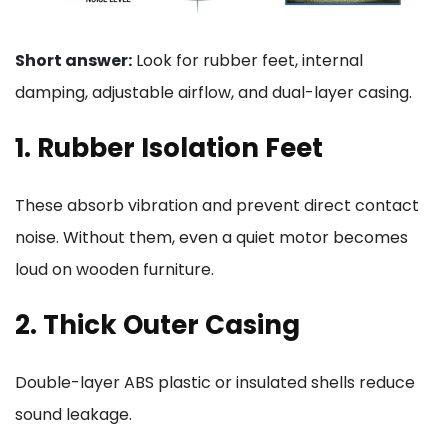
Short answer:
Look for rubber feet, internal
damping, adjustable airflow, and dual-layer casing.
1. Rubber Isolation Feet
These absorb vibration and prevent direct contact
noise. Without them, even a quiet motor becomes
loud on wooden furniture.
2. Thick Outer Casing
Double-layer ABS plastic or insulated shells reduce
sound leakage.