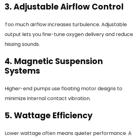
3. Adjustable Airflow Control
Too much airflow increases turbulence. Adjustable
output lets you fine-tune oxygen delivery and reduce
hissing sounds.
4. Magnetic Suspension
Systems
Higher-end pumps use floating motor designs to
minimize internal contact vibration.
5. Wattage Efficiency
Lower wattage often means quieter performance. A