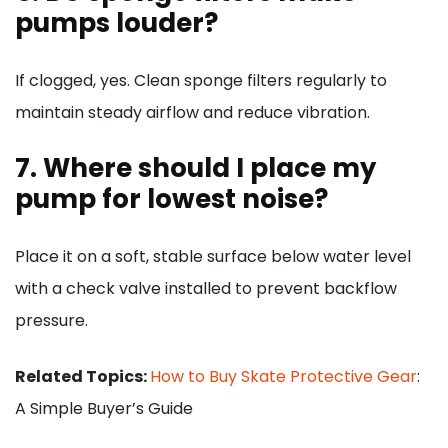
pumps louder?
If clogged, yes. Clean sponge filters regularly to
maintain steady airflow and reduce vibration.
7. Where should I place my
pump for lowest noise?
Place it on a soft, stable surface below water level
with a check valve installed to prevent backflow
pressure.
Related Topics:
How to Buy Skate Protective Gear
:
A Simple Buyer’s Guide