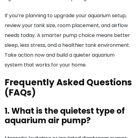
If you’re planning to upgrade your aquarium setup,
review your tank size, room placement, and airflow
needs today. A smarter pump choice means better
sleep, less stress, and a healthier tank environment.
Take action now and build a quieter aquarium
system that works for your home.
Frequently Asked Questions
(FAQs)
1. What is the quietest type of
aquarium air pump?