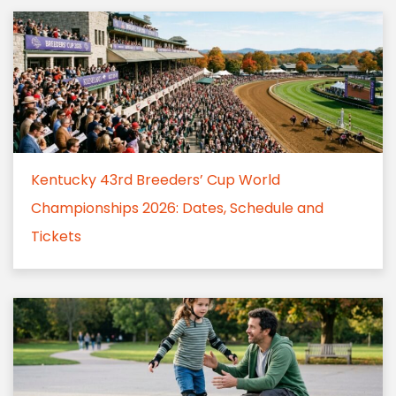
Kentucky 43rd Breeders’ Cup World
Championships 2026: Dates, Schedule and
Tickets