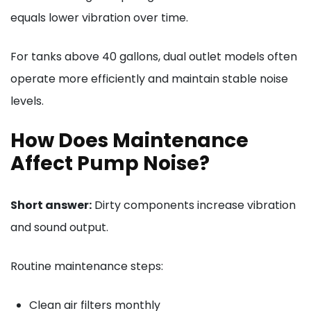
equals lower vibration over time.
For tanks above 40 gallons, dual outlet models often
operate more efficiently and maintain stable noise
levels.
How Does Maintenance
Affect Pump Noise?
Short answer:
Dirty components increase vibration
and sound output.
Routine maintenance steps:
Clean air filters monthly