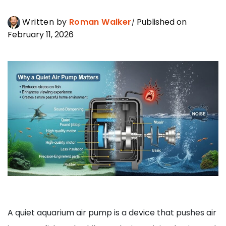
Written by
Roman Walker
Published on
February 11, 2026
A quiet aquarium air pump is a device that pushes air