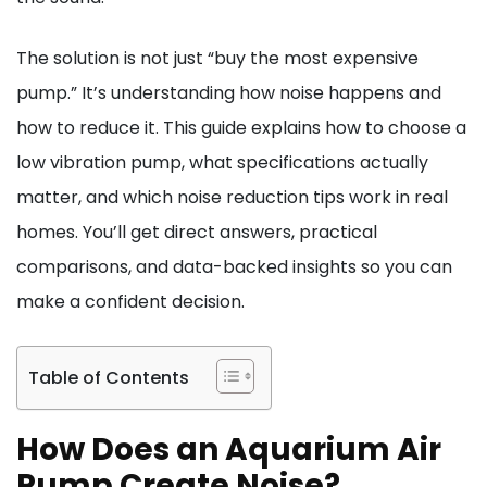
The solution is not just “buy the most expensive
pump.” It’s understanding how noise happens and
how to reduce it. This guide explains how to choose a
low vibration pump, what specifications actually
matter, and which noise reduction tips work in real
homes. You’ll get direct answers, practical
comparisons, and data-backed insights so you can
make a confident decision.
Table of Contents
How Does an Aquarium Air
Pump Create Noise?