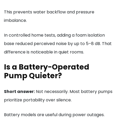
This prevents water backflow and pressure
imbalance.
In controlled home tests, adding a foam isolation
base reduced perceived noise by up to 5–8 dB. That
difference is noticeable in quiet rooms.
Is a Battery-Operated
Pump Quieter?
Short answer:
Not necessarily. Most battery pumps
prioritize portability over silence.
Battery models are useful during power outages.