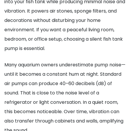
into your fish tank while producing minimal noise and
vibration. It powers air stones, sponge filters, and
decorations without disturbing your home
environment. If you want a peaceful living room,
bedroom, or office setup, choosing a silent fish tank
pump is essential.
Many aquarium owners underestimate pump noise—
until it becomes a constant hum at night. Standard
air pumps can produce 40–60 decibels (dB) of
sound. That is close to the noise level of a
refrigerator or light conversation. In a quiet room,
this becomes noticeable. Over time, vibration can
also transfer through cabinets and walls, amplifying
the sound.