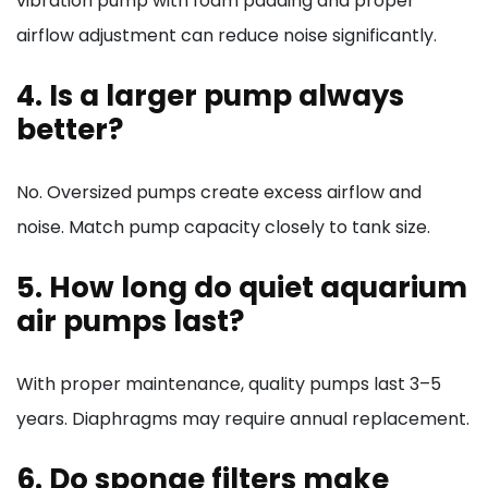
vibration pump with foam padding and proper
airflow adjustment can reduce noise significantly.
4. Is a larger pump always
better?
No. Oversized pumps create excess airflow and
noise. Match pump capacity closely to tank size.
5. How long do quiet aquarium
air pumps last?
With proper maintenance, quality pumps last 3–5
years. Diaphragms may require annual replacement.
6. Do sponge filters make