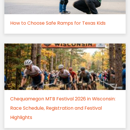
How to Choose Safe Ramps for Texas Kids
Chequamegon MTB Festival 2026 in Wisconsin:
Race Schedule, Registration and Festival
Highlights