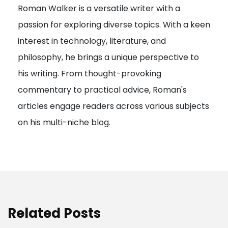
Roman Walker is a versatile writer with a
a
passion for exploring diverse topics. With a keen
t
interest in technology, literature, and
i
philosophy, he brings a unique perspective to
o
his writing. From thought-provoking
n
commentary to practical advice, Roman's
articles engage readers across various subjects
on his multi-niche blog.
Related Posts