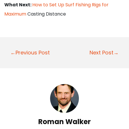
What Next:
How to Set Up Surf Fishing Rigs for
Maximum
Casting Distance
P
←Previous Post
Next Post→
o
s
t
n
a
v
i
Roman Walker
g