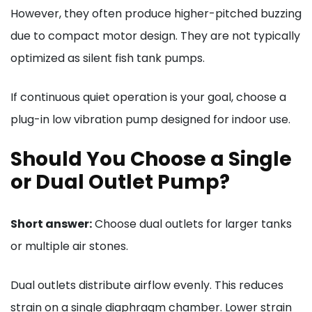
However, they often produce higher-pitched buzzing
due to compact motor design. They are not typically
optimized as silent fish tank pumps.
If continuous quiet operation is your goal, choose a
plug-in low vibration pump designed for indoor use.
Should You Choose a Single
or Dual Outlet Pump?
Short answer:
Choose dual outlets for larger tanks
or multiple air stones.
Dual outlets distribute airflow evenly. This reduces
strain on a single diaphragm chamber. Lower strain