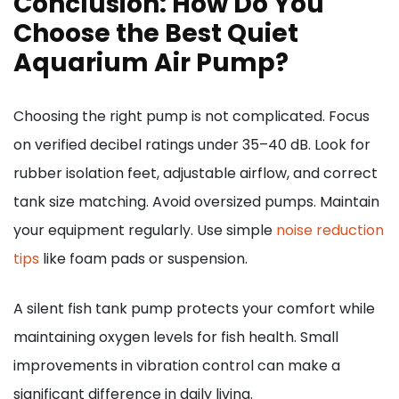
Conclusion: How Do You
Choose the Best Quiet
Aquarium Air Pump?
Choosing the right pump is not complicated. Focus
on verified decibel ratings under 35–40 dB. Look for
rubber isolation feet, adjustable airflow, and correct
tank size matching. Avoid oversized pumps. Maintain
your equipment regularly. Use simple
noise reduction
tips
like foam pads or suspension.
A silent fish tank pump protects your comfort while
maintaining oxygen levels for fish health. Small
improvements in vibration control can make a
significant difference in daily living.