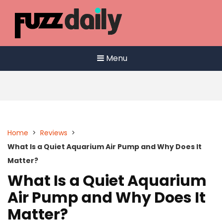
Skip
to
content
Menu
Home
>
Reviews
>
What Is a Quiet Aquarium Air Pump and Why Does It
Matter?
What Is a Quiet Aquarium
Air Pump and Why Does It
Matter?