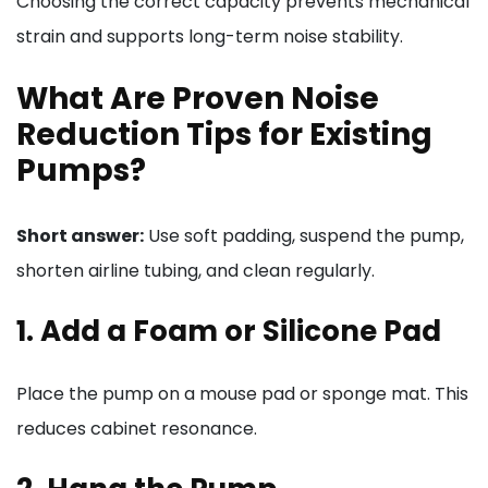
Choosing the correct capacity prevents mechanical
strain and supports long-term noise stability.
What Are Proven Noise
Reduction Tips for Existing
Pumps?
Short answer:
Use soft padding, suspend the pump,
shorten airline tubing, and clean regularly.
1. Add a Foam or Silicone Pad
Place the pump on a mouse pad or sponge mat. This
reduces cabinet resonance.