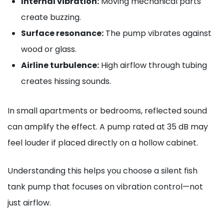
Internal vibration:
Moving mechanical parts
create buzzing.
Surface resonance:
The pump vibrates against
wood or glass.
Airline turbulence:
High airflow through tubing
creates hissing sounds.
In small apartments or bedrooms, reflected sound
can amplify the effect. A pump rated at 35 dB may
feel louder if placed directly on a hollow cabinet.
Understanding this helps you choose a silent fish
tank pump that focuses on vibration control—not
just airflow.