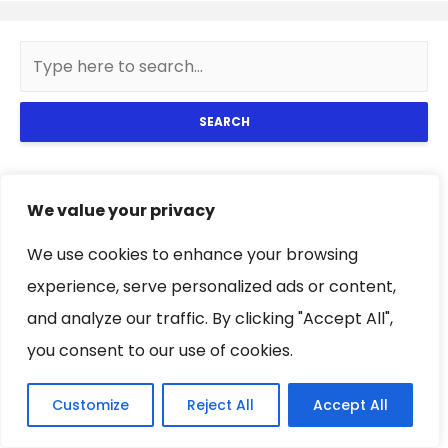
SEARCH
Popular Posts
We value your privacy
We use cookies to enhance your browsing
4 keys to influencers to wear
women’s camouflage pants
experience, serve personalized ads or content,
and analyze our traffic. By clicking "Accept All",
you consent to our use of cookies.
Tips to keep a white couch like
Customize
Reject All
Accept All
the first day