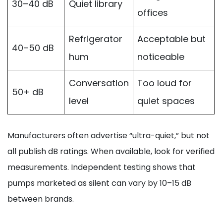
30–40 dB
Quiet library
offices
Refrigerator
Acceptable but
40–50 dB
hum
noticeable
Conversation
Too loud for
50+ dB
level
quiet spaces
Manufacturers often advertise “ultra-quiet,” but not
all publish dB ratings. When available, look for verified
measurements. Independent testing shows that
pumps marketed as silent can vary by 10–15 dB
between brands.