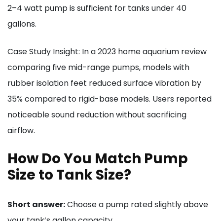
2–4 watt pump is sufficient for tanks under 40
gallons.
Case Study Insight: In a 2023 home aquarium review
comparing five mid-range pumps, models with
rubber isolation feet reduced surface vibration by
35% compared to rigid-base models. Users reported
noticeable sound reduction without sacrificing
airflow.
How Do You Match Pump
Size to Tank Size?
Short answer:
Choose a pump rated slightly above
your tank’s gallon capacity.