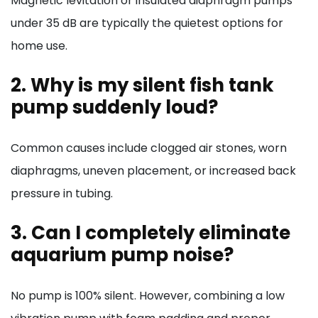
Magnetic levitation or insulated diaphragm pumps
under 35 dB are typically the quietest options for
home use.
2. Why is my silent fish tank
pump suddenly loud?
Common causes include clogged air stones, worn
diaphragms, uneven placement, or increased back
pressure in tubing.
3. Can I completely eliminate
aquarium pump noise?
No pump is 100% silent. However, combining a low