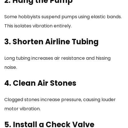
2. Hang the Pump
Some hobbyists suspend pumps using elastic bands.
This isolates vibration entirely.
3. Shorten Airline Tubing
Long tubing increases air resistance and hissing
noise.
4. Clean Air Stones
Clogged stones increase pressure, causing louder
motor vibration.
5. Install a Check Valve