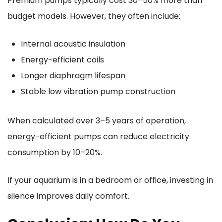
Premium pumps typically cost 30–50% more than
budget models. However, they often include:
Internal acoustic insulation
Energy-efficient coils
Longer diaphragm lifespan
Stable low vibration pump construction
When calculated over 3–5 years of operation,
energy-efficient pumps can reduce electricity
consumption by 10–20%.
If your aquarium is in a bedroom or office, investing in
silence improves daily comfort.