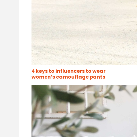
4 keys to influencers to wear
women’s camouflage pants