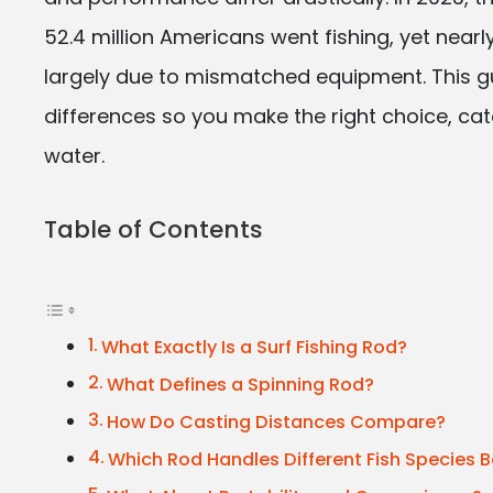
52.4 million Americans went fishing, yet nearly
largely due to mismatched equipment. This 
differences so you make the right choice, cat
water.
Table of Contents
What Exactly Is a Surf Fishing Rod?
What Defines a Spinning Rod?
How Do Casting Distances Compare?
Which Rod Handles Different Fish Species B