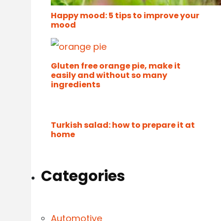
Happy mood: 5 tips to improve your
mood
Gluten free orange pie, make it
easily and without so many
ingredients
Turkish salad: how to prepare it at
home
Categories
Automotive