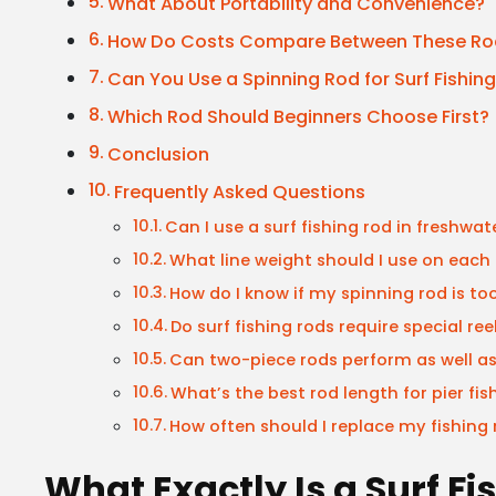
What About Portability and Convenience?
How Do Costs Compare Between These Ro
Can You Use a Spinning Rod for Surf Fishin
Which Rod Should Beginners Choose First?
Conclusion
Frequently Asked Questions
Can I use a surf fishing rod in freshwat
What line weight should I use on each
How do I know if my spinning rod is too 
Do surf fishing rods require special ree
Can two-piece rods perform as well a
What’s the best rod length for pier fis
How often should I replace my fishing 
What Exactly Is a Surf F