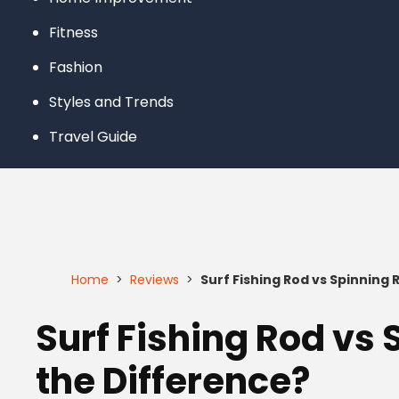
Fitness
Fashion
Styles and Trends
Travel Guide
Home
>
Reviews
>
Surf Fishing Rod vs Spinning
Surf Fishing Rod vs
the Difference?