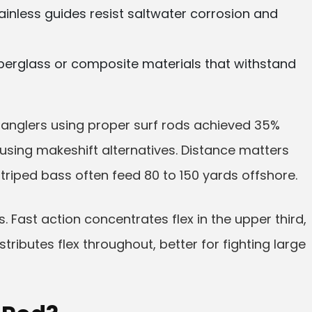
ainless guides resist saltwater corrosion and
iberglass or composite materials that withstand
 anglers using proper surf rods achieved 35%
sing makeshift alternatives. Distance matters
triped bass often feed 80 to 150 yards offshore.
. Fast action concentrates flex in the upper third,
tributes flex throughout, better for fighting large