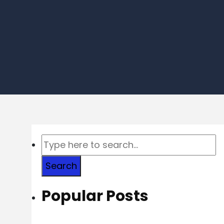
Search
Popular Posts