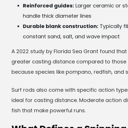
Reinforced guides:
Larger ceramic or st
handle thick diameter lines
Durable blank construction:
Typically f
constant sand, salt, and wave impact
A 2022 study by Florida Sea Grant found that
greater casting distance compared to those u
because species like pompano, redfish, and s
Surf rods also come with specific action types
ideal for casting distance. Moderate action dis
fish that make powerful runs.