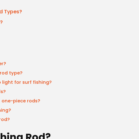
d Types?
g?
er?
 rod type?
light for surf fishing?
ls?
s one-piece rods?
hing?
rod?
ishing Rod?