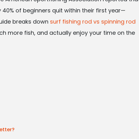
 40% of beginners quit within their first year—
guide breaks down
surf fishing rod vs spinning rod
ch more fish, and actually enjoy your time on the
etter?