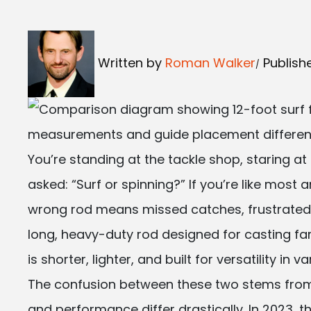
Written by
Roman Walker
Publish
You’re standing at the tackle shop, staring at
asked: “Surf or spinning?” If you’re like most a
wrong rod means missed catches, frustrated c
long, heavy-duty rod designed for casting fa
is shorter, lighter, and built for versatility in
The confusion between these two stems from t
and performance differ drastically. In 2023, 