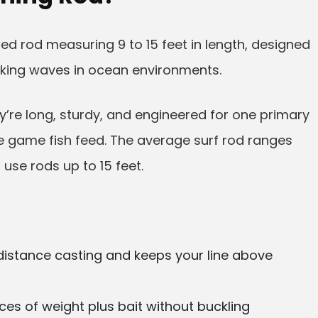
ized rod measuring 9 to 15 feet in length, designed
king waves in ocean environments.
hey’re long, sturdy, and engineered for one primary
re game fish feed. The average surf rod ranges
 use rods up to 15 feet.
distance casting and keeps your line above
es of weight plus bait without buckling