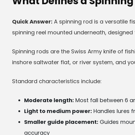
What Defines a Spinning
Quick Answer:
A spinning rod is a versatile fi
spinning reel mounted underneath, designed fo
Spinning rods are the Swiss Army knife of fis
inshore saltwater flat, or river system, and yo
Standard characteristics include:
Moderate length:
Most fall between 6 an
Light to medium power:
Handles lures f
Smaller guide placement:
Guides mount
accuracy