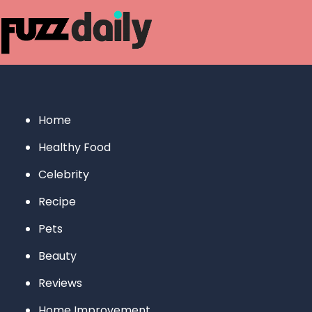
Skip
to
content
Home
Healthy Food
Celebrity
Recipe
Pets
Beauty
Reviews
Home Improvement