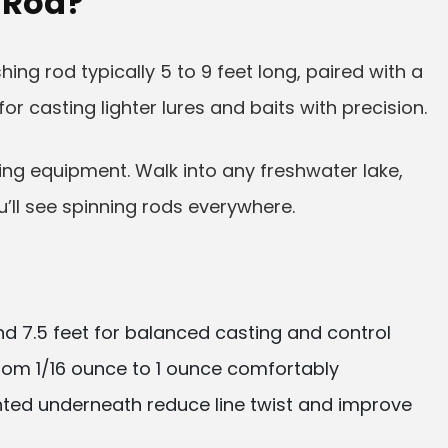
 Rod?
shing rod typically 5 to 9 feet long, paired with a
r casting lighter lures and baits with precision.
hing equipment. Walk into any freshwater lake,
u’ll see spinning rods everywhere.
d 7.5 feet for balanced casting and control
rom 1/16 ounce to 1 ounce comfortably
ed underneath reduce line twist and improve