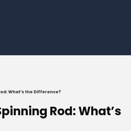
 Rod: What’s the Difference?
 Spinning Rod: What’s