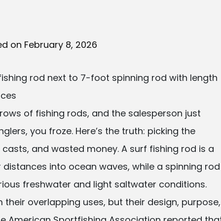
ed on February 8, 2026
 rows of fishing rods, and the salesperson just
nglers, you froze. Here’s the truth: picking the
asts, and wasted money. A surf fishing rod is a
r distances into ocean waves, while a spinning rod
 various freshwater and light saltwater conditions.
heir overlapping uses, but their design, purpose,
the American Sportfishing Association reported tha