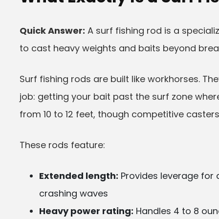
Quick Answer:
A surf fishing rod is a special
to cast heavy weights and baits beyond brea
Surf fishing rods are built like workhorses. T
job: getting your bait past the surf zone whe
from 10 to 12 feet, though competitive casters
These rods feature:
Extended length:
Provides leverage for 
crashing waves
Heavy power rating:
Handles 4 to 8 ounc