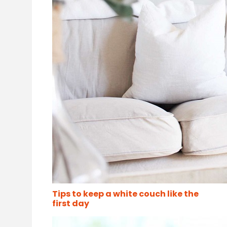
Tips to keep a white couch like the
first day