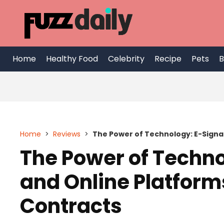
Skip
to
content
Home
Healthy Food
Celebrity
Recipe
Pets
B
Home
>
Reviews
>
The Power of Technology: E-Signa
The Power of Techno
and Online Platform
Contracts