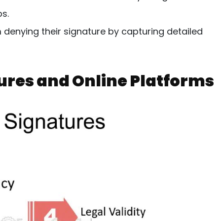
s.
 denying their signature by capturing detailed
tures and Online Platforms