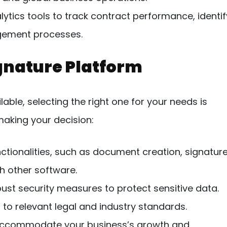
ytics tools to track contract performance, identif
gement processes.
gnature Platform
able, selecting the right one for your needs is
making your decision:
ctionalities, such as document creation, signatur
h other software.
obust security measures to protect sensitive data.
to relevant legal and industry standards.
accommodate your business’s growth and