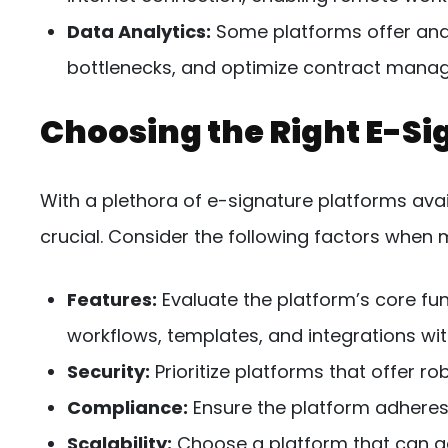
Data Analytics:
Some platforms offer anal
bottlenecks, and optimize contract mana
Choosing the Right E-Si
With a plethora of e-signature platforms avail
crucial. Consider the following factors when 
Features:
Evaluate the platform’s core fun
workflows, templates, and integrations wit
Security:
Prioritize platforms that offer r
Compliance:
Ensure the platform adheres 
Scalability:
Choose a platform that can 