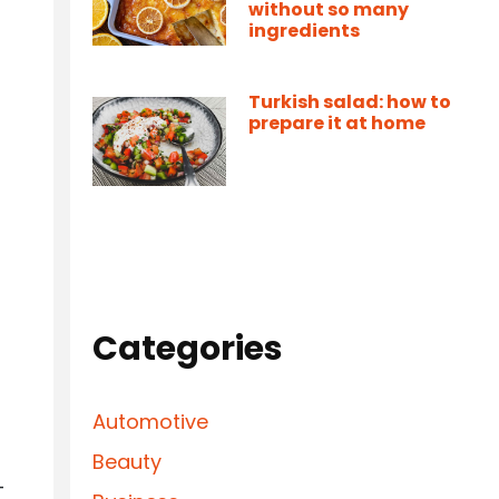
without so many
ingredients
Turkish salad: how to
prepare it at home
Categories
Automotive
Beauty
-