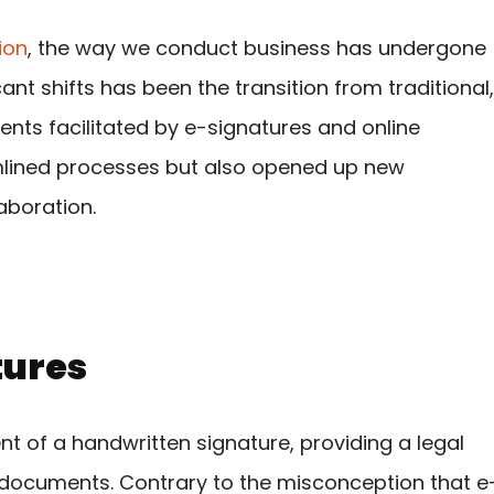
ion
, the way we conduct business has undergone
ant shifts has been the transition from traditional,
nts facilitated by e-signatures and online
amlined processes but also opened up new
laboration.
tures
ent of a handwritten signature, providing a legal
 documents. Contrary to the misconception that e