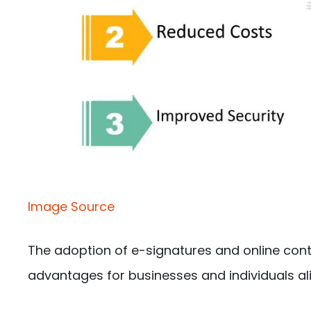
Image Source
The adoption of e-signatures and online co
advantages for businesses and individuals ali