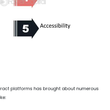
ntract platforms has brought about numerous
ke: