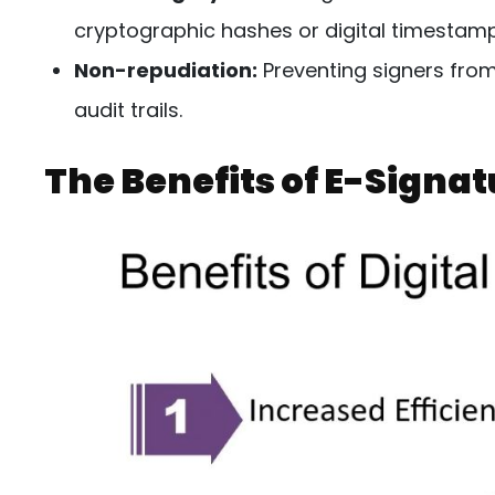
cryptographic hashes or digital timestamp
Non-repudiation:
Preventing signers from
audit trails.
The Benefits of E-Signa