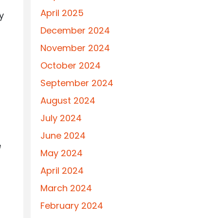
April 2025
y
December 2024
November 2024
October 2024
September 2024
August 2024
July 2024
June 2024
e
May 2024
April 2024
March 2024
February 2024