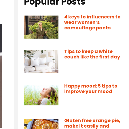
Popular Posts
4 keys to influencers to
wear women’s
camouflage pants
Tips to keep a white
couch like the first day
Happy mood: 5 tips to
improve your mood
Gluten free orange pie,
make it easily and