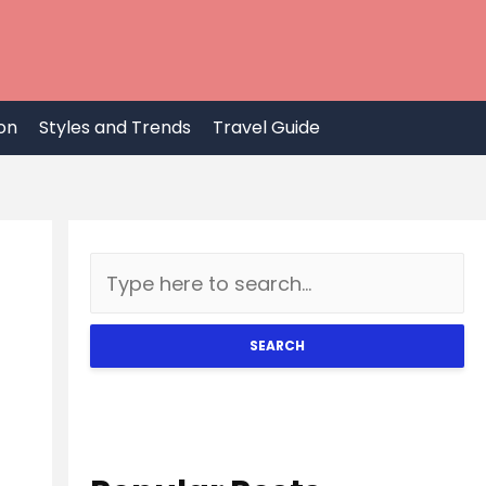
on
Styles and Trends
Travel Guide
SEARCH