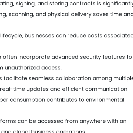
ing, signing, and storing contracts is significantl
ing, scanning, and physical delivery saves time an
t lifecycle, businesses can reduce costs associate
 often incorporate advanced security features to
om unauthorized access.
s facilitate seamless collaboration among multipl
or real-time updates and efficient communication.
er consumption contributes to environmental
atforms can be accessed from anywhere with an
 and global business operations.