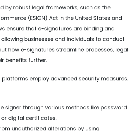
ed by robust legal frameworks, such as the
 Commerce (ESIGN) Act in the United States and
laws ensure that e-signatures are binding and
 allowing businesses and individuals to conduct
ut how e-signatures streamline processes, legal
r benefits further.
ost platforms employ advanced security measures.
 the signer through various methods like password
r digital certificates.
rom unauthorized alterations by using