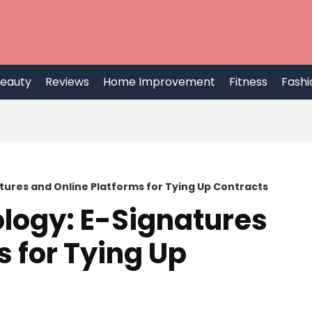
eauty
Reviews
Home Improvement
Fitness
Fashi
tures and Online Platforms for Tying Up Contracts
logy: E-Signatures
s for Tying Up