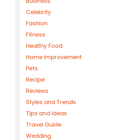
Business
Celebrity
Fashion
Fitness
Healthy Food
Home Improvement
Pets
Recipe
Reviews
Styles and Trends
Tips and Ideas
Travel Guide
Wedding