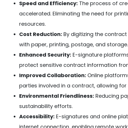
Speed and Efficiency:
The process of creat
accelerated. Eliminating the need for print
resources.
Cost Reduction:
By digitizing the contrac
with paper, printing, postage, and storage.
Enhanced Security:
E-signature platforms
protect sensitive contract information fr
Improved Collaboration:
Online platform
parties involved in a contract, allowing f
Environmental Friendliness:
Reducing pap
sustainability efforts.
Accessibility:
E-signatures and online pl
internet connection, enabling remote work