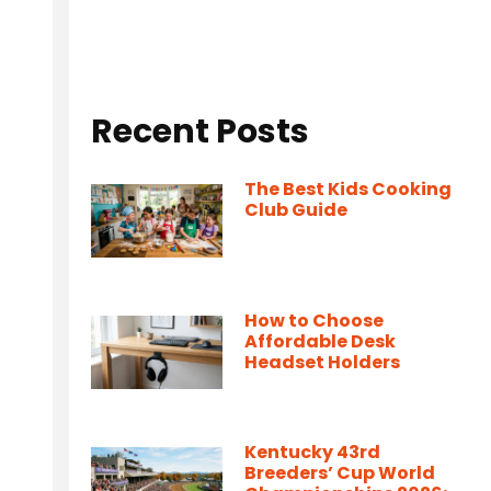
Recent Posts
The Best Kids Cooking
Club Guide
How to Choose
Affordable Desk
Headset Holders
Kentucky 43rd
Breeders’ Cup World