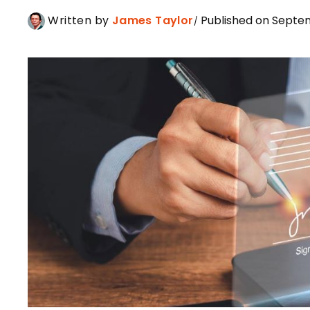
Written by
James Taylor
Published on Septe