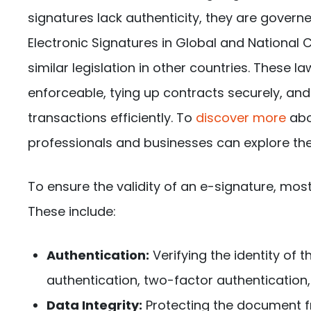
signatures lack authenticity, they are govern
Electronic Signatures in Global and National
similar legislation in other countries. These 
enforceable, tying up contracts securely, and
transactions efficiently. To
discover more
abo
professionals and businesses can explore thei
To ensure the validity of an e-signature, m
These include:
Authentication:
Verifying the identity of
authentication, two-factor authentication, o
Data Integrity:
Protecting the document f