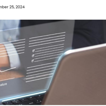
mber 25, 2024