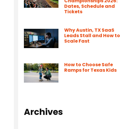
Championships 2026:
Dates, Schedule and
Tickets
Why Austin, TX SaaS
Leads Stall and How to
Scale Fast
How to Choose Safe
Ramps for Texas Kids
Archives