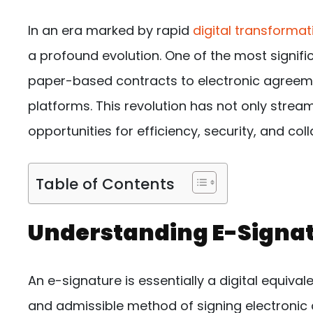
In an era marked by rapid
digital transformat
a profound evolution. One of the most signific
paper-based contracts to electronic agreeme
platforms. This revolution has not only stre
opportunities for efficiency, security, and col
Table of Contents
Understanding E-Signa
An e-signature is essentially a digital equival
and admissible method of signing electronic