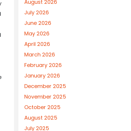
August 2026
y
July 2026
d
June 2026
May 2026
d
April 2026
March 2026
February 2026
January 2026
e
December 2025
November 2025
October 2025
August 2025
July 2025