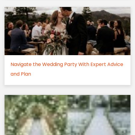
Navigate the Wedding Party With Expert Advice
and Plan