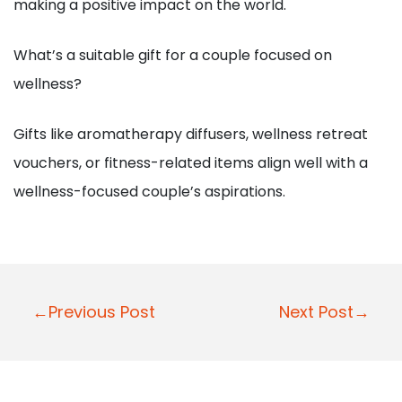
making a positive impact on the world.
What’s a suitable gift for a couple focused on
wellness?
Gifts like aromatherapy diffusers, wellness retreat
vouchers, or fitness-related items align well with a
wellness-focused couple’s aspirations.
P
←Previous Post
Next Post→
o
s
t