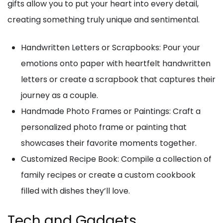
gifts allow you to put your heart into every detail,
creating something truly unique and sentimental.
Handwritten Letters or Scrapbooks: Pour your
emotions onto paper with heartfelt handwritten
letters or create a scrapbook that captures their
journey as a couple.
Handmade Photo Frames or Paintings: Craft a
personalized photo frame or painting that
showcases their favorite moments together.
Customized Recipe Book: Compile a collection of
family recipes or create a custom cookbook
filled with dishes they’ll love.
Tech and Gadgets