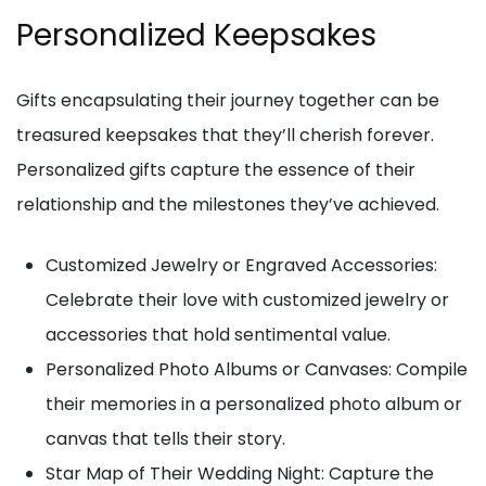
Personalized Keepsakes
Gifts encapsulating their journey together can be
treasured keepsakes that they’ll cherish forever.
Personalized gifts capture the essence of their
relationship and the milestones they’ve achieved.
Customized Jewelry or Engraved Accessories:
Celebrate their love with customized jewelry or
accessories that hold sentimental value.
Personalized Photo Albums or Canvases: Compile
their memories in a personalized photo album or
canvas that tells their story.
Star Map of Their Wedding Night: Capture the