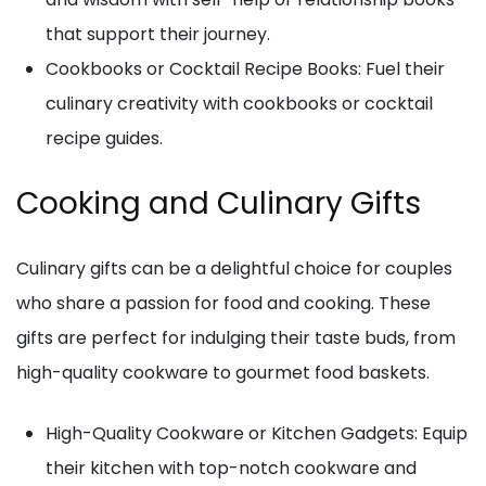
that support their journey.
Cookbooks or Cocktail Recipe Books: Fuel their
culinary creativity with cookbooks or cocktail
recipe guides.
Cooking and Culinary Gifts
Culinary gifts can be a delightful choice for couples
who share a passion for food and cooking. These
gifts are perfect for indulging their taste buds, from
high-quality cookware to gourmet food baskets.
High-Quality Cookware or Kitchen Gadgets: Equip
their kitchen with top-notch cookware and