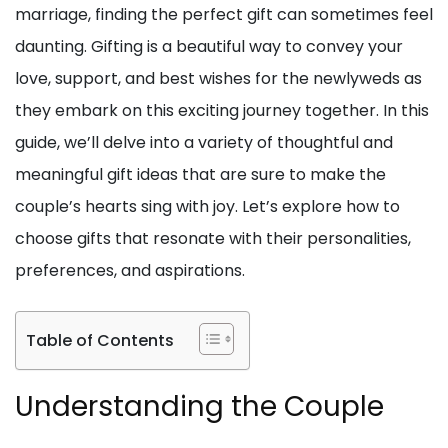
marriage, finding the perfect gift can sometimes feel
daunting. Gifting is a beautiful way to convey your
love, support, and best wishes for the newlyweds as
they embark on this exciting journey together. In this
guide, we’ll delve into a variety of thoughtful and
meaningful gift ideas that are sure to make the
couple’s hearts sing with joy. Let’s explore how to
choose gifts that resonate with their personalities,
preferences, and aspirations.
Table of Contents
Understanding the Couple