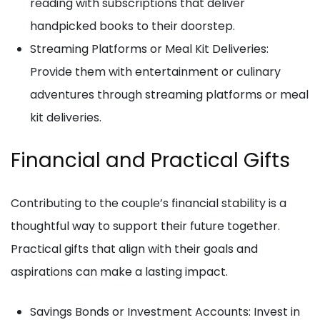
reading with subscriptions that deliver
handpicked books to their doorstep.
Streaming Platforms or Meal Kit Deliveries:
Provide them with entertainment or culinary
adventures through streaming platforms or meal
kit deliveries.
Financial and Practical Gifts
Contributing to the couple’s financial stability is a
thoughtful way to support their future together.
Practical gifts that align with their goals and
aspirations can make a lasting impact.
Savings Bonds or Investment Accounts: Invest in