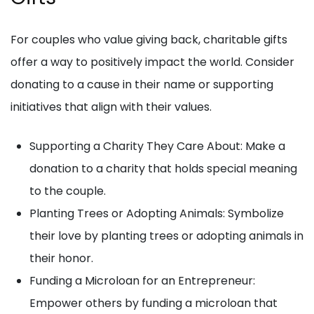
For couples who value giving back, charitable gifts
offer a way to positively impact the world. Consider
donating to a cause in their name or supporting
initiatives that align with their values.
Supporting a Charity They Care About: Make a
donation to a charity that holds special meaning
to the couple.
Planting Trees or Adopting Animals: Symbolize
their love by planting trees or adopting animals in
their honor.
Funding a Microloan for an Entrepreneur:
Empower others by funding a microloan that