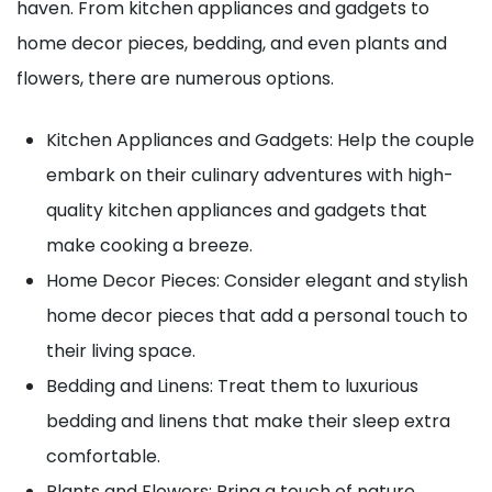
haven. From kitchen appliances and gadgets to
home decor pieces, bedding, and even plants and
flowers, there are numerous options.
Kitchen Appliances and Gadgets: Help the couple
embark on their culinary adventures with high-
quality kitchen appliances and gadgets that
make cooking a breeze.
Home Decor Pieces: Consider elegant and stylish
home decor pieces that add a personal touch to
their living space.
Bedding and Linens: Treat them to luxurious
bedding and linens that make their sleep extra
comfortable.
Plants and Flowers: Bring a touch of nature