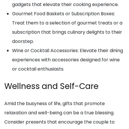
gadgets that elevate their cooking experience.
Gourmet Food Baskets or Subscription Boxes:
Treat them to a selection of gourmet treats or a
subscription that brings culinary delights to their
doorstep.
Wine or Cocktail Accessories: Elevate their dining
experiences with accessories designed for wine
or cocktail enthusiasts.
Wellness and Self-Care
Amid the busyness of life, gifts that promote
relaxation and well-being can be a true blessing.
Consider presents that encourage the couple to