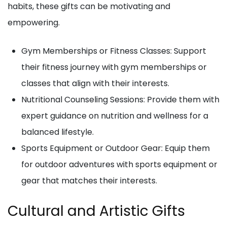
habits, these gifts can be motivating and
empowering.
Gym Memberships or Fitness Classes: Support
their fitness journey with gym memberships or
classes that align with their interests.
Nutritional Counseling Sessions: Provide them with
expert guidance on nutrition and wellness for a
balanced lifestyle.
Sports Equipment or Outdoor Gear: Equip them
for outdoor adventures with sports equipment or
gear that matches their interests.
Cultural and Artistic Gifts