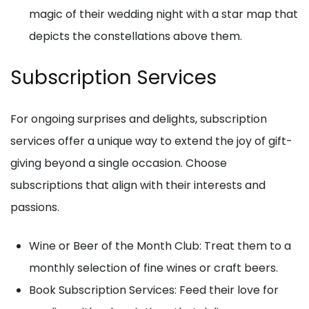
magic of their wedding night with a star map that
depicts the constellations above them.
Subscription Services
For ongoing surprises and delights, subscription
services offer a unique way to extend the joy of gift-
giving beyond a single occasion. Choose
subscriptions that align with their interests and
passions.
Wine or Beer of the Month Club: Treat them to a
monthly selection of fine wines or craft beers.
Book Subscription Services: Feed their love for