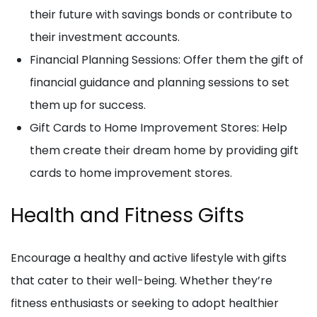
their future with savings bonds or contribute to
their investment accounts.
Financial Planning Sessions: Offer them the gift of
financial guidance and planning sessions to set
them up for success.
Gift Cards to Home Improvement Stores: Help
them create their dream home by providing gift
cards to home improvement stores.
Health and Fitness Gifts
Encourage a healthy and active lifestyle with gifts
that cater to their well-being. Whether they’re
fitness enthusiasts or seeking to adopt healthier