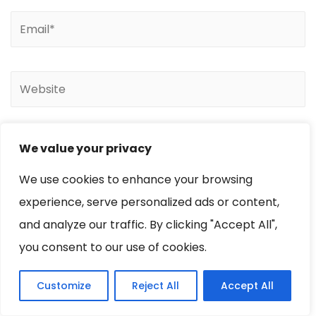
We value your privacy
We use cookies to enhance your browsing
experience, serve personalized ads or content,
and analyze our traffic. By clicking "Accept All",
you consent to our use of cookies.
Customize
Reject All
Accept All