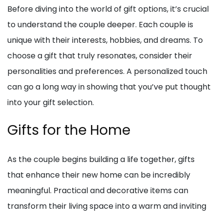
Before diving into the world of gift options, it’s crucial
to understand the couple deeper. Each couple is
unique with their interests, hobbies, and dreams. To
choose a gift that truly resonates, consider their
personalities and preferences. A personalized touch
can go a long way in showing that you’ve put thought
into your gift selection.
Gifts for the Home
As the couple begins building a life together, gifts
that enhance their new home can be incredibly
meaningful. Practical and decorative items can
transform their living space into a warm and inviting