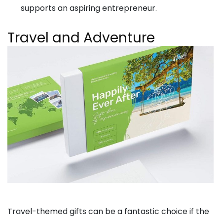
supports an aspiring entrepreneur.
Travel and Adventure
Travel-themed gifts can be a fantastic choice if the