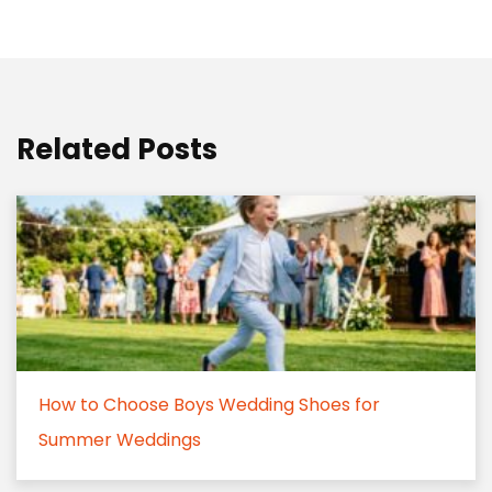
Related Posts
How to Choose Boys Wedding Shoes for
Summer Weddings