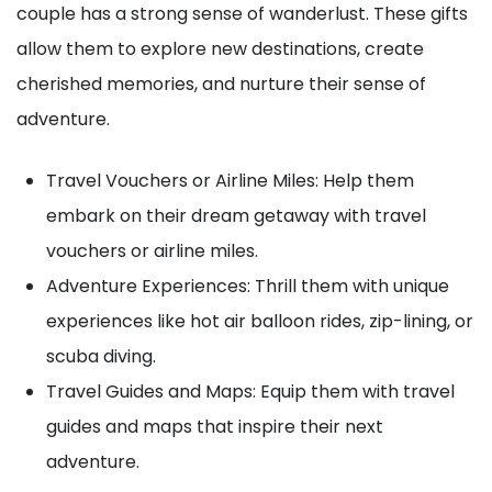
couple has a strong sense of wanderlust. These gifts
allow them to explore new destinations, create
cherished memories, and nurture their sense of
adventure.
Travel Vouchers or Airline Miles: Help them
embark on their dream getaway with travel
vouchers or airline miles.
Adventure Experiences: Thrill them with unique
experiences like hot air balloon rides, zip-lining, or
scuba diving.
Travel Guides and Maps: Equip them with travel
guides and maps that inspire their next
adventure.