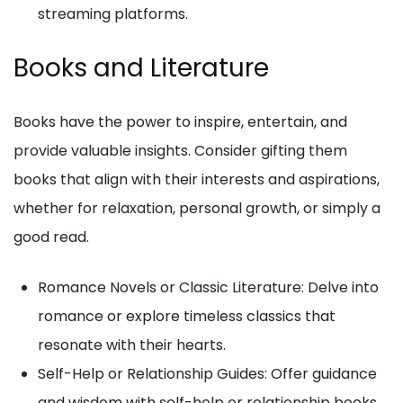
streaming platforms.
Books and Literature
Books have the power to inspire, entertain, and
provide valuable insights. Consider gifting them
books that align with their interests and aspirations,
whether for relaxation, personal growth, or simply a
good read.
Romance Novels or Classic Literature: Delve into
romance or explore timeless classics that
resonate with their hearts.
Self-Help or Relationship Guides: Offer guidance
and wisdom with self-help or relationship books