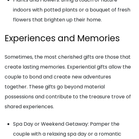
indoors with potted plants or a bouquet of fresh
flowers that brighten up their home.
Experiences and Memories
Sometimes, the most cherished gifts are those that
create lasting memories. Experiential gifts allow the
couple to bond and create new adventures
together. These gifts go beyond material
possessions and contribute to the treasure trove of
shared experiences.
Spa Day or Weekend Getaway: Pamper the
couple with a relaxing spa day or a romantic