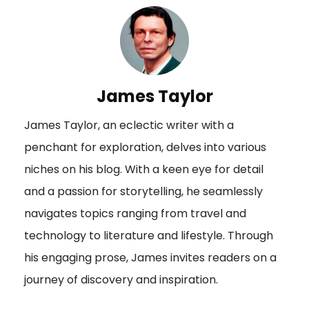
n
a
v
i
James Taylor
g
James Taylor, an eclectic writer with a
a
penchant for exploration, delves into various
t
niches on his blog. With a keen eye for detail
i
and a passion for storytelling, he seamlessly
o
navigates topics ranging from travel and
n
technology to literature and lifestyle. Through
his engaging prose, James invites readers on a
journey of discovery and inspiration.