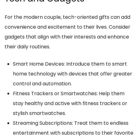
For the modern couple, tech-oriented gifts can add
convenience and excitement to their lives. Consider
gadgets that align with their interests and enhance
their daily routines.
Smart Home Devices: Introduce them to smart
home technology with devices that offer greater
control and automation.
Fitness Trackers or Smartwatches: Help them
stay healthy and active with fitness trackers or
stylish smartwatches.
Streaming Subscriptions: Treat them to endless
entertainment with subscriptions to their favorite