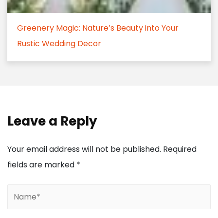
Greenery Magic: Nature’s Beauty into Your
Rustic Wedding Decor
Leave a Reply
Your email address will not be published.
Required
fields are marked
*