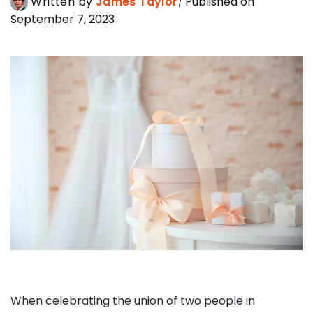
Written by
James Taylor
Published on
September 7, 2023
When celebrating the union of two people in