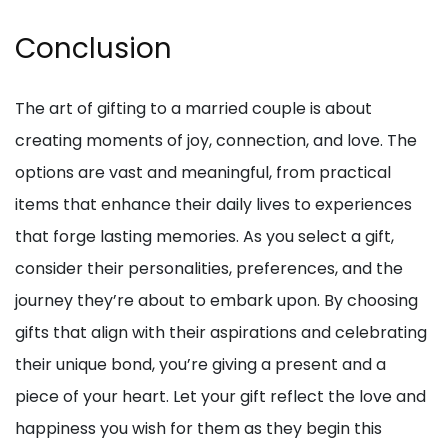
Conclusion
The art of gifting to a married couple is about
creating moments of joy, connection, and love. The
options are vast and meaningful, from practical
items that enhance their daily lives to experiences
that forge lasting memories. As you select a gift,
consider their personalities, preferences, and the
journey they’re about to embark upon. By choosing
gifts that align with their aspirations and celebrating
their unique bond, you’re giving a present and a
piece of your heart. Let your gift reflect the love and
happiness you wish for them as they begin this