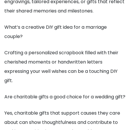
engravings, tailored experiences, or gifts that reflect
their shared memories and milestones.
What’s a creative DIY gift idea for a marriage
couple?
Crafting a personalized scrapbook filled with their
cherished moments or handwritten letters
expressing your well wishes can be a touching DIY
gift.
Are charitable gifts a good choice for a wedding gift?
Yes, charitable gifts that support causes they care
about can show thoughtfulness and contribute to