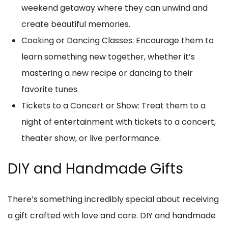
weekend getaway where they can unwind and
create beautiful memories.
Cooking or Dancing Classes: Encourage them to
learn something new together, whether it’s
mastering a new recipe or dancing to their
favorite tunes.
Tickets to a Concert or Show: Treat them to a
night of entertainment with tickets to a concert,
theater show, or live performance.
DIY and Handmade Gifts
There’s something incredibly special about receiving
a gift crafted with love and care. DIY and handmade