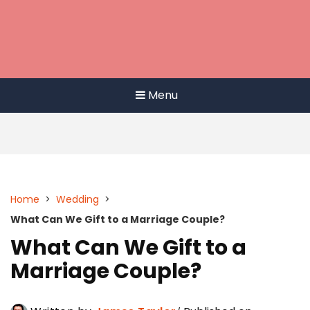
Menu
Home
>
Wedding
>
What Can We Gift to a Marriage Couple?
What Can We Gift to a
Marriage Couple?