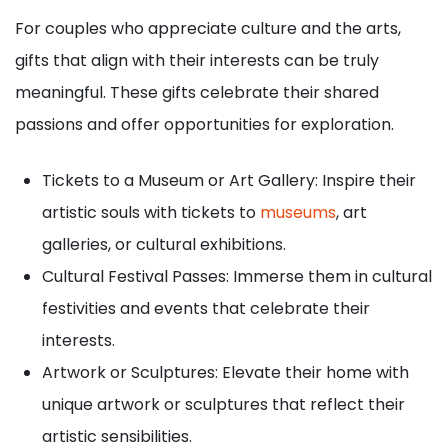
For couples who appreciate culture and the arts,
gifts that align with their interests can be truly
meaningful. These gifts celebrate their shared
passions and offer opportunities for exploration.
Tickets to a Museum or Art Gallery: Inspire their
artistic souls with tickets to
museums
, art
galleries, or cultural exhibitions.
Cultural Festival Passes: Immerse them in cultural
festivities and events that celebrate their
interests.
Artwork or Sculptures: Elevate their home with
unique artwork or sculptures that reflect their
artistic sensibilities.