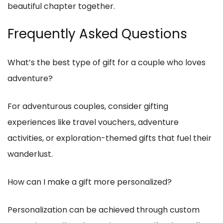
beautiful chapter together.
Frequently Asked Questions
What’s the best type of gift for a couple who loves
adventure?
For adventurous couples, consider gifting
experiences like travel vouchers, adventure
activities, or exploration-themed gifts that fuel their
wanderlust.
How can I make a gift more personalized?
Personalization can be achieved through custom