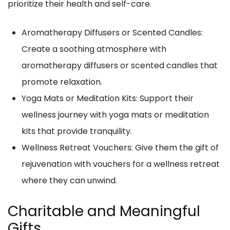
prioritize their health and self-care.
Aromatherapy Diffusers or Scented Candles:
Create a soothing atmosphere with
aromatherapy diffusers or scented candles that
promote relaxation.
Yoga Mats or Meditation Kits: Support their
wellness journey with yoga mats or meditation
kits that provide tranquility.
Wellness Retreat Vouchers: Give them the gift of
rejuvenation with vouchers for a wellness retreat
where they can unwind.
Charitable and Meaningful
Gifts