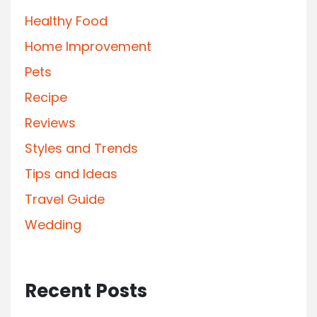
Healthy Food
Home Improvement
Pets
Recipe
Reviews
Styles and Trends
Tips and Ideas
Travel Guide
Wedding
Recent Posts