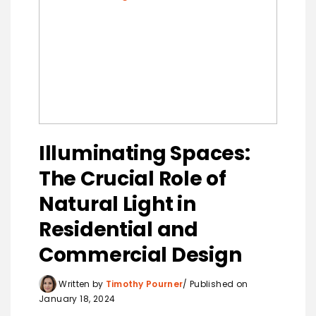
Illuminating Spaces:
The Crucial Role of
Natural Light in
Residential and
Commercial Design
Written by
Timothy Pourner
Published on
January 18, 2024