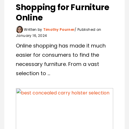
Shopping for Furniture
Online
Written by
Timothy Pourner
Published on
January 16, 2024
Online shopping has made it much
easier for consumers to find the
necessary furniture. From a vast
selection to ...