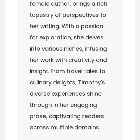
female author, brings a rich
tapestry of perspectives to
her writing. With a passion
for exploration, she delves
into various niches, infusing
her work with creativity and
insight. From travel tales to
culinary delights, Timothy's
diverse experiences shine
through in her engaging
prose, captivating readers
across multiple domains.