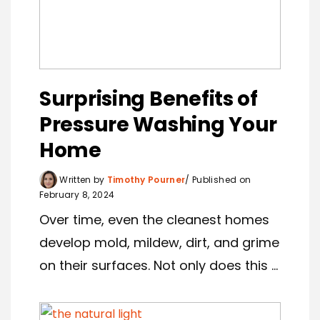
Surprising Benefits of
Pressure Washing Your
Home
Written by
Timothy Pourner
Published on
February 8, 2024
Over time, even the cleanest homes
develop mold, mildew, dirt, and grime
on their surfaces. Not only does this ...