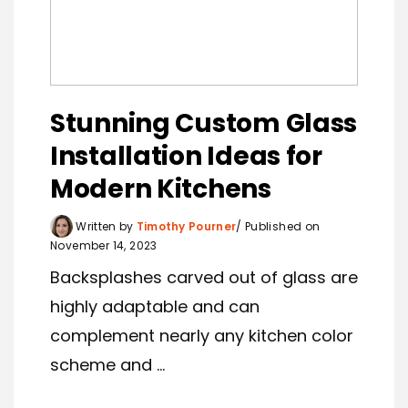
Stunning Custom Glass
Installation Ideas for
Modern Kitchens
Written by
Timothy Pourner
Published on
November 14, 2023
Backsplashes carved out of glass are
highly adaptable and can
complement nearly any kitchen color
scheme and ...