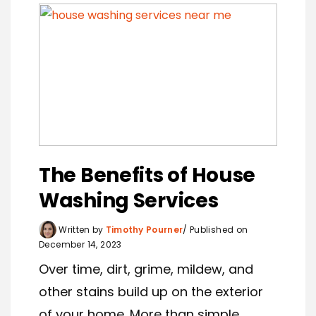
The Benefits of House
Washing Services
Written by
Timothy Pourner
Published on
December 14, 2023
Over time, dirt, grime, mildew, and
other stains build up on the exterior
of your home. More than simple