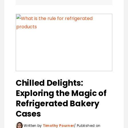
Chilled Delights:
Exploring the Magic of
Refrigerated Bakery
Cases
Written by
Timothy Pourner
Published on