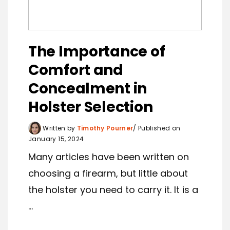
The Importance of
Comfort and
Concealment in
Holster Selection
Written by
Timothy Pourner
Published on
January 15, 2024
Many articles have been written on
choosing a firearm, but little about
the holster you need to carry it. It is a
...