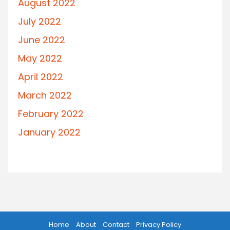
August 2022
July 2022
June 2022
May 2022
April 2022
March 2022
February 2022
January 2022
Home
About
Contact
Privacy Policy