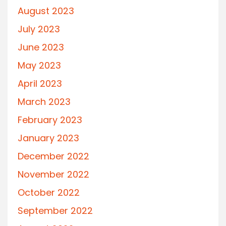
August 2023
July 2023
June 2023
May 2023
April 2023
March 2023
February 2023
January 2023
December 2022
November 2022
October 2022
September 2022