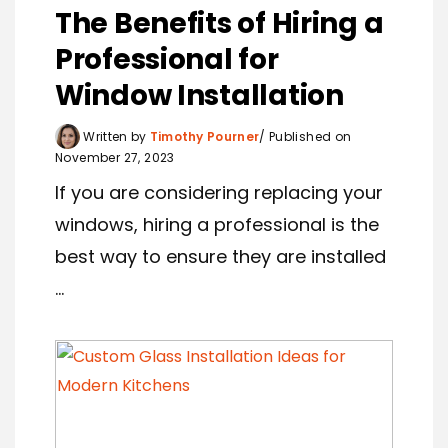
The Benefits of Hiring a
Professional for
Window Installation
Written by
Timothy Pourner
Published on
November 27, 2023
If you are considering replacing your
windows, hiring a professional is the
best way to ensure they are installed
...