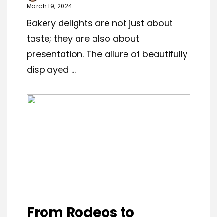
March 19, 2024
Bakery delights are not just about
taste; they are also about
presentation. The allure of beautifully
displayed ...
From Rodeos to