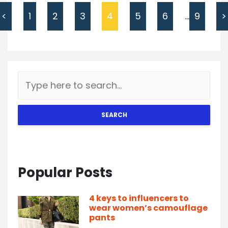
<
1
2
3
4
5
6
…
9
>
SEARCH
Popular Posts
4 keys to influencers to
wear women’s camouflage
pants