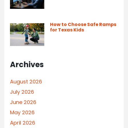
How to Choose Safe Ramps
for Texas Kids
Archives
August 2026
July 2026
June 2026
May 2026
April 2026