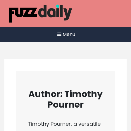
Skip
to
content
Menu
Author:
Timothy
Pourner
Timothy Pourner, a versatile