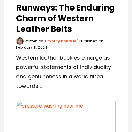
Runways: The Enduring
Charm of Western
Leather Belts
Written by
Timothy Pourner
Published on
February 11, 2024
Western leather buckles emerge as
powerful statements of individuality
and genuineness in a world tilted
towards ...