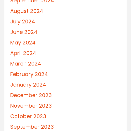
September 2024
August 2024
July 2024
June 2024
May 2024
April 2024
March 2024
February 2024
January 2024
December 2023
November 2023
October 2023
September 2023