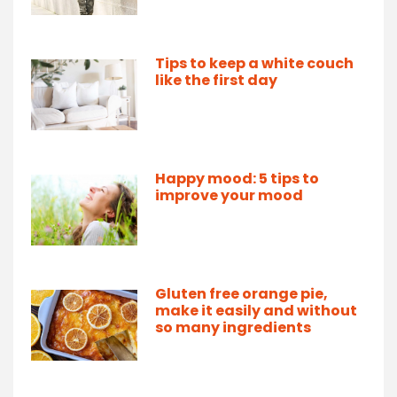
Tips to keep a white couch
like the first day
Happy mood: 5 tips to
improve your mood
Gluten free orange pie,
make it easily and without
so many ingredients