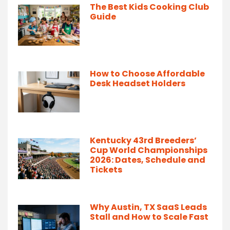
The Best Kids Cooking Club
Guide
How to Choose Affordable
Desk Headset Holders
Kentucky 43rd Breeders’
Cup World Championships
2026: Dates, Schedule and
Tickets
Why Austin, TX SaaS Leads
Stall and How to Scale Fast