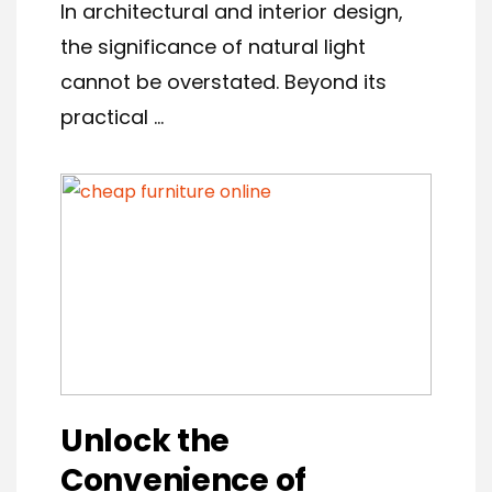
In architectural and interior design,
the significance of natural light
cannot be overstated. Beyond its
practical ...
Unlock the
Convenience of