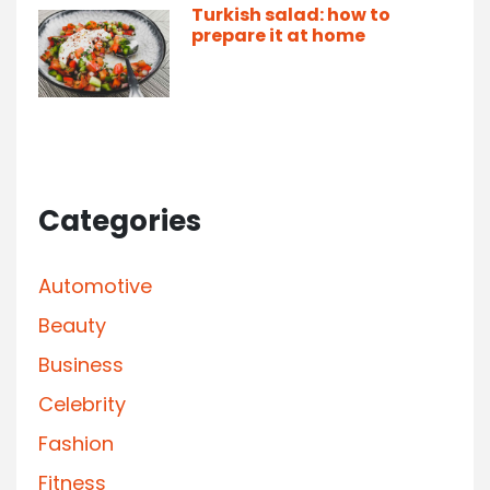
Turkish salad: how to
prepare it at home
Categories
Automotive
Beauty
Business
Celebrity
Fashion
Fitness