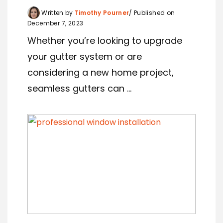
Written by
Timothy Pourner
Published on
December 7, 2023
Whether you’re looking to upgrade
your gutter system or are
considering a new home project,
seamless gutters can ...