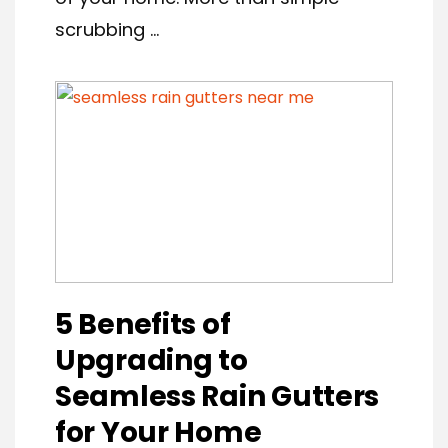
scrubbing ...
5 Benefits of
Upgrading to
Seamless Rain Gutters
for Your Home