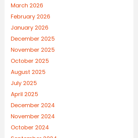
March 2026
February 2026
January 2026
December 2025
November 2025
October 2025
August 2025
July 2025
April 2025
December 2024
November 2024
October 2024