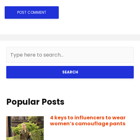
SEARCH
Popular Posts
4 keys to influencers to wear
women’s camouflage pants