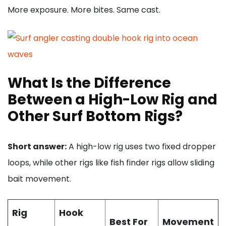
More exposure. More bites. Same cast.
What Is the Difference
Between a High-Low Rig and
Other Surf Bottom Rigs?
Short answer:
A high-low rig uses two fixed dropper
loops, while other rigs like fish finder rigs allow sliding
bait movement.
Rig
Hook
Best For
Movement