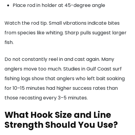
Place rod in holder at 45-degree angle
Watch the rod tip. Small vibrations indicate bites
from species like whiting. Sharp pulls suggest larger
fish.
Do not constantly reel in and cast again. Many
anglers move too much. Studies in Gulf Coast surf
fishing logs show that anglers who left bait soaking
for 10–15 minutes had higher success rates than
those recasting every 3–5 minutes.
What Hook Size and Line
Strength Should You Use?