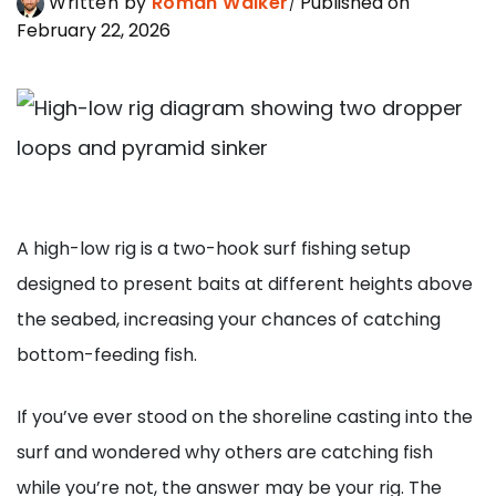
Written by
Roman Walker
Published on
February 22, 2026
A high-low rig is a two-hook surf fishing setup
designed to present baits at different heights above
the seabed, increasing your chances of catching
bottom-feeding fish.
If you’ve ever stood on the shoreline casting into the
surf and wondered why others are catching fish
while you’re not, the answer may be your rig. The