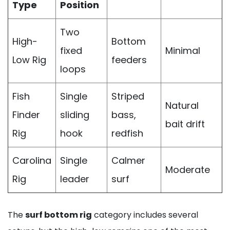
Type
Position
Two
High-
Bottom
fixed
Minimal
Low Rig
feeders
loops
Fish
Single
Striped
Natural
Finder
sliding
bass,
bait drift
Rig
hook
redfish
Carolina
Single
Calmer
Moderate
Rig
leader
surf
The
surf bottom rig
category includes several