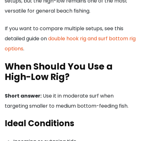
setups, but the high-low remains one of the most
versatile for general beach fishing.
If you want to compare multiple setups, see this
detailed guide on
double hook rig and surf bottom rig
options
.
When Should You Use a
High-Low Rig?
Short answer:
Use it in moderate surf when
targeting smaller to medium bottom-feeding fish.
Ideal Conditions