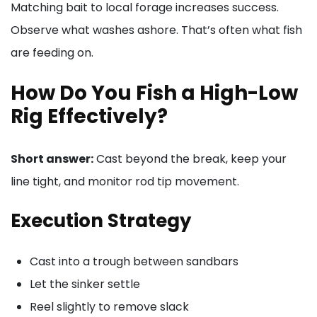
Matching bait to local forage increases success.
Observe what washes ashore. That’s often what fish
are feeding on.
How Do You Fish a High-Low
Rig Effectively?
Short answer:
Cast beyond the break, keep your
line tight, and monitor rod tip movement.
Execution Strategy
Cast into a trough between sandbars
Let the sinker settle
Reel slightly to remove slack