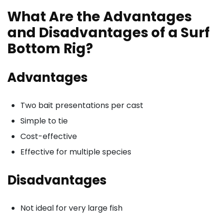
What Are the Advantages
and Disadvantages of a Surf
Bottom Rig?
Advantages
Two bait presentations per cast
Simple to tie
Cost-effective
Effective for multiple species
Disadvantages
Not ideal for very large fish