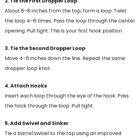
2. Tie the First Dropper Loop
About 6–8 inches from the top, form a loop. Twist
the loop 4–6 times. Pass the loop through the center
opening. Pull tight. This is your first hook position.
3. Tie the Second Dropper Loop
Move 4–6 inches down the line. Repeat the same
dropper loop knot.
4. Attach Hooks
Insert each loop through the eye of the hook. Pass
the hook through the loop. Pull tight.
5. Add Swivel and Sinker
Tie a barrel swivel to the top using an improved