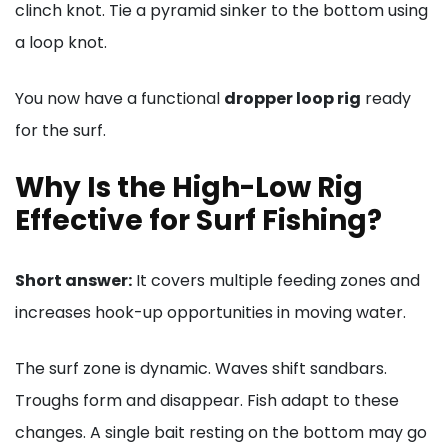
clinch knot. Tie a pyramid sinker to the bottom using
a loop knot.
You now have a functional
dropper loop rig
ready
for the surf.
Why Is the High-Low Rig
Effective for Surf Fishing?
Short answer:
It covers multiple feeding zones and
increases hook-up opportunities in moving water.
The surf zone is dynamic. Waves shift sandbars.
Troughs form and disappear. Fish adapt to these
changes. A single bait resting on the bottom may go