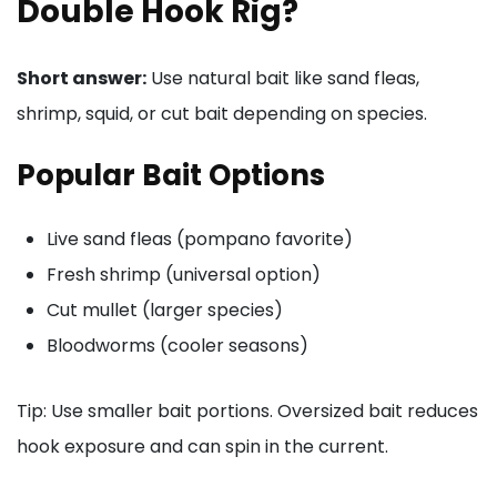
Double Hook Rig?
Short answer:
Use natural bait like sand fleas,
shrimp, squid, or cut bait depending on species.
Popular Bait Options
Live sand fleas (pompano favorite)
Fresh shrimp (universal option)
Cut mullet (larger species)
Bloodworms (cooler seasons)
Tip: Use smaller bait portions. Oversized bait reduces
hook exposure and can spin in the current.