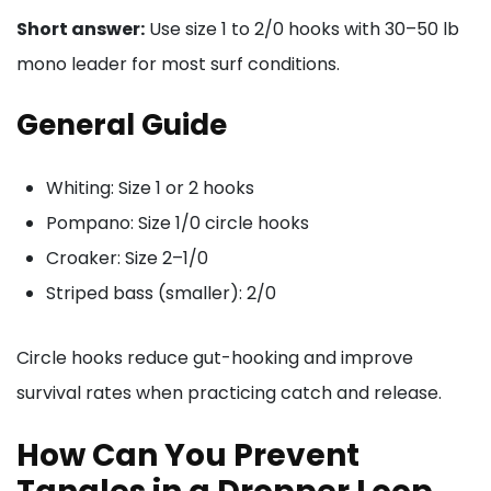
Short answer:
Use size 1 to 2/0 hooks with 30–50 lb
mono leader for most surf conditions.
General Guide
Whiting: Size 1 or 2 hooks
Pompano: Size 1/0 circle hooks
Croaker: Size 2–1/0
Striped bass (smaller): 2/0
Circle hooks reduce gut-hooking and improve
survival rates when practicing catch and release.
How Can You Prevent