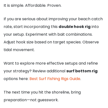
It is simple. Affordable. Proven.
If you are serious about improving your beach catch
rate, start incorporating this
double hook rig
into
your setup. Experiment with bait combinations.
Adjust hook size based on target species. Observe
tidal movement.
Want to explore more effective setups and refine
your strategy? Review additional
surf bottom rig
options here:
Best Surf Fishing Rigs Guide
.
The next time you hit the shoreline, bring
preparation—not guesswork.