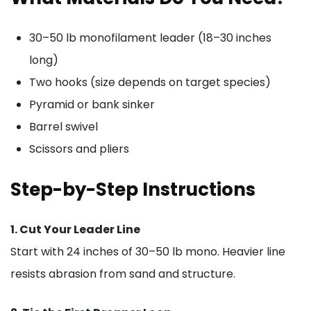
30–50 lb monofilament leader (18–30 inches
long)
Two hooks (size depends on target species)
Pyramid or bank sinker
Barrel swivel
Scissors and pliers
Step-by-Step Instructions
1. Cut Your Leader Line
Start with 24 inches of 30–50 lb mono. Heavier line
resists abrasion from sand and structure.