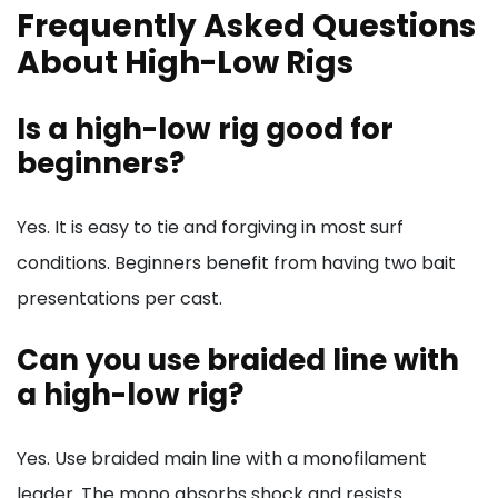
Frequently Asked Questions
About High-Low Rigs
Is a high-low rig good for
beginners?
Yes. It is easy to tie and forgiving in most surf
conditions. Beginners benefit from having two bait
presentations per cast.
Can you use braided line with
a high-low rig?
Yes. Use braided main line with a monofilament
leader. The mono absorbs shock and resists