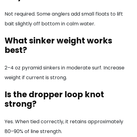
Not required. Some anglers add small floats to lift
bait slightly off bottom in calm water.
What sinker weight works
best?
2–4 oz pyramid sinkers in moderate surf. Increase
weight if current is strong.
Is the dropper loop knot
strong?
Yes. When tied correctly, it retains approximately
80–90% of line strength.