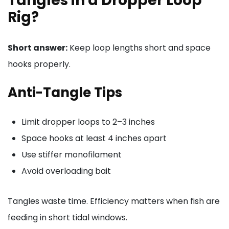
Tangles in a Dropper Loop
Rig?
Short answer:
Keep loop lengths short and space
hooks properly.
Anti-Tangle Tips
Limit dropper loops to 2–3 inches
Space hooks at least 4 inches apart
Use stiffer monofilament
Avoid overloading bait
Tangles waste time. Efficiency matters when fish are
feeding in short tidal windows.