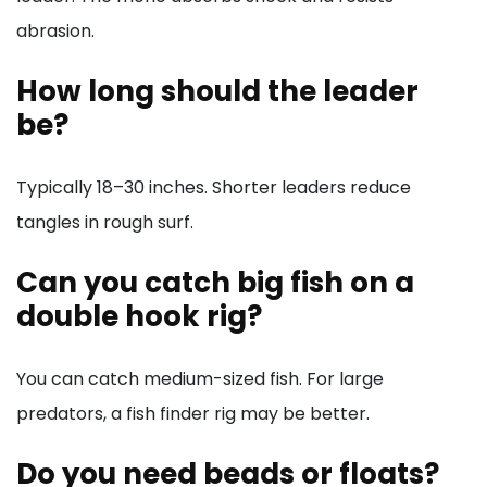
abrasion.
How long should the leader
be?
Typically 18–30 inches. Shorter leaders reduce
tangles in rough surf.
Can you catch big fish on a
double hook rig?
You can catch medium-sized fish. For large
predators, a fish finder rig may be better.
Do you need beads or floats?