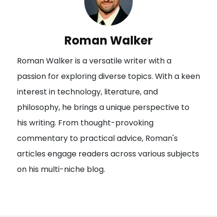
a
v
i
Roman Walker
g
Roman Walker is a versatile writer with a
a
passion for exploring diverse topics. With a keen
t
interest in technology, literature, and
i
philosophy, he brings a unique perspective to
o
his writing. From thought-provoking
n
commentary to practical advice, Roman's
articles engage readers across various subjects
on his multi-niche blog.