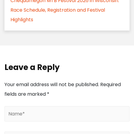
Chequamegon MTB Festival 2026 in Wisconsin:
Race Schedule, Registration and Festival
Highlights
Leave a Reply
Your email address will not be published.
Required
fields are marked
*