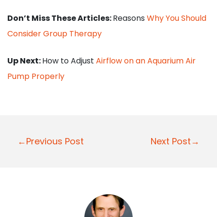
Don’t Miss These Articles:
Reasons
Why You Should
Consider Group Therapy
Up Next:
How to Adjust
Airflow on an Aquarium Air
Pump Properly
P
←Previous Post
Next Post→
o
s
t
n