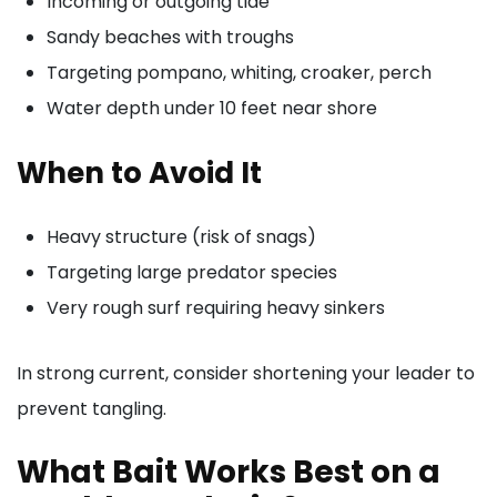
Incoming or outgoing tide
Sandy beaches with troughs
Targeting pompano, whiting, croaker, perch
Water depth under 10 feet near shore
When to Avoid It
Heavy structure (risk of snags)
Targeting large predator species
Very rough surf requiring heavy sinkers
In strong current, consider shortening your leader to
prevent tangling.
What Bait Works Best on a