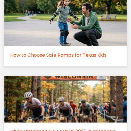
How to Choose Safe Ramps for Texas Kids