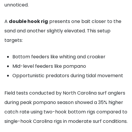
unnoticed.
A
double hook rig
presents one bait closer to the
sand and another slightly elevated. This setup
targets:
Bottom feeders like whiting and croaker
Mid-level feeders like pompano
Opportunistic predators during tidal movement
Field tests conducted by North Carolina surf anglers
during peak pompano season showed a 35% higher
catch rate using two-hook bottom rigs compared to
single-hook Carolina rigs in moderate surf conditions.