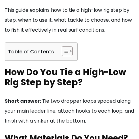
This guide explains how to tie a high-low rig step by
step, when to use it, what tackle to choose, and how
to fish it effectively in real surf conditions.
Table of Contents
How Do You Tie a High-Low
Rig Step by Step?
Short answer:
Tie two dropper loops spaced along
your main leader line, attach hooks to each loop, and
finish with a sinker at the bottom.
What Materials Do You Need?