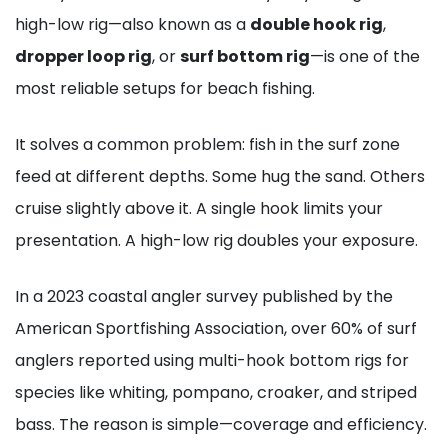
high-low rig—also known as a
double hook rig
,
dropper loop rig
, or
surf bottom rig
—is one of the
most reliable setups for beach fishing.
It solves a common problem: fish in the surf zone
feed at different depths. Some hug the sand. Others
cruise slightly above it. A single hook limits your
presentation. A high-low rig doubles your exposure.
In a 2023 coastal angler survey published by the
American Sportfishing Association, over 60% of surf
anglers reported using multi-hook bottom rigs for
species like whiting, pompano, croaker, and striped
bass. The reason is simple—coverage and efficiency.