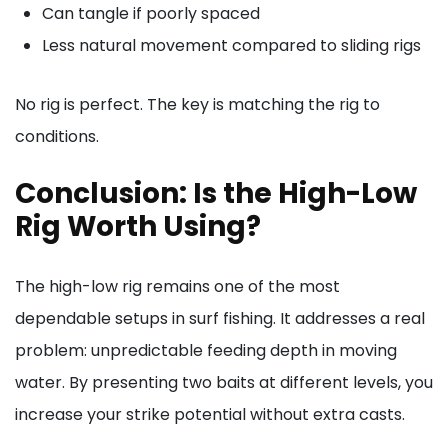
Can tangle if poorly spaced
Less natural movement compared to sliding rigs
No rig is perfect. The key is matching the rig to
conditions.
Conclusion: Is the High-Low
Rig Worth Using?
The high-low rig remains one of the most
dependable setups in surf fishing. It addresses a real
problem: unpredictable feeding depth in moving
water. By presenting two baits at different levels, you
increase your strike potential without extra casts.