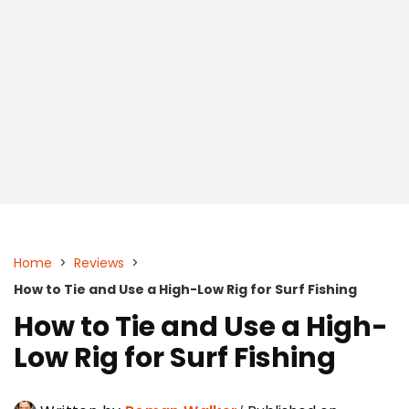
Home
>
Reviews
>
How to Tie and Use a High-Low Rig for Surf Fishing
How to Tie and Use a High-
Low Rig for Surf Fishing