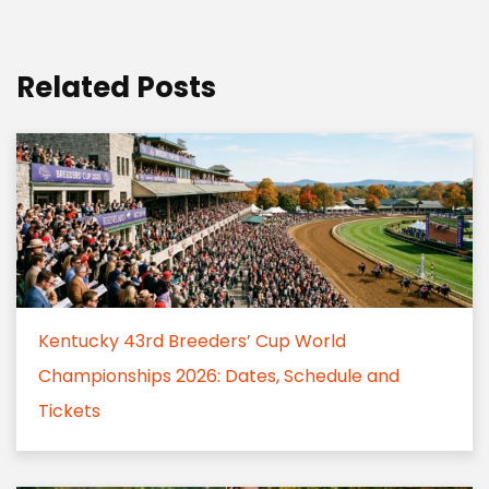
Related Posts
Kentucky 43rd Breeders’ Cup World
Championships 2026: Dates, Schedule and
Tickets