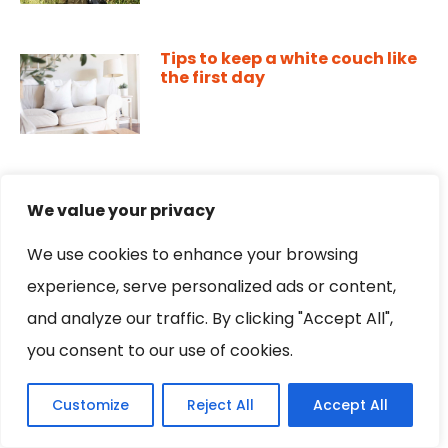
Tips to keep a white couch like
the first day
Happy mood: 5 tips to improve
your mood
We value your privacy
We use cookies to enhance your browsing
experience, serve personalized ads or content,
Gluten free orange pie, make it
and analyze our traffic. By clicking "Accept All",
easily and without so many
you consent to our use of cookies.
ingredients
Customize
Reject All
Accept All