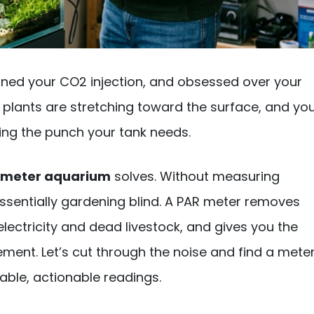
-tuned your CO2 injection, and obsessed over your
ur plants are stretching toward the surface, and yo
ering the punch your tank needs.
 meter aquarium
solves. Without measuring
essentially gardening blind. A PAR meter removes
ctricity and dead livestock, and gives you the
ement. Let’s cut through the noise and find a mete
iable, actionable readings.