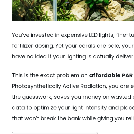
You’ve invested in expensive LED lights, fine
fertilizer dosing. Yet your corals are pale, yo
have no idea if your lighting is actually deliv
This is the exact problem an
affordable PAR
Photosynthetically Active Radiation, you are 
the guesswork, saves you money on wasted ele
data to optimize your light intensity and plac
that won’t break the bank while giving you rel