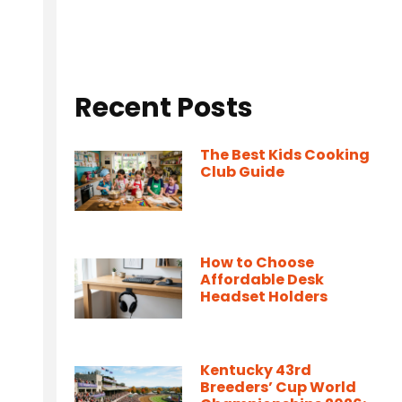
Recent Posts
The Best Kids Cooking
Club Guide
How to Choose
Affordable Desk
Headset Holders
Kentucky 43rd
Breeders’ Cup World