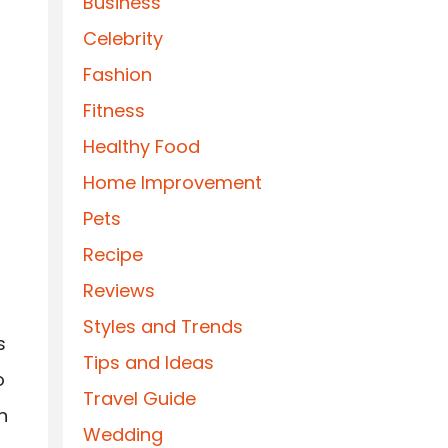
Business
Celebrity
Fashion
Fitness
Healthy Food
Home Improvement
Pets
Recipe
Reviews
Styles and Trends
s
Tips and Ideas
o
Travel Guide
n
Wedding