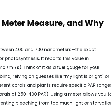
R Meter Measure, and Why
between 400 and 700 nanometers—the exact
r photosynthesis. It reports this value in
/m²/s). Think of it as a fuel gauge for your
lind, relying on guesses like “my light is bright” or
fferent corals and plants require specific PAR range
 corals at 250-400 PAR). Using a meter allows you t
venting bleaching from too much light or starvatio