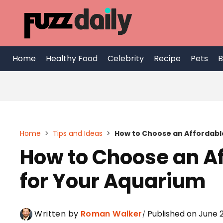
Skip
to
content
Home
Healthy Food
Celebrity
Recipe
Pets
B
Home
>
Tips and Ideas
>
How to Choose an Affordabl
How to Choose an A
for Your Aquarium
Written by
Roman Walker
Published on June 2