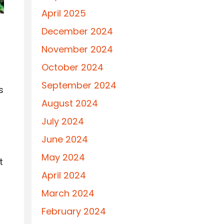
April 2025
December 2024
November 2024
October 2024
September 2024
s
August 2024
July 2024
June 2024
May 2024
t
April 2024
March 2024
February 2024