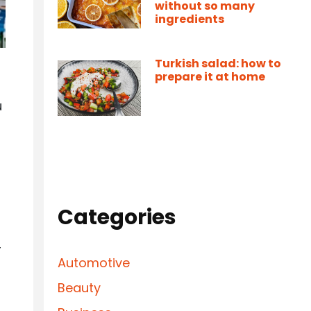
without so many
ingredients
Turkish salad: how to
prepare it at home
u
Categories
r
Automotive
Beauty