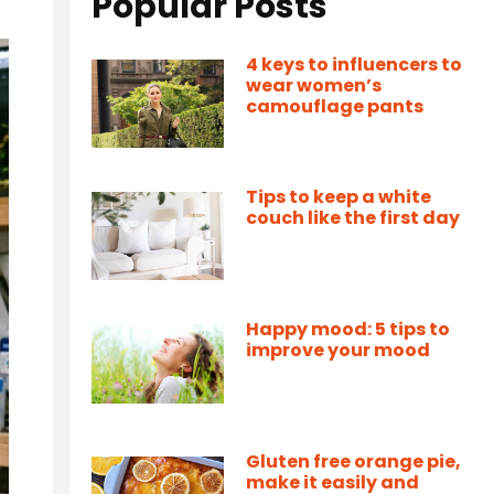
Popular Posts
4 keys to influencers to
wear women’s
camouflage pants
Tips to keep a white
couch like the first day
Happy mood: 5 tips to
improve your mood
Gluten free orange pie,
make it easily and