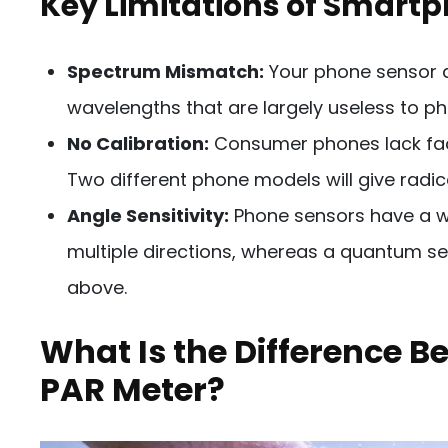
Key Limitations of Smart
Spectrum Mismatch:
Your phone sensor det
wavelengths that are largely useless to pho
No Calibration:
Consumer phones lack fact
Two different phone models will give radica
Angle Sensitivity:
Phone sensors have a wi
multiple directions, whereas a quantum se
above.
What Is the Difference B
PAR Meter?