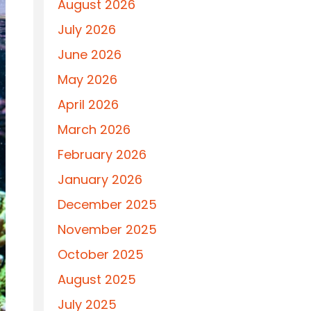
August 2026
July 2026
June 2026
May 2026
April 2026
March 2026
February 2026
January 2026
December 2025
November 2025
October 2025
August 2025
July 2025