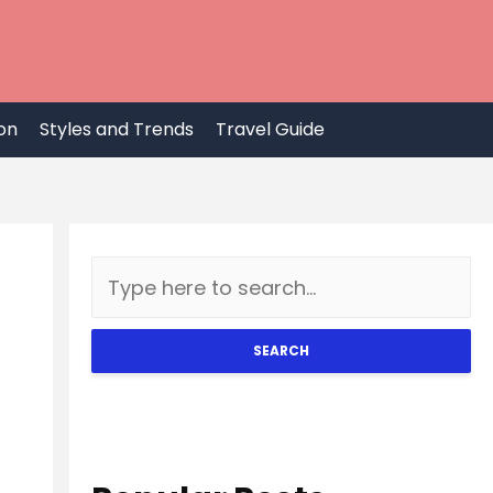
on
Styles and Trends
Travel Guide
SEARCH