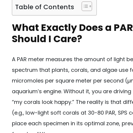
Table of Contents
What Exactly Does a PA
Should I Care?
A PAR meter measures the amount of light 
spectrum that plants, corals, and algae use fo
micromoles per square meter per second (µmol
aquarium’s engine. Without it, you are driving b
“my corals look happy.” The reality is that di
(e.g., low-light soft corals at 30-80 PAR, SPS
place each specimen in its optimal zone, pre