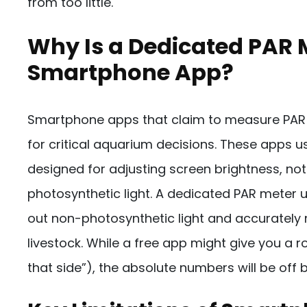
from too little.
Why Is a Dedicated PAR 
Smartphone App?
Smartphone apps that claim to measure PAR a
for critical aquarium decisions. These apps u
designed for adjusting screen brightness, no
photosynthetic light. A dedicated PAR meter u
out non-photosynthetic light and accurately
livestock. While a free app might give you a rou
that side”), the absolute numbers will be off