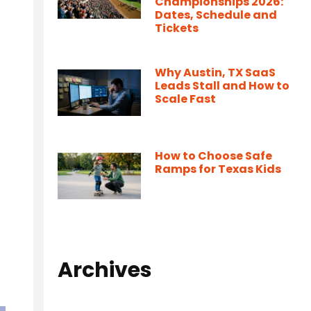
Championships 2026:
Dates, Schedule and
Tickets
Why Austin, TX SaaS
Leads Stall and How to
Scale Fast
How to Choose Safe
Ramps for Texas Kids
Archives