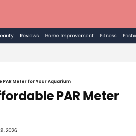
eauty
Reviews
Home Improvement
Fitness
Fashi
e PAR Meter for Your Aquarium
ffordable PAR Meter
8, 2026