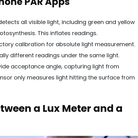
phone PAR Apps
ects all visible light, including green and yellow
tosynthesis. This inflates readings.
ory calibration for absolute light measurement.
lly different readings under the same light.
de acceptance angle, capturing light from
nsor only measures light hitting the surface from
etween a Lux Meter and a