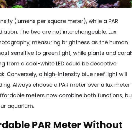
ensity (lumens per square meter), while a PAR
iation. The two are not interchangeable. Lux
 photography, measuring brightness as the human
st sensitive to green light, while plants and coral
ding from a cool-white LED could be deceptive
Conversely, a high-intensity blue reef light will
ading. Always choose a PAR meter over a lux meter
 affordable meters now combine both functions, bu
our aquarium.
rdable PAR Meter Without