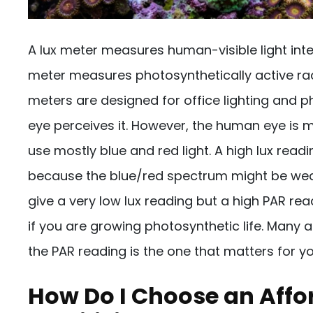
A lux meter measures human-visible light int
meter measures photosynthetically active rad
meters are designed for office lighting and
eye perceives it. However, the human eye is mo
use mostly blue and red light. A high lux rea
because the blue/red spectrum might be weak. 
give a very low lux reading but a high PAR re
if you are growing photosynthetic life. Many
the PAR reading is the one that matters for y
How Do I Choose an Affo