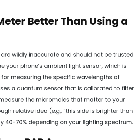
Meter Better Than Using a
re wildly inaccurate and should not be trusted
se your phone’s ambient light sensor, which is
t for measuring the specific wavelengths of
ses a quantum sensor that is calibrated to filter
 measure the micromoles that matter to your
gh relative idea (e.g., “this side is brighter than
 by 40-70% depending on your lighting spectrum.