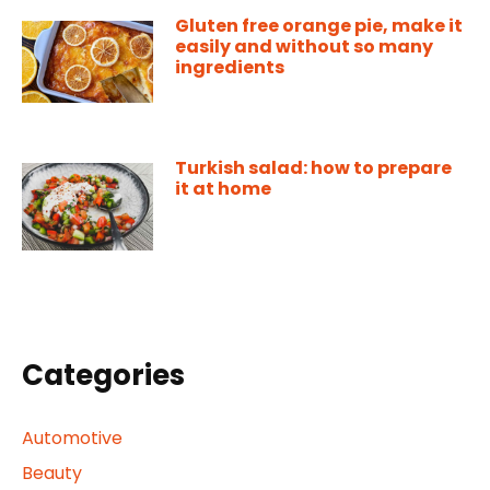
Gluten free orange pie, make it
easily and without so many
ingredients
Turkish salad: how to prepare
it at home
Categories
Automotive
Beauty