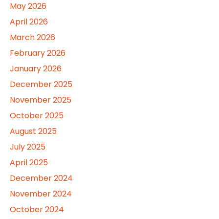
May 2026
April 2026
March 2026
February 2026
January 2026
December 2025
November 2025
October 2025
August 2025
July 2025
April 2025
December 2024
November 2024
October 2024