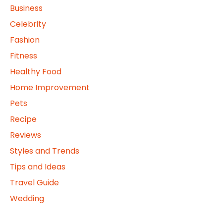
Business
Celebrity
Fashion
Fitness
Healthy Food
Home Improvement
Pets
Recipe
Reviews
Styles and Trends
Tips and Ideas
Travel Guide
Wedding