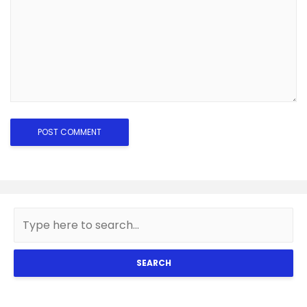
SEARCH