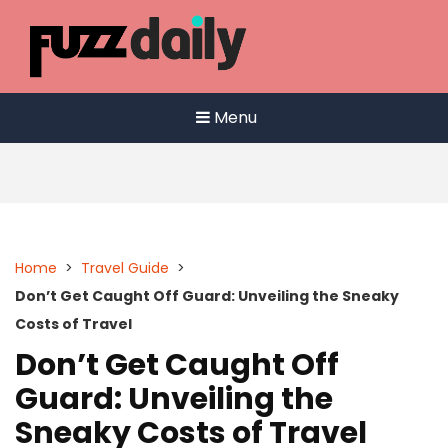
Skip
to
content
Menu
Home
>
Travel Guide
>
Don’t Get Caught Off Guard: Unveiling the Sneaky
Costs of Travel
Don’t Get Caught Off
Guard: Unveiling the
Sneaky Costs of Travel