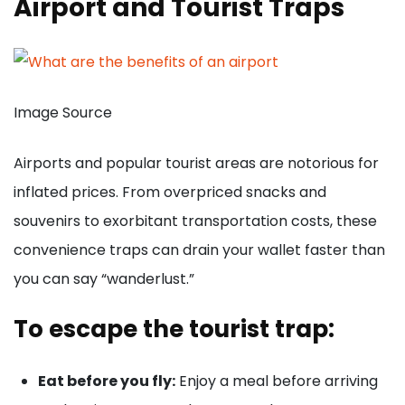
Airport and Tourist Traps
Image Source
Airports and popular tourist areas are notorious for
inflated prices. From overpriced snacks and
souvenirs to exorbitant transportation costs, these
convenience traps can drain your wallet faster than
you can say “wanderlust.”
To escape the tourist trap:
Eat before you fly:
Enjoy a meal before arriving