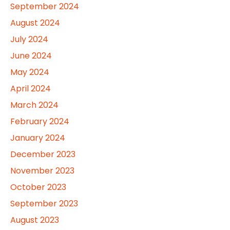
September 2024
August 2024
July 2024
June 2024
May 2024
April 2024
March 2024
February 2024
January 2024
December 2023
November 2023
October 2023
September 2023
August 2023