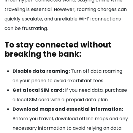
traveling is essential. However, roaming charges can
quickly escalate, and unreliable Wi-Fi connections
can be frustrating.
To stay connected without
breaking the bank:
Disable data roaming:
Turn off data roaming
on your phone to avoid exorbitant fees.
Get a local SIM card:
If you need data, purchase
a local SIM card with a prepaid data plan.
Download maps and essential information:
Before you travel, download offline maps and any
necessary information to avoid relying on data