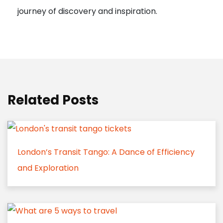
journey of discovery and inspiration.
Related Posts
London’s Transit Tango: A Dance of Efficiency
and Exploration