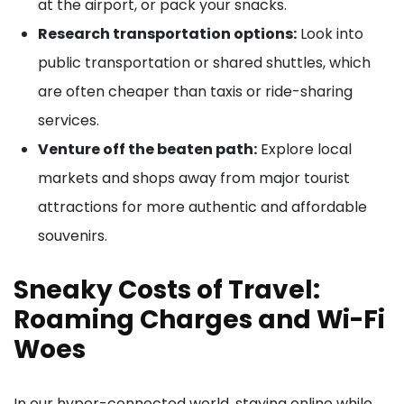
at the airport, or pack your snacks.
Research transportation options:
Look into
public transportation or shared shuttles, which
are often cheaper than taxis or ride-sharing
services.
Venture off the beaten path:
Explore local
markets and shops away from major tourist
attractions for more authentic and affordable
souvenirs.
Sneaky Costs of Travel:
Roaming Charges and Wi-Fi
Woes
In our hyper-connected world, staying online while