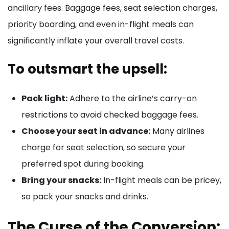
ancillary fees. Baggage fees, seat selection charges,
priority boarding, and even in-flight meals can
significantly inflate your overall travel costs.
To outsmart the upsell:
Pack light:
Adhere to the airline’s carry-on
restrictions to avoid checked baggage fees.
Choose your seat in advance:
Many airlines
charge for seat selection, so secure your
preferred spot during booking.
Bring your snacks:
In-flight meals can be pricey,
so pack your snacks and drinks.
The Curse of the Conversion: