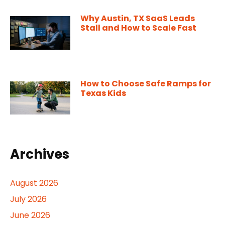
Why Austin, TX SaaS Leads
Stall and How to Scale Fast
How to Choose Safe Ramps for
Texas Kids
Archives
August 2026
July 2026
June 2026