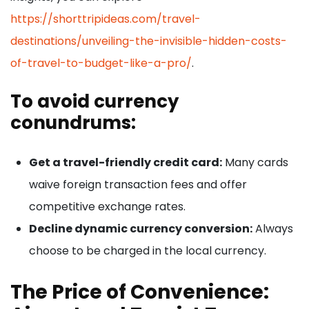
https://shorttripideas.com/travel-
destinations/unveiling-the-invisible-hidden-costs-
of-travel-to-budget-like-a-pro/
.
To avoid currency
conundrums:
Get a travel-friendly credit card:
Many cards
waive foreign transaction fees and offer
competitive exchange rates.
Decline dynamic currency conversion:
Always
choose to be charged in the local currency.
The Price of Convenience: