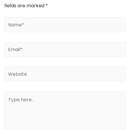
fields are marked
*