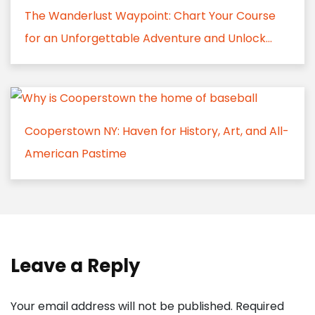
The Wanderlust Waypoint: Chart Your Course
for an Unforgettable Adventure and Unlock...
Cooperstown NY: Haven for History, Art, and All-
American Pastime
Leave a Reply
Your email address will not be published.
Required