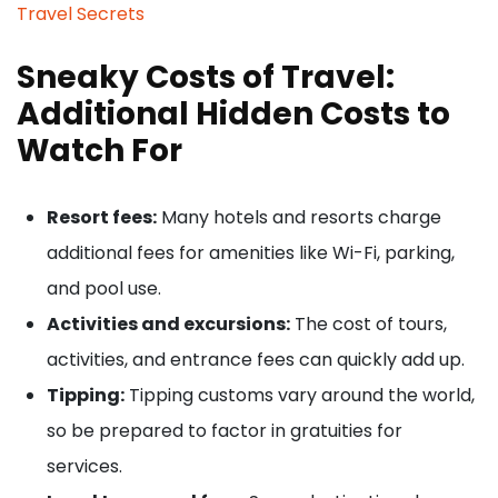
Travel Secrets
Sneaky Costs of Travel:
Additional Hidden Costs to
Watch For
Resort fees:
Many hotels and resorts charge
additional fees for amenities like Wi-Fi, parking,
and pool use.
Activities and excursions:
The cost of tours,
activities, and entrance fees can quickly add up.
Tipping:
Tipping customs vary around the world,
so be prepared to factor in gratuities for
services.