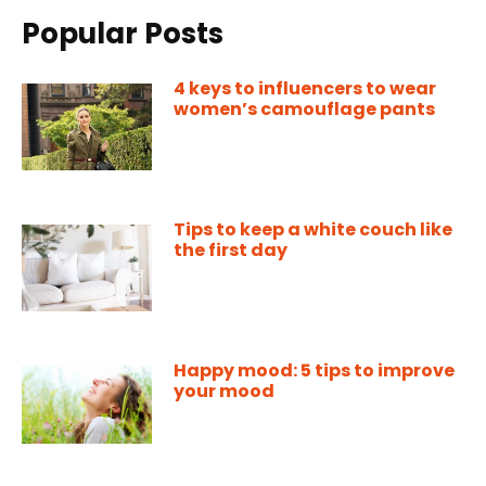
Popular Posts
4 keys to influencers to wear
women’s camouflage pants
Tips to keep a white couch like
the first day
Happy mood: 5 tips to improve
your mood