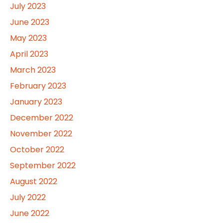
July 2023
June 2023
May 2023
April 2023
March 2023
February 2023
January 2023
December 2022
November 2022
October 2022
September 2022
August 2022
July 2022
June 2022