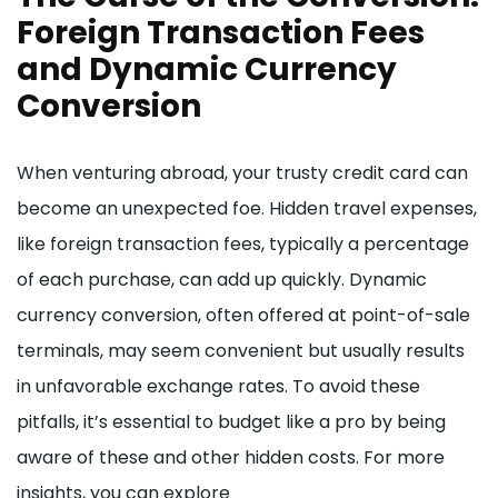
Foreign Transaction Fees
and Dynamic Currency
Conversion
When venturing abroad, your trusty credit card can
become an unexpected foe. Hidden travel expenses,
like foreign transaction fees, typically a percentage
of each purchase, can add up quickly. Dynamic
currency conversion, often offered at point-of-sale
terminals, may seem convenient but usually results
in unfavorable exchange rates. To avoid these
pitfalls, it’s essential to budget like a pro by being
aware of these and other hidden costs. For more
insights, you can explore