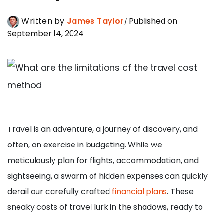
Written by
James Taylor
Published on
September 14, 2024
Travel is an adventure, a journey of discovery, and
often, an exercise in budgeting. While we
meticulously plan for flights, accommodation, and
sightseeing, a swarm of hidden expenses can quickly
derail our carefully crafted
financial plans
. These
sneaky costs of travel lurk in the shadows, ready to