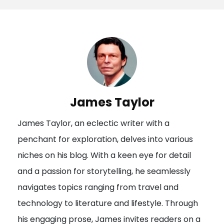
s
t
n
a
v
i
James Taylor
g
James Taylor, an eclectic writer with a
a
penchant for exploration, delves into various
t
niches on his blog. With a keen eye for detail
i
and a passion for storytelling, he seamlessly
o
navigates topics ranging from travel and
n
technology to literature and lifestyle. Through
his engaging prose, James invites readers on a