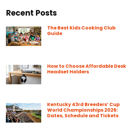
Recent Posts
The Best Kids Cooking Club
Guide
How to Choose Affordable Desk
Headset Holders
Kentucky 43rd Breeders’ Cup
World Championships 2026:
Dates, Schedule and Tickets