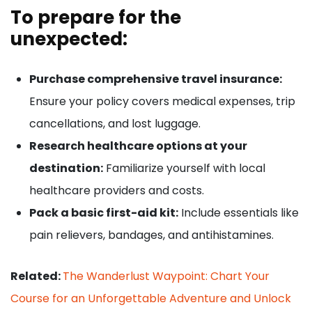
To prepare for the
unexpected:
Purchase comprehensive travel insurance:
Ensure your policy covers medical expenses, trip
cancellations, and lost luggage.
Research healthcare options at your
destination:
Familiarize yourself with local
healthcare providers and costs.
Pack a basic first-aid kit:
Include essentials like
pain relievers, bandages, and antihistamines.
Related:
The Wanderlust Waypoint: Chart Your
Course for an Unforgettable Adventure and Unlock