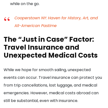
while on the go.
Cooperstown NY: Haven for History, Art, and
All-American Pastime
The “Just in Case” Factor:
Travel Insurance and
Unexpected Medical Costs
While we hope for smooth sailing, unexpected
events can occur. Travel insurance can protect you
from trip cancellations, lost luggage, and medical
emergencies. However, medical costs abroad can
still be substantial, even with insurance.