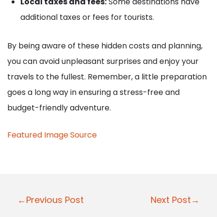
Local taxes and fees:
Some destinations have
additional taxes or fees for tourists.
By being aware of these hidden costs and planning,
you can avoid unpleasant surprises and enjoy your
travels to the fullest. Remember, a little preparation
goes a long way in ensuring a stress-free and
budget-friendly adventure.
Featured Image Source
P
←Previous Post
Next Post→
o