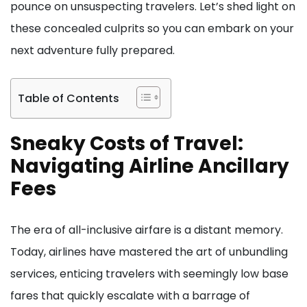
pounce on unsuspecting travelers. Let’s shed light on
these concealed culprits so you can embark on your
next adventure fully prepared.
Table of Contents
Sneaky Costs of Travel:
Navigating Airline Ancillary
Fees
The era of all-inclusive airfare is a distant memory.
Today, airlines have mastered the art of unbundling
services, enticing travelers with seemingly low base
fares that quickly escalate with a barrage of