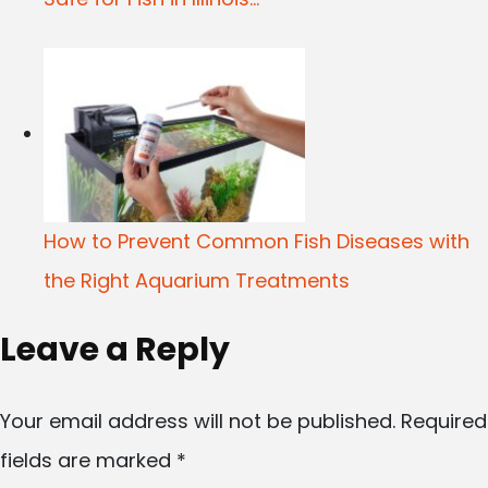
How to Prevent Common Fish Diseases with
the Right Aquarium Treatments
Leave a Reply
Your email address will not be published.
Required
fields are marked
*