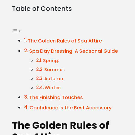
Table of Contents
The Golden Rules of Spa Attire
Spa Day Dressing: A Seasonal Guide
Spring:
Summer:
Autumn:
Winter:
The Finishing Touches
Confidence is the Best Accessory
The Golden Rules of