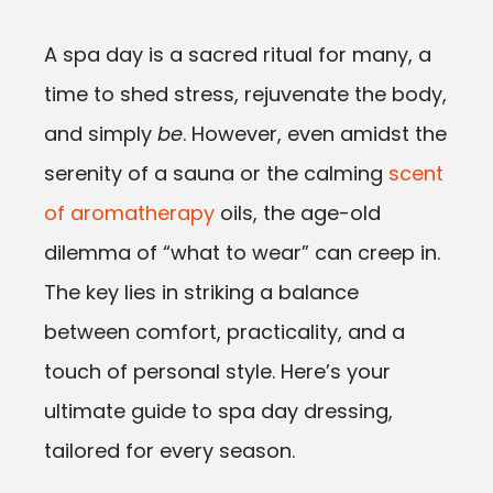
A spa day is a sacred ritual for many, a
time to shed stress, rejuvenate the body,
and simply
be
. However, even amidst the
serenity of a sauna or the calming
scent
of aromatherapy
oils, the age-old
dilemma of “what to wear” can creep in.
The key lies in striking a balance
between comfort, practicality, and a
touch of personal style. Here’s your
ultimate guide to spa day dressing,
tailored for every season.