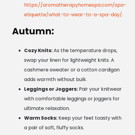
https://aromatherapyhomespa.com/spa-
etiquette/what-to-wear-to-a-spa-day/
.
Autumn:
Cozy Knits:
As the temperature drops,
swap your linen for lightweight knits. A
cashmere sweater or a cotton cardigan
adds warmth without bulk.
Leggings or Joggers:
Pair your knitwear
with comfortable leggings or joggers for
ultimate relaxation.
Warm Socks:
Keep your feet toasty with
a pair of soft, fluffy socks.