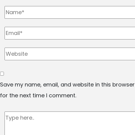
Save my name, email, and website in this browser
for the next time I comment.