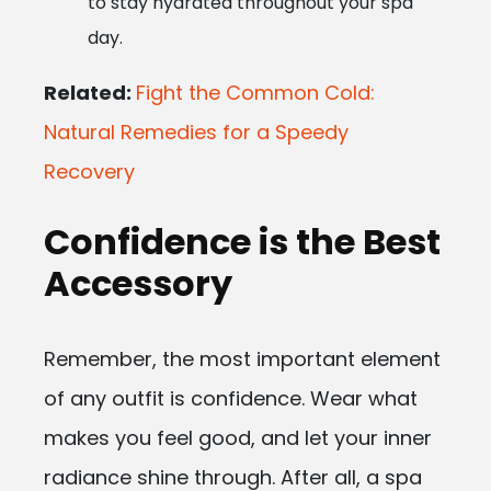
to stay hydrated throughout your spa
day.
Related:
Fight the Common Cold:
Natural Remedies for a Speedy
Recovery
Confidence is the Best
Accessory
Remember, the most important element
of any outfit is confidence. Wear what
makes you feel good, and let your inner
radiance shine through. After all, a spa