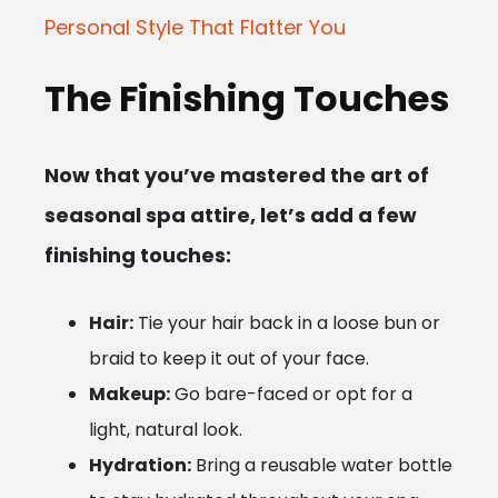
Personal Style That Flatter You
The Finishing Touches
Now that you’ve mastered the art of
seasonal spa attire, let’s add a few
finishing touches:
Hair:
Tie your hair back in a loose bun or
braid to keep it out of your face.
Makeup:
Go bare-faced or opt for a
light, natural look.
Hydration:
Bring a reusable water bottle