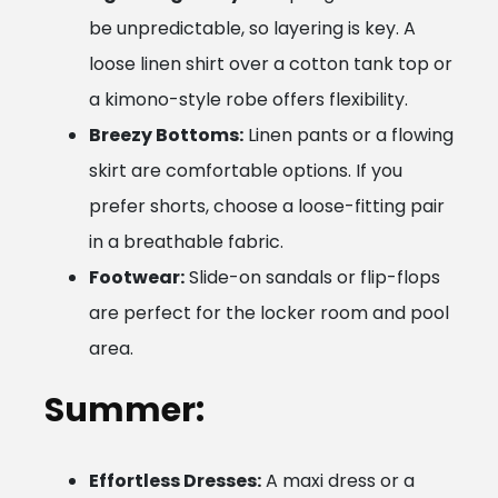
be unpredictable, so layering is key. A
loose linen shirt over a cotton tank top or
a kimono-style robe offers flexibility.
Breezy Bottoms:
Linen pants or a flowing
skirt are comfortable options. If you
prefer shorts, choose a loose-fitting pair
in a breathable fabric.
Footwear:
Slide-on sandals or flip-flops
are perfect for the locker room and pool
area.
Summer:
Effortless Dresses:
A maxi dress or a