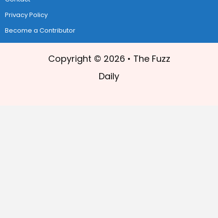
Privacy Policy
Become a Contributor
Copyright © 2026 •
The Fuzz
Daily