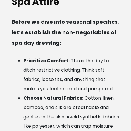
Spa Attire
Before we dive into seasonal specifics,
let’s establish the non-negotiables of
spa day dressing:
Prioritize Comfort:
This is the day to
ditch restrictive clothing. Think soft
fabrics, loose fits, and anything that
makes you feel relaxed and pampered.
Choose Natural Fabrics:
Cotton, linen,
bamboo, and silk are breathable and
gentle on the skin. Avoid synthetic fabrics
like polyester, which can trap moisture