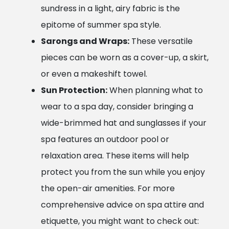
sundress in a light, airy fabric is the
epitome of summer spa style.
Sarongs and Wraps:
These versatile
pieces can be worn as a cover-up, a skirt,
or even a makeshift towel.
Sun Protection:
When planning what to
wear to a spa day, consider bringing a
wide-brimmed hat and sunglasses if your
spa features an outdoor pool or
relaxation area. These items will help
protect you from the sun while you enjoy
the open-air amenities. For more
comprehensive advice on spa attire and
etiquette, you might want to check out: