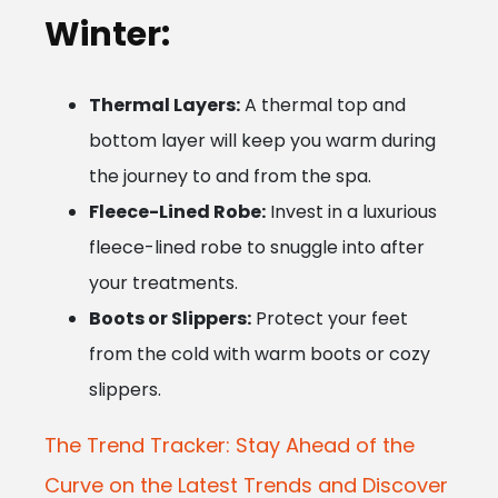
Winter:
Thermal Layers:
A thermal top and
bottom layer will keep you warm during
the journey to and from the spa.
Fleece-Lined Robe:
Invest in a luxurious
fleece-lined robe to snuggle into after
your treatments.
Boots or Slippers:
Protect your feet
from the cold with warm boots or cozy
slippers.
The Trend Tracker: Stay Ahead of the
Curve on the Latest Trends and Discover