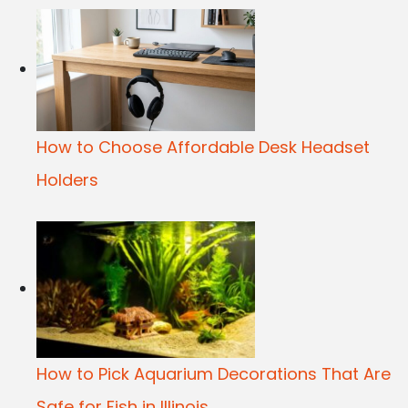
How to Choose Affordable Desk Headset
Holders
How to Pick Aquarium Decorations That Are
Safe for Fish in Illinois...