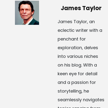
James Taylor
James Taylor, an
eclectic writer with a
penchant for
exploration, delves
into various niches
on his blog. With a
keen eye for detail
and a passion for
storytelling, he
seamlessly navigates