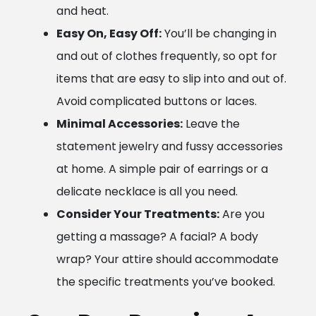
and heat.
Easy On, Easy Off:
You’ll be changing in
and out of clothes frequently, so opt for
items that are easy to slip into and out of.
Avoid complicated buttons or laces.
Minimal Accessories:
Leave the
statement jewelry and fussy accessories
at home. A simple pair of earrings or a
delicate necklace is all you need.
Consider Your Treatments:
Are you
getting a massage? A facial? A body
wrap? Your attire should accommodate
the specific treatments you’ve booked.