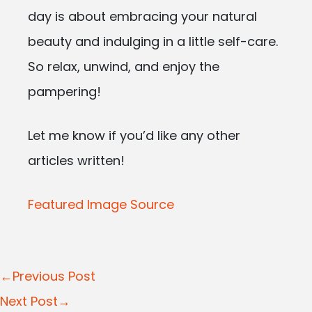
day is about embracing your natural
beauty and indulging in a little self-care.
So relax, unwind, and enjoy the
pampering!
Let me know if you’d like any other
articles written!
Featured Image Source
Post
←Previous Post
navigation
Next Post→