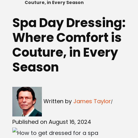
Couture, in Every Season
Spa Day Dressing:
Where Comfort is
Couture, in Every
Season
Written by
James Taylor
Published on August 16, 2024