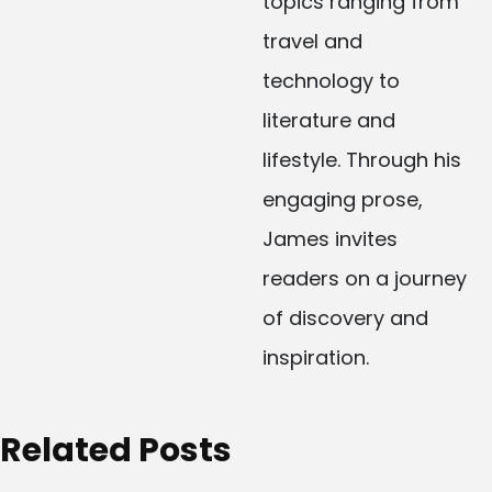
topics ranging from
travel and
technology to
literature and
lifestyle. Through his
engaging prose,
James invites
readers on a journey
of discovery and
inspiration.
Related Posts