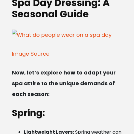
Spa Day Dressing: A
Seasonal Guide
Image Source
Now, let’s explore how to adapt your
spa attire to the unique demands of
each season:
Spring:
Lightweight Layers:
Spring weather can