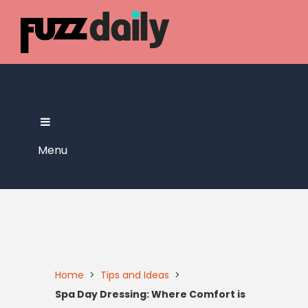
Skip
to
content
Menu
Home
>
Tips and Ideas
>
Spa Day Dressing: Where Comfort is