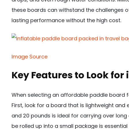
these boards can withstand the challenges of 
lasting performance without the high cost.
Image Source
Key Features to Look for 
When selecting an affordable paddle board for
First, look for a board that is lightweight an
and 20 pounds is ideal for carrying over long
be rolled up into a small package is essential f