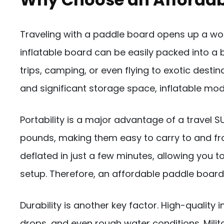
Traveling with a paddle board opens up a world
inflatable board can be easily packed into a 
trips, camping, or even flying to exotic destin
and significant storage space, inflatable mo
Portability is a major advantage of a travel 
pounds, making them easy to carry to and fro
deflated in just a few minutes, allowing you 
setup. Therefore, an affordable paddle boar
Durability is another key factor. High-qualit
drops, and even rough water conditions. Milit