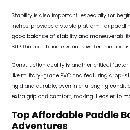
Stability is also important, especially for be
inches, provides a stable platform for paddling.
good balance of stability and maneuverability
SUP that can handle various water conditions
Construction quality is another critical fact
like military-grade PVC and featuring drop-s
rigid and durable, even in challenging conditi
extra grip and comfort, making it easier to ma
Top Affordable Paddle 
Adventures