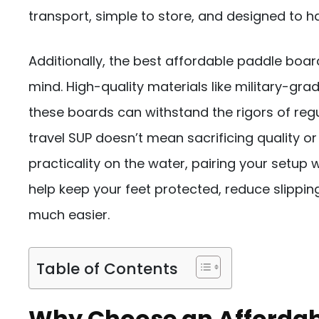
transport, simple to store, and designed to ha
Additionally, the best affordable paddle boar
mind. High-quality materials like military-gr
these boards can withstand the rigors of regul
travel SUP doesn’t mean sacrificing quality or
practicality on the water, pairing your setup 
help keep your feet protected, reduce slippi
much easier.
Table of Contents
Why Choose an Affordabl