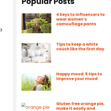
Popular Posts
4 keys to influencers to
wear women’s
camouflage pants
 a
Tips to keep a white
couch like the first day
Happy mood: 5 tips to
improve your mood
Gluten free orange pie,
make it easily and