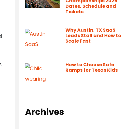
Championships 2026:
Dates, Schedule and
Tickets
Why Austin, TX SaaS
l
Leads Stall and How to
Scale Fast
s
How to Choose Safe
Ramps for Texas Kids
Archives