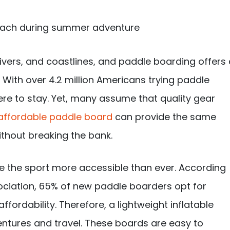
rivers, and coastlines, and paddle boarding offers
With over 4.2 million Americans trying paddle
 here to stay. Yet, many assume that quality gear
affordable paddle board
can provide the same
thout breaking the bank.
e the sport more accessible than ever. According
ociation, 65% of new paddle boarders opt for
ffordability. Therefore, a lightweight inflatable
ntures and travel. These boards are easy to