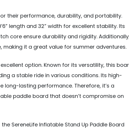
 their performance, durability, and portability.
’6” length and 32” width for excellent stability. Its
h core ensure durability and rigidity. Additionally
 making it a great value for summer adventures.
 excellent option. Known for its versatility, this boa
ing a stable ride in various conditions. Its high-
 long-lasting performance. Therefore, it’s a
ordable paddle board that doesn’t compromise on
 the SereneLife Inflatable Stand Up Paddle Board