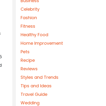
Business
Celebrity
Fashion
Fitness
s
Healthy Food
Home Improvement
Pets
5
Recipe
d
Reviews
Styles and Trends
Tips and Ideas
Travel Guide
Wedding