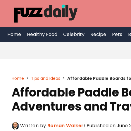
Skip
to
content
Home
Healthy Food
Celebrity
Recipe
Pets
B
Home
>
Tips and Ideas
>
Affordable Paddle Boards f
Affordable Paddle 
Adventures and Tra
Written by
Roman Walker
Published on June 2