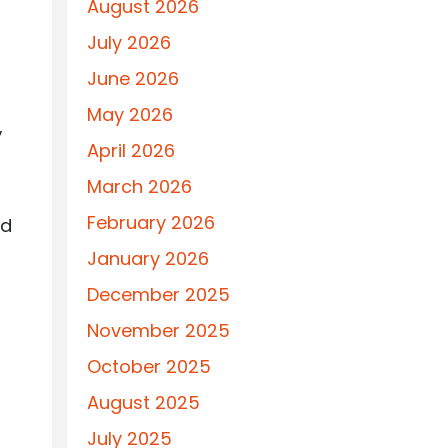
August 2026
July 2026
June 2026
May 2026
,
April 2026
March 2026
February 2026
rd
January 2026
December 2025
November 2025
October 2025
August 2025
July 2025