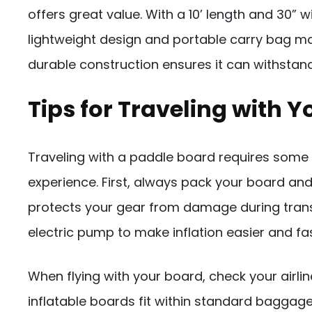
offers great value. With a 10’ length and 30” wi
lightweight design and portable carry bag make
durable construction ensures it can withstand 
Tips for Traveling with 
Traveling with a paddle board requires some
experience. First, always pack your board and
protects your gear from damage during transit
electric pump to make inflation easier and fas
When flying with your board, check your airli
inflatable boards fit within standard baggage