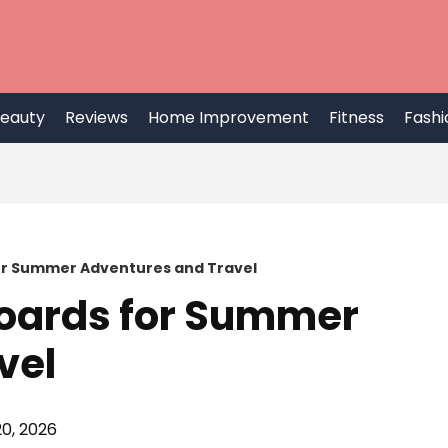
eauty
Reviews
Home Improvement
Fitness
Fashi
or Summer Adventures and Travel
Boards for Summer
vel
0, 2026