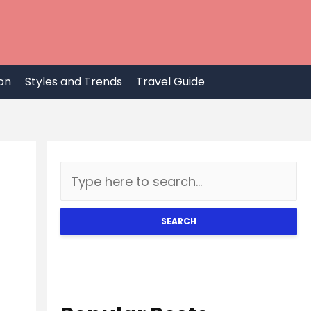
on
Styles and Trends
Travel Guide
SEARCH