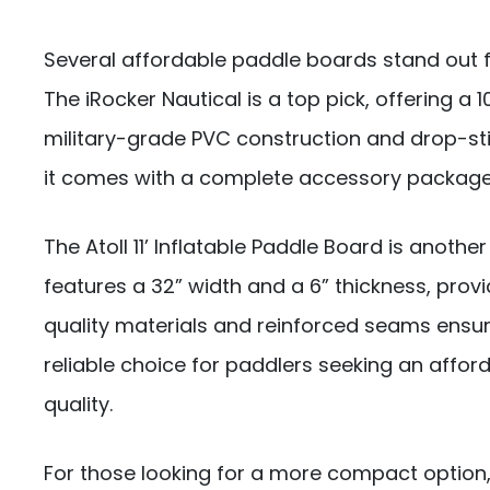
Several affordable paddle boards stand out for
The iRocker Nautical is a top pick, offering a 10
military-grade PVC construction and drop-stitc
it comes with a complete accessory package,
The Atoll 11’ Inflatable Paddle Board is another
features a 32” width and a 6” thickness, provid
quality materials and reinforced seams ensure
reliable choice for paddlers seeking an aff
quality.
For those looking for a more compact option,