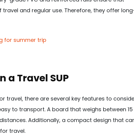
travel and regular use. Therefore, they offer long
in a Travel SUP
 travel, there are several key features to conside
d easy to transport. A board that weighs between 15
 distances. Additionally, a compact design that ca
or travel.