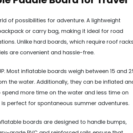
 of possibilities for adventure. A lightweight
backpack or carry bag, making it ideal for road
ations. Unlike hard boards, which require roof rack
dels are convenient and hassle-free.
SUP. Most inflatable boards weigh between 15 and 2
m the water. Additionally, they can be inflated an
to spend more time on the water and less time on
d is perfect for spontaneous summer adventures.
y inflatable boards are designed to handle bumps,
ary-grade PVC and reinforced rails ensure that