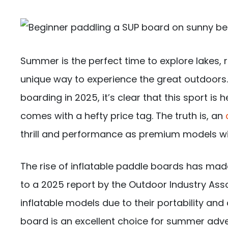
Summer is the perfect time to explore lakes, 
unique way to experience the great outdoors. 
boarding in 2025, it’s clear that this sport is
comes with a hefty price tag. The truth is, an
thrill and performance as premium models wi
The rise of inflatable paddle boards has mad
to a 2025 report by the Outdoor Industry Ass
inflatable models due to their portability and a
board is an excellent choice for summer adve