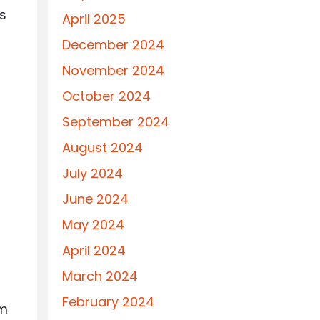
ts
April 2025
December 2024
November 2024
October 2024
September 2024
August 2024
July 2024
June 2024
May 2024
April 2024
March 2024
February 2024
rm