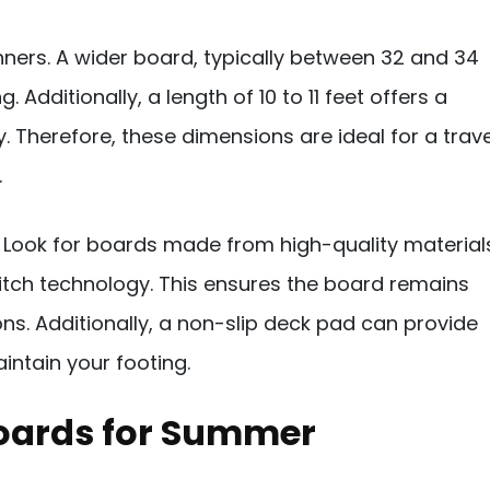
ginners. A wider board, typically between 32 and 34
 Additionally, a length of 10 to 11 feet offers a
. Therefore, these dimensions are ideal for a trave
.
or. Look for boards made from high-quality material
titch technology. This ensures the board remains
ons. Additionally, a non-slip deck pad can provide
intain your footing.
Boards for Summer