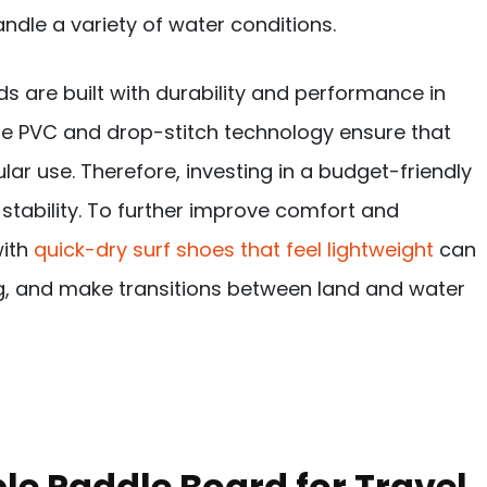
ndle a variety of water conditions.
ds are built with durability and performance in
ade PVC and drop-stitch technology ensure that
ar use. Therefore, investing in a budget-friendly
 stability. To further improve comfort and
with
quick-dry surf shoes that feel lightweight
can
ng, and make transitions between land and water
e Paddle Board for Travel