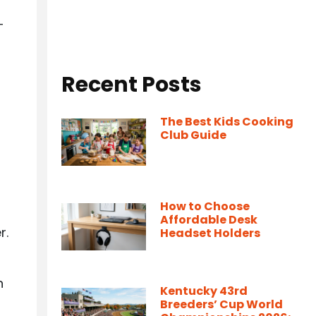
-
Recent Posts
The Best Kids Cooking
Club Guide
How to Choose
Affordable Desk
r.
Headset Holders
n
Kentucky 43rd
Breeders’ Cup World