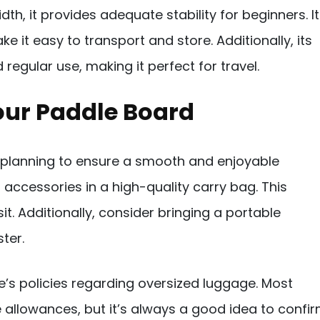
dth, it provides adequate stability for beginners. I
 it easy to transport and store. Additionally, its
regular use, making it perfect for travel.
Your Paddle Board
 planning to ensure a smooth and enjoyable
 accessories in a high-quality carry bag. This
. Additionally, consider bringing a portable
ter.
ne’s policies regarding oversized luggage. Most
 allowances, but it’s always a good idea to confi