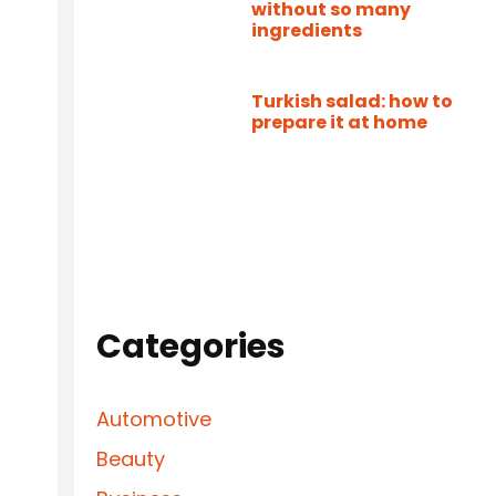
without so many
ingredients
Turkish salad: how to
prepare it at home
Categories
Automotive
Beauty